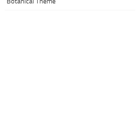
Botanical Theme