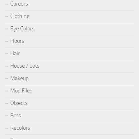
Careers
Clothing
Eye Colors
Floors
Hair
House / Lots
Makeup
Mod Files
Objects
Pets
Recolors