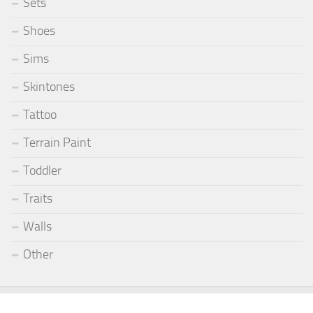
Sets
Shoes
Sims
Skintones
Tattoo
Terrain Paint
Toddler
Traits
Walls
Other