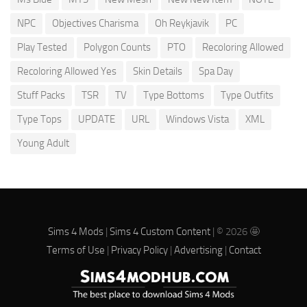
NPC
Objectives Charisma
Oh Reykjavik
PC
Play Tested
Polygon Counts
PTO
Recoloring Allowed
Recoloring Allowed Yes
Skin Details
Spa Day
Stuff Packs
TSR
TV
Type Bottoms
Type Outfits
Type Tops
UPDATE
URL
Windows Vista
XML
Young Adult
Sims 4 Mods
|
Sims 4 Custom Content
| © 2026 🤩
Terms of Use
|
Privacy Policy
|
Advertising
|
Contact