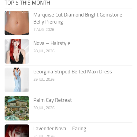
TOP 5 THIS MONTH
Marquise Cut Diamond Bright Gemstone
Belly Piercing
7 AUG, 2026
Nova – Hairstyle
28 JUL, 2026
Georgina Striped Belted Maxi Dress
29 JUL, 2026
Palm Cay Retreat
30 JUL, 2026
Lavender Nova – Earing
31 JUL, 2026