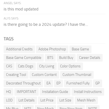
ANGEL SAYS:
is this mod updated
ALYS SAYS:
is there going to be a 2024 update? I have the...
TAGS
Additional Credits
Adobe Photoshop
Base Game
Base Game Compatible
BTS
Build Buy
Career Details
CAS
Cats Dogs
City Living
Color Options
Creating Tool
Custom Content
Custom Thumbnail
Decorated Throughout
EA
EP
Furnished Fully
GP
HQ
IMPORTANT
Installation Guide
Install Instructions
LOD
Lot Details
Lot Price
Lot Size
Mesh Mesh
Ms Blue
MTS
New Mesh
New New Item
NOTE