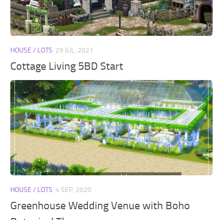
Walls
Sims 4 Relationship Cheat
Sims 4 Aspiration Cheat
Sims 4 Toddler Cheats
HOUSE / LOTS
29 JUL, 2021
The Sims 4 Unlock All Items
Cottage Living 5BD Start
Sims 4 Cas Cheat
Sims 4 Build Mode Cheats
Sims 4 Move Objects Cheat
Sims 4 DLC
Contacts
HOUSE / LOTS
4 SEP, 2020
Greenhouse Wedding Venue with Boho