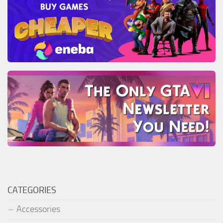
CATEGORIES
Accessories