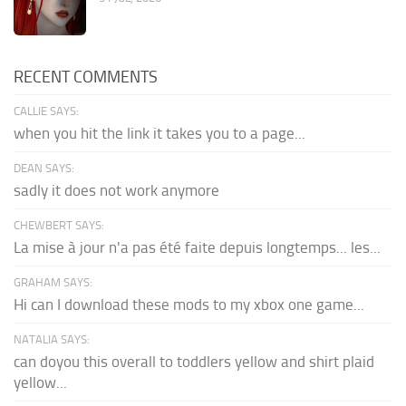
RECENT COMMENTS
CALLIE SAYS:
when you hit the link it takes you to a page...
DEAN SAYS:
sadly it does not work anymore
CHEWBERT SAYS:
La mise à jour n'a pas été faite depuis longtemps... les...
GRAHAM SAYS:
Hi can I download these mods to my xbox one game...
NATALIA SAYS:
can doyou this overall to toddlers yellow and shirt plaid
yellow...