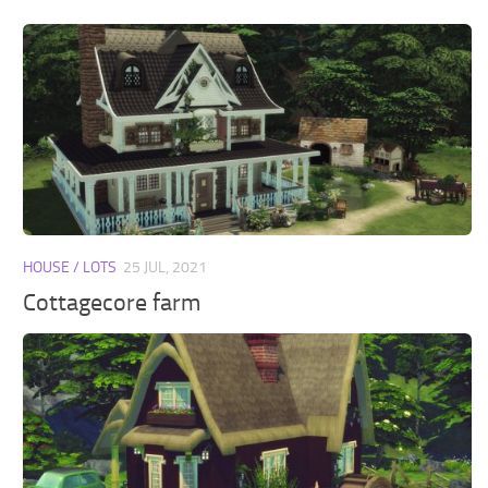
HOUSE / LOTS
25 JUL, 2021
Cottagecore farm