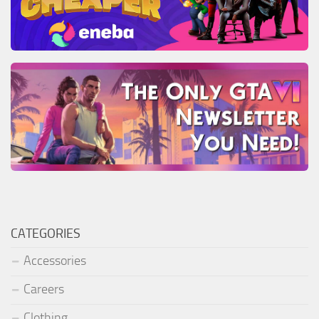
CATEGORIES
Accessories
Careers
Clothing