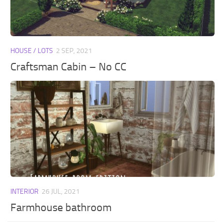
Walls
Sims 4 Relationship Cheat
Sims 4 Aspiration Cheat
Sims 4 Toddler Cheats
HOUSE / LOTS
2 SEP, 2021
The Sims 4 Unlock All Items
Craftsman Cabin – No CC
Sims 4 Cas Cheat
Sims 4 Build Mode Cheats
Sims 4 Move Objects Cheat
Sims 4 DLC
Contacts
INTERIOR
26 JUL, 2021
Farmhouse bathroom