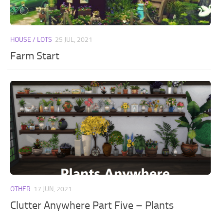
HOUSE / LOTS
25 JUL, 2021
Farm Start
OTHER
17 JUN, 2021
Clutter Anywhere Part Five – Plants