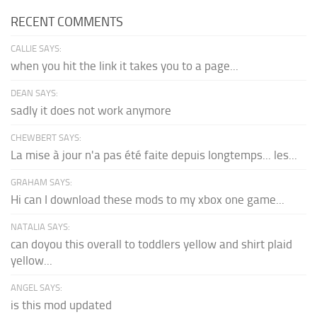
RECENT COMMENTS
CALLIE SAYS:
when you hit the link it takes you to a page...
DEAN SAYS:
sadly it does not work anymore
CHEWBERT SAYS:
La mise à jour n'a pas été faite depuis longtemps... les...
GRAHAM SAYS:
Hi can I download these mods to my xbox one game...
NATALIA SAYS:
can doyou this overall to toddlers yellow and shirt plaid
yellow...
ANGEL SAYS:
is this mod updated