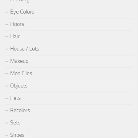
Eye Colors
Floors
Hair
House / Lots
Makeup
Mod Files
Objects
Pets
Recolors
Sets
Shoes