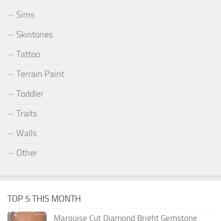
Sims
Skintones
Tattoo
Terrain Paint
Toddler
Traits
Walls
Other
TOP 5 THIS MONTH
Marquise Cut Diamond Bright Gemstone