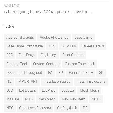
ALYS SAYS:
is there going to be a 2024 update? I have the...
TAGS
Additional Credits
Adobe Photoshop
Base Game
Base Game Compatible
BTS
Build Buy
Career Details
CAS
Cats Dogs
City Living
Color Options
Creating Tool
Custom Content
Custom Thumbnail
Decorated Throughout
EA
EP
Furnished Fully
GP
HQ
IMPORTANT
Installation Guide
Install Instructions
LOD
Lot Details
Lot Price
Lot Size
Mesh Mesh
Ms Blue
MTS
New Mesh
New New Item
NOTE
NPC
Objectives Charisma
Oh Reykjavik
PC