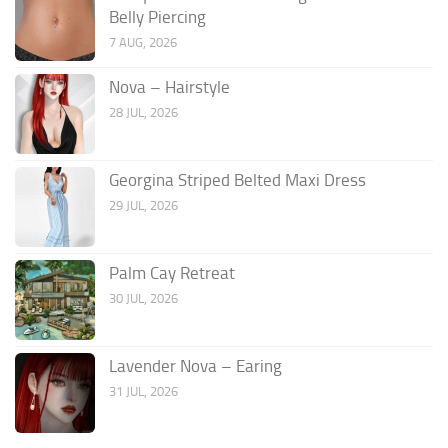
Belly Piercing
7 AUG, 2026
Nova – Hairstyle
28 JUL, 2026
Georgina Striped Belted Maxi Dress
29 JUL, 2026
Palm Cay Retreat
30 JUL, 2026
Lavender Nova – Earing
31 JUL, 2026