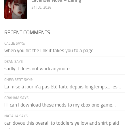
31 JUL, 2026
RECENT COMMENTS
CALLIE SAYS:
when you hit the link it takes you to a page...
DEAN SAYS:
sadly it does not work anymore
CHEWBERT SAYS:
La mise à jour n'a pas été faite depuis longtemps... les...
GRAHAM SAYS:
Hi can I download these mods to my xbox one game...
NATALIA SAYS:
can doyou this overall to toddlers yellow and shirt plaid