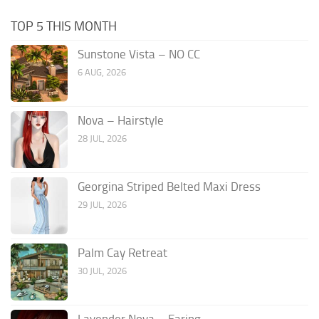
TOP 5 THIS MONTH
Sunstone Vista – NO CC
6 AUG, 2026
Nova – Hairstyle
28 JUL, 2026
Georgina Striped Belted Maxi Dress
29 JUL, 2026
Palm Cay Retreat
30 JUL, 2026
Lavender Nova – Earing