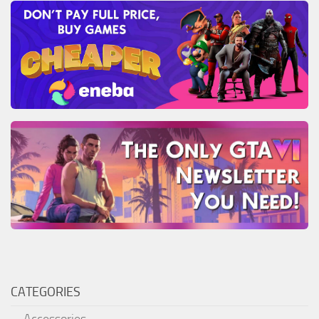
CATEGORIES
Accessories