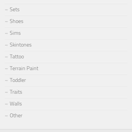
Sets
Shoes
Sims
Skintones
Tattoo
Terrain Paint
Toddler
Traits
Walls
Other