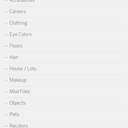
Careers
Clothing
Eye Colors
Floors
Hair
House / Lots
Makeup
Mod Files
Objects
Pets
Recolors