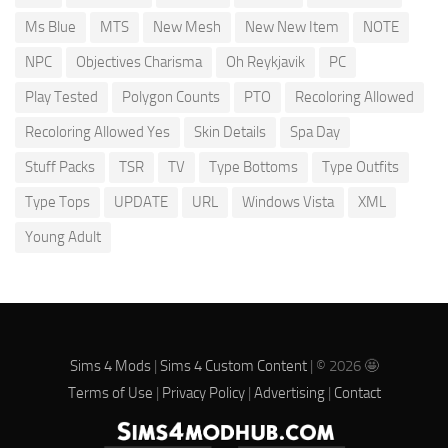
Ms Blue
MTS
New Mesh
New New Item
NOTE
NPC
Objectives Charisma
Oh Reykjavik
PC
Play Tested
Polygon Counts
PTO
Recoloring Allowed
Recoloring Allowed Yes
Skin Details
Spa Day
Stuff Packs
TSR
TV
Type Bottoms
Type Outfits
Type Tops
UPDATE
URL
Windows Vista
XML
Young Adult
Sims 4 Mods
|
Sims 4 Custom Content
| © 2026 🤩
Terms of Use
|
Privacy Policy
|
Advertising
|
Contact