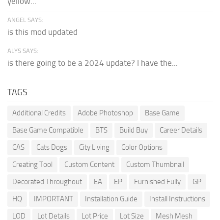
yellow...
ANGEL SAYS:
is this mod updated
ALYS SAYS:
is there going to be a 2024 update? I have the...
TAGS
Additional Credits
Adobe Photoshop
Base Game
Base Game Compatible
BTS
Build Buy
Career Details
CAS
Cats Dogs
City Living
Color Options
Creating Tool
Custom Content
Custom Thumbnail
Decorated Throughout
EA
EP
Furnished Fully
GP
HQ
IMPORTANT
Installation Guide
Install Instructions
LOD
Lot Details
Lot Price
Lot Size
Mesh Mesh