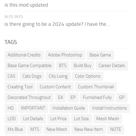
is this mod updated
ALYS SAYS:
is there going to be a 2024 update? I have the...
TAGS
Additional Credits
Adobe Photoshop
Base Game
Base Game Compatible
BTS
Build Buy
Career Details
CAS
Cats Dogs
City Living
Color Options
Creating Tool
Custom Content
Custom Thumbnail
Decorated Throughout
EA
EP
Furnished Fully
GP
HQ
IMPORTANT
Installation Guide
Install Instructions
LOD
Lot Details
Lot Price
Lot Size
Mesh Mesh
Ms Blue
MTS
New Mesh
New New Item
NOTE