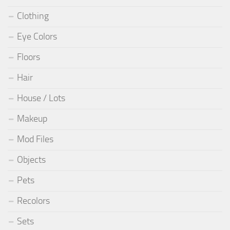
Clothing
Eye Colors
Floors
Hair
House / Lots
Makeup
Mod Files
Objects
Pets
Recolors
Sets