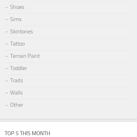
Shoes
Sims
Skintones
Tattoo
Terrain Paint
Toddler
Traits
Walls
Other
TOP 5 THIS MONTH