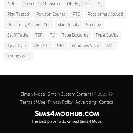
NPC
Objectives Charisma
Oh Reykjavik
PC
Play Tested
Polygon Counts
PTO
Recoloring Allowed
Recoloring Allowed Yes
Skin Details
Spa Day
Stuff Packs
TSR
TV
Type Bottoms
Type Outfits
Type Tops
UPDATE
URL
Windows Vista
XML
Young Adult
Sims 4 Mods
|
Sims 4 Custom Content
| © 2026 🤩
Terms of Use
|
Privacy Policy
|
Advertising
|
Contact