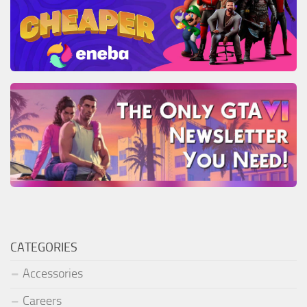
CATEGORIES
Accessories
Careers