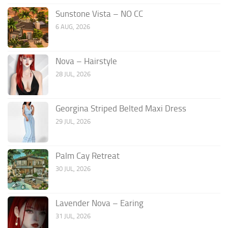
Sunstone Vista – NO CC
6 AUG, 2026
Nova – Hairstyle
28 JUL, 2026
Georgina Striped Belted Maxi Dress
29 JUL, 2026
Palm Cay Retreat
30 JUL, 2026
Lavender Nova – Earing
31 JUL, 2026