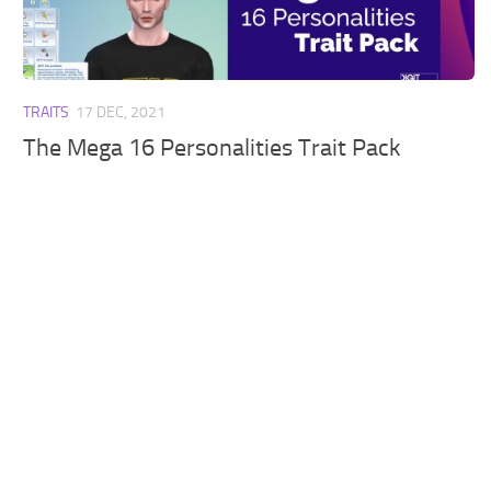
Walls
Sims 4 Relationship Cheat
Sims 4 Aspiration Cheat
Sims 4 Toddler Cheats
TRAITS
17 DEC, 2021
The Sims 4 Unlock All Items
The Mega 16 Personalities Trait Pack
Sims 4 Cas Cheat
Sims 4 Build Mode Cheats
Sims 4 Move Objects Cheat
Sims 4 DLC
Contacts