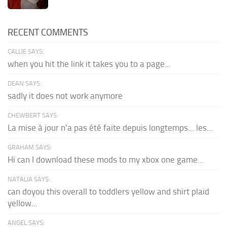
RECENT COMMENTS
CALLIE SAYS:
when you hit the link it takes you to a page...
DEAN SAYS:
sadly it does not work anymore
CHEWBERT SAYS:
La mise à jour n'a pas été faite depuis longtemps... les...
GRAHAM SAYS:
Hi can I download these mods to my xbox one game...
NATALIA SAYS:
can doyou this overall to toddlers yellow and shirt plaid
yellow...
ANGEL SAYS: