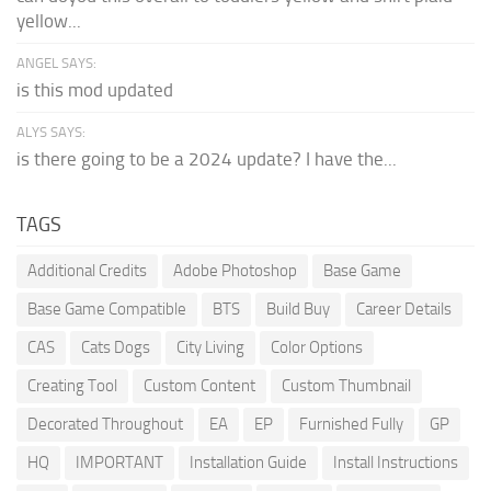
yellow...
ANGEL SAYS:
is this mod updated
ALYS SAYS:
is there going to be a 2024 update? I have the...
TAGS
Additional Credits
Adobe Photoshop
Base Game
Base Game Compatible
BTS
Build Buy
Career Details
CAS
Cats Dogs
City Living
Color Options
Creating Tool
Custom Content
Custom Thumbnail
Decorated Throughout
EA
EP
Furnished Fully
GP
HQ
IMPORTANT
Installation Guide
Install Instructions