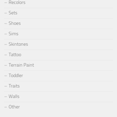
Recolors
Sets
Shoes
Sims
Skintones
Tattoo
Terrain Paint
Toddler
Traits
Walls
Other