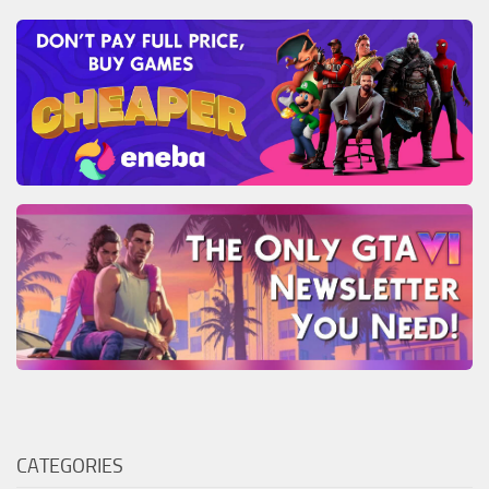
CATEGORIES