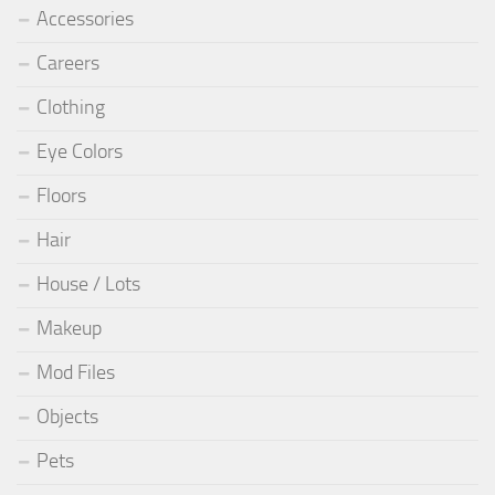
Accessories
Careers
Clothing
Eye Colors
Floors
Hair
House / Lots
Makeup
Mod Files
Objects
Pets