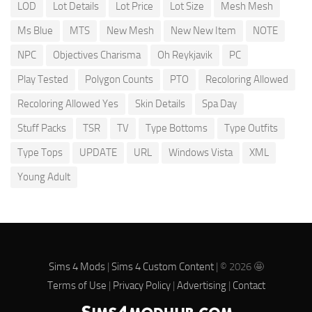
LOD
Lot Details
Lot Price
Lot Size
Mesh Mesh
Ms Blue
MTS
New Mesh
New New Item
NOTE
NPC
Objectives Charisma
Oh Reykjavik
PC
Play Tested
Polygon Counts
PTO
Recoloring Allowed
Recoloring Allowed Yes
Skin Details
Spa Day
Stuff Packs
TSR
TV
Type Bottoms
Type Outfits
Type Tops
UPDATE
URL
Windows Vista
XML
Young Adult
Sims 4 Mods
|
Sims 4 Custom Content
| © 2026 🤩
Terms of Use
|
Privacy Policy
|
Advertising
|
Contact