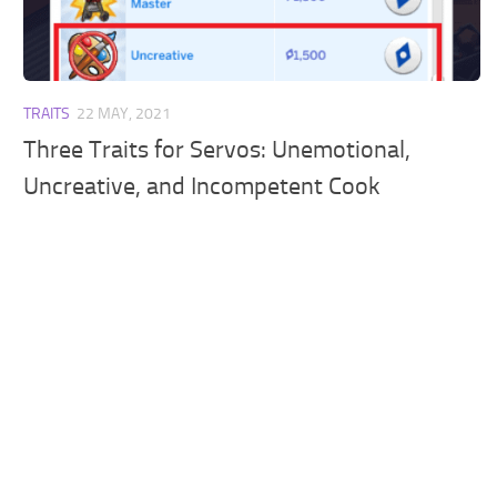
Walls
Sims 4 Relationship Cheat
Sims 4 Aspiration Cheat
Sims 4 Toddler Cheats
TRAITS
22 MAY, 2021
The Sims 4 Unlock All Items
Three Traits for Servos: Unemotional,
Sims 4 Cas Cheat
Uncreative, and Incompetent Cook
Sims 4 Build Mode Cheats
Sims 4 Move Objects Cheat
Sims 4 DLC
Contacts