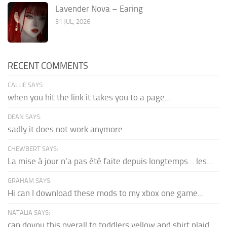
Lavender Nova – Earing
31 JUL, 2026
RECENT COMMENTS
CALLIE SAYS:
when you hit the link it takes you to a page...
DEAN SAYS:
sadly it does not work anymore
CHEWBERT SAYS:
La mise à jour n'a pas été faite depuis longtemps... les...
GRAHAM SAYS:
Hi can I download these mods to my xbox one game...
NATALIA SAYS:
can doyou this overall to toddlers yellow and shirt plaid