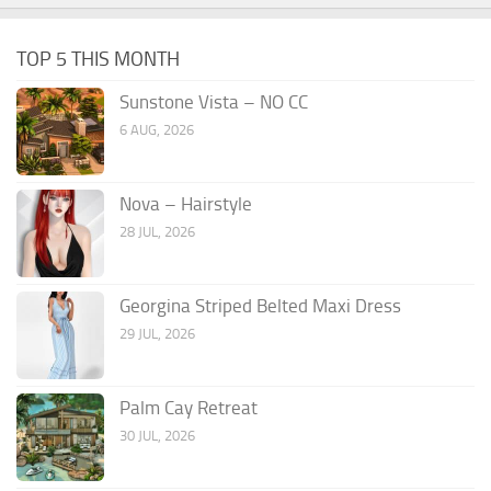
TOP 5 THIS MONTH
Sunstone Vista – NO CC
6 AUG, 2026
Nova – Hairstyle
28 JUL, 2026
Georgina Striped Belted Maxi Dress
29 JUL, 2026
Palm Cay Retreat
30 JUL, 2026