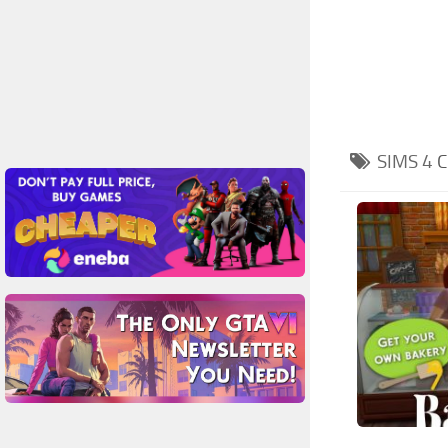
SIMS 4
C