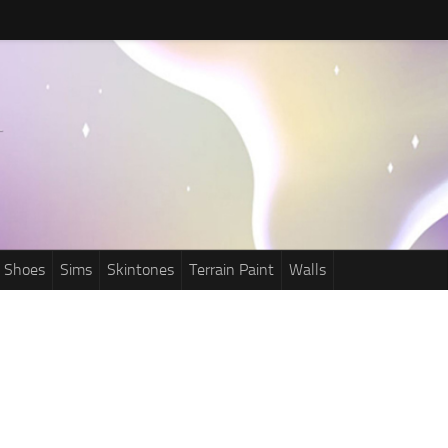
Shoes
Sims
Skintones
Terrain Paint
Walls