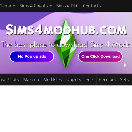
 Game
Sims 4 Cheats
Sims 4 DLC
Contacts
use / Lots
Makeup
Mod Files
Objects
Pets
Recolors
Sets