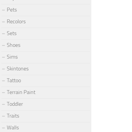
Pets
Recolors
Sets
Shoes
Sims
Skintones
Tattoo
Terrain Paint
Toddler
Traits
Walls