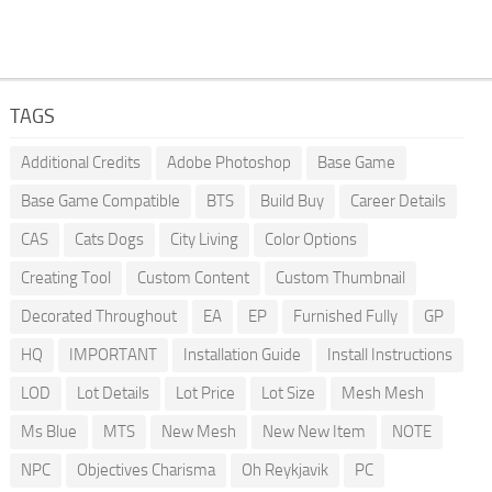
TAGS
Additional Credits
Adobe Photoshop
Base Game
Base Game Compatible
BTS
Build Buy
Career Details
CAS
Cats Dogs
City Living
Color Options
Creating Tool
Custom Content
Custom Thumbnail
Decorated Throughout
EA
EP
Furnished Fully
GP
HQ
IMPORTANT
Installation Guide
Install Instructions
LOD
Lot Details
Lot Price
Lot Size
Mesh Mesh
Ms Blue
MTS
New Mesh
New New Item
NOTE
NPC
Objectives Charisma
Oh Reykjavik
PC