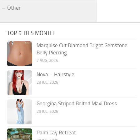
Other
TOP 5 THIS MONTH
Marquise Cut Diamond Bright Gemstone
Belly Piercing
7 AUG, 2026
Nova – Hairstyle
28 JUL, 2026
Georgina Striped Belted Maxi Dress
29 JUL, 2026
Palm Cay Retreat