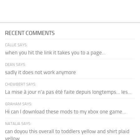
RECENT COMMENTS
CALLIE SAYS:
when you hit the link it takes you to a page...
DEAN SAYS:
sadly it does not work anymore
CHEWBERT SAYS:
La mise à jour n'a pas été faite depuis longtemps... les...
GRAHAM SAYS:
Hi can I download these mods to my xbox one game...
NATALIA SAYS:
can doyou this overall to toddlers yellow and shirt plaid
yellow...