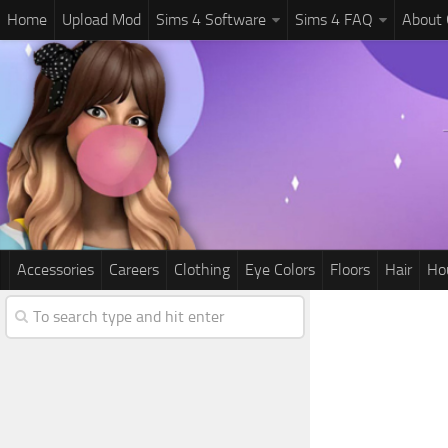
Home
Upload Mod
Sims 4 Software
Sims 4 FAQ
About
Accessories
Careers
Clothing
Eye Colors
Floors
Hair
Ho