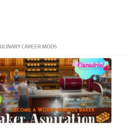
ULINARY CAREER MODS