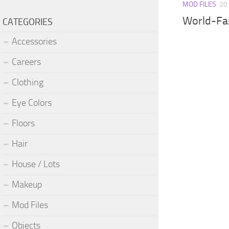
MOD FILES
20
World-Fa
CATEGORIES
Accessories
Careers
Clothing
Eye Colors
Floors
Hair
House / Lots
Makeup
Mod Files
Objects