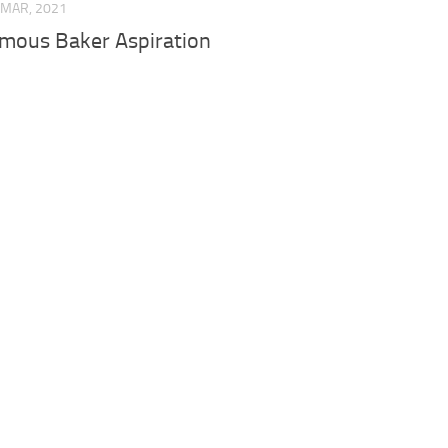
 MAR, 2021
mous Baker Aspiration