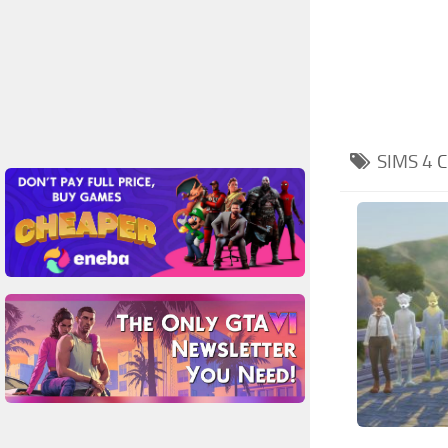
SIMS 4
C