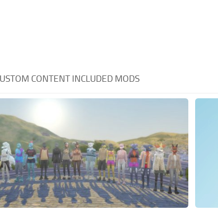
USTOM CONTENT INCLUDED MODS