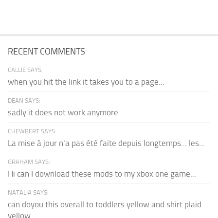
RECENT COMMENTS
CALLIE SAYS:
when you hit the link it takes you to a page...
DEAN SAYS:
sadly it does not work anymore
CHEWBERT SAYS:
La mise à jour n'a pas été faite depuis longtemps... les...
GRAHAM SAYS:
Hi can I download these mods to my xbox one game...
NATALIA SAYS:
can doyou this overall to toddlers yellow and shirt plaid
yellow...