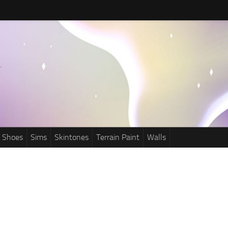
Shoes
Sims
Skintones
Terrain Paint
Walls