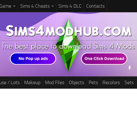
 Game
Sims 4 Cheats
Sims 4 DLC
Contacts
use / Lots
Makeup
Mod Files
Objects
Pets
Recolors
Sets