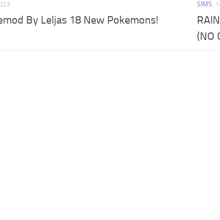
2023
SIMS
1
kemod By Leljas 18 New Pokemons!
RAIN
(NO 