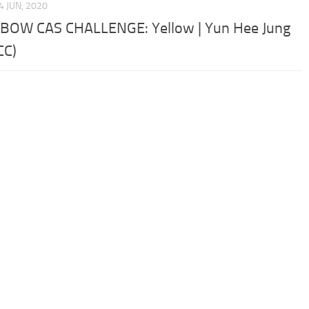
4 JUN, 2020
BOW CAS CHALLENGE: Yellow | Yun Hee Jung
CC)