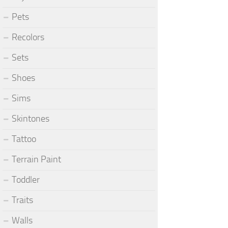
Pets
Recolors
Sets
Shoes
Sims
Skintones
Tattoo
Terrain Paint
Toddler
Traits
Walls