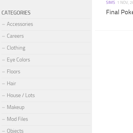
SIMS
1 NOV, 
Final Po
CATEGORIES
Accessories
Careers
Clothing
Eye Colors
Floors
Hair
House / Lots
Makeup
Mod Files
Objects