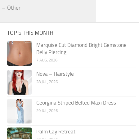
Other
TOP 5 THIS MONTH
Marquise Cut Diamond Bright Gemstone
Belly Piercing
7 AUG, 2026
Nova – Hairstyle
28 JUL, 2026
Georgina Striped Belted Maxi Dress
29 JUL, 2026
Palm Cay Retreat