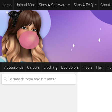
Home
Upload Mod
Sims 4 Software
Sims 4 FAQ
About
Accessories
Careers
Clothing
Eye Colors
Floors
Hair
Ho