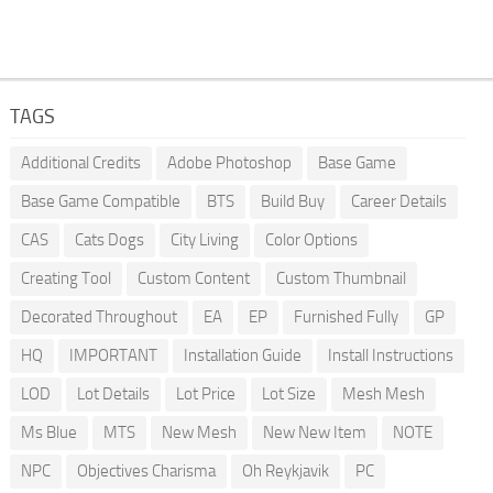
TAGS
Additional Credits
Adobe Photoshop
Base Game
Base Game Compatible
BTS
Build Buy
Career Details
CAS
Cats Dogs
City Living
Color Options
Creating Tool
Custom Content
Custom Thumbnail
Decorated Throughout
EA
EP
Furnished Fully
GP
HQ
IMPORTANT
Installation Guide
Install Instructions
LOD
Lot Details
Lot Price
Lot Size
Mesh Mesh
Ms Blue
MTS
New Mesh
New New Item
NOTE
NPC
Objectives Charisma
Oh Reykjavik
PC