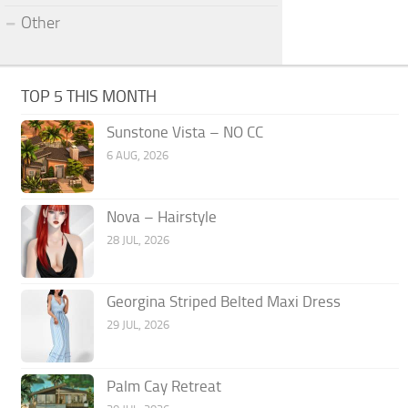
Other
TOP 5 THIS MONTH
Sunstone Vista – NO CC
6 AUG, 2026
Nova – Hairstyle
28 JUL, 2026
Georgina Striped Belted Maxi Dress
29 JUL, 2026
Palm Cay Retreat