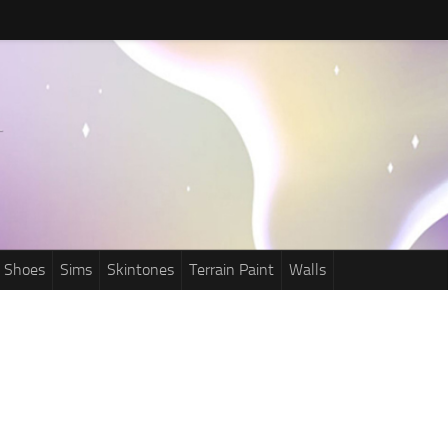
Shoes
Sims
Skintones
Terrain Paint
Walls