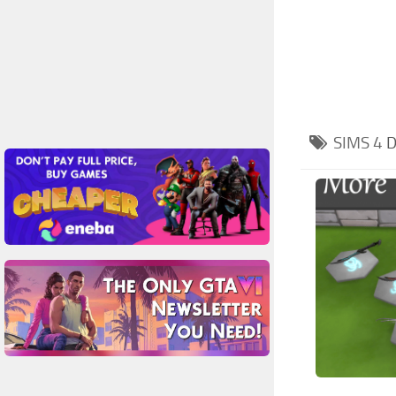
SIMS 4
D