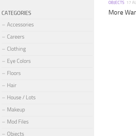
OBJECTS
17 A
More Wa
CATEGORIES
Accessories
Careers
Clothing
Eye Colors
Floors
Hair
House / Lots
Makeup
Mod Files
Objects