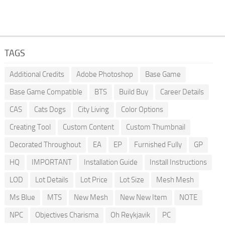
TAGS
Additional Credits
Adobe Photoshop
Base Game
Base Game Compatible
BTS
Build Buy
Career Details
CAS
Cats Dogs
City Living
Color Options
Creating Tool
Custom Content
Custom Thumbnail
Decorated Throughout
EA
EP
Furnished Fully
GP
HQ
IMPORTANT
Installation Guide
Install Instructions
LOD
Lot Details
Lot Price
Lot Size
Mesh Mesh
Ms Blue
MTS
New Mesh
New New Item
NOTE
NPC
Objectives Charisma
Oh Reykjavik
PC