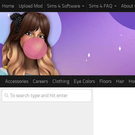
Home
Upload Mod
Sims 4 Software
Sims 4 FAQ
About
Accessories
Careers
Clothing
Eye Colors
Floors
Hair
Ho