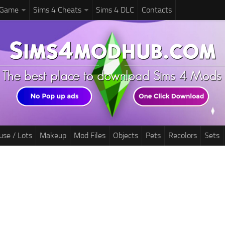
 Game
Sims 4 Cheats
Sims 4 DLC
Contacts
use / Lots
Makeup
Mod Files
Objects
Pets
Recolors
Sets