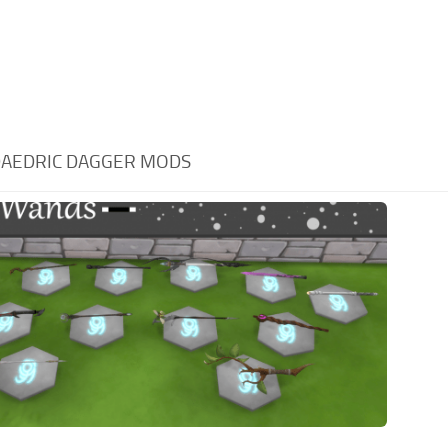
AEDRIC DAGGER MODS