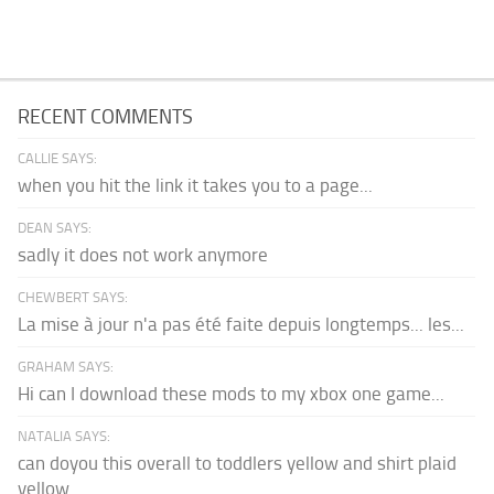
RECENT COMMENTS
CALLIE SAYS:
when you hit the link it takes you to a page...
DEAN SAYS:
sadly it does not work anymore
CHEWBERT SAYS:
La mise à jour n'a pas été faite depuis longtemps... les...
GRAHAM SAYS:
Hi can I download these mods to my xbox one game...
NATALIA SAYS:
can doyou this overall to toddlers yellow and shirt plaid
yellow...