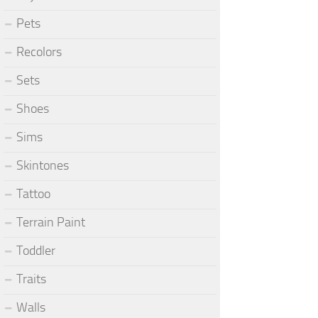
Pets
Recolors
Sets
Shoes
Sims
Skintones
Tattoo
Terrain Paint
Toddler
Traits
Walls