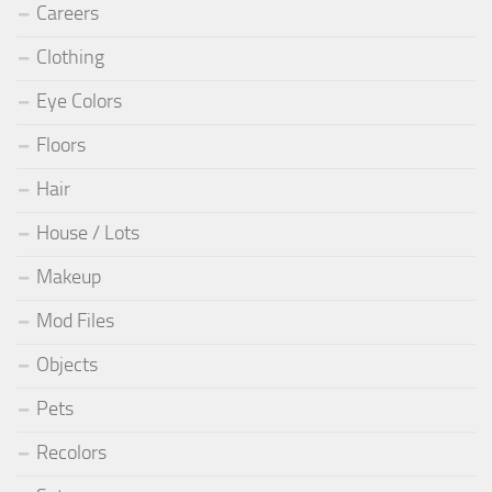
Careers
Clothing
Eye Colors
Floors
Hair
House / Lots
Makeup
Mod Files
Objects
Pets
Recolors