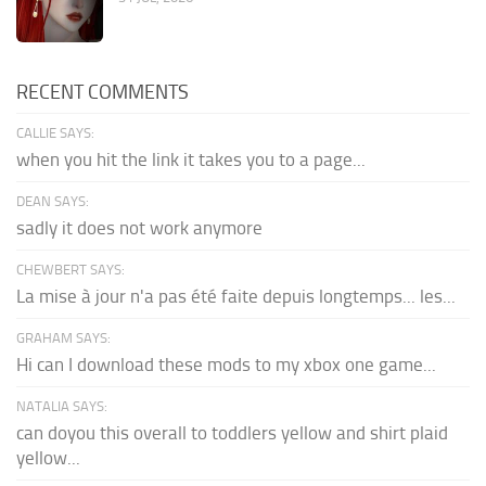
RECENT COMMENTS
CALLIE SAYS:
when you hit the link it takes you to a page...
DEAN SAYS:
sadly it does not work anymore
CHEWBERT SAYS:
La mise à jour n'a pas été faite depuis longtemps... les...
GRAHAM SAYS:
Hi can I download these mods to my xbox one game...
NATALIA SAYS:
can doyou this overall to toddlers yellow and shirt plaid
yellow...