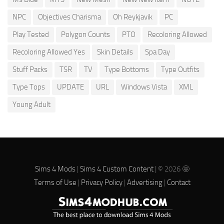
NPC
Objectives Charisma
Oh Reykjavik
PC
Play Tested
Polygon Counts
PTO
Recoloring Allowed
Recoloring Allowed Yes
Skin Details
Spa Day
Stuff Packs
TSR
TV
Type Bottoms
Type Outfits
Type Tops
UPDATE
URL
Windows Vista
XML
Young Adult
Sims 4 Mods
|
Sims 4 Custom Content
| © 2026 🤩
Terms of Use
|
Privacy Policy
|
Advertising
|
Contact