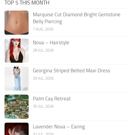
TOP 5 THIS MONTH
Marquise Cut Diamond Bright Gemstone
Belly Piercing
7 AUG, 2026
Nova – Hairstyle
28 JUL, 2026
Georgina Striped Belted Maxi Dress
29 JUL, 2026
Palm Cay Retreat
30 JUL, 2026
Lavender Nova – Earing
31 JUL, 2026