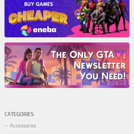
CATEGORIES
Accessories