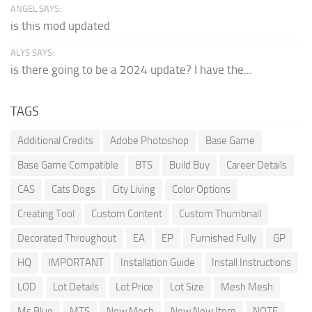
ANGEL SAYS:
is this mod updated
ALYS SAYS:
is there going to be a 2024 update? I have the...
TAGS
Additional Credits
Adobe Photoshop
Base Game
Base Game Compatible
BTS
Build Buy
Career Details
CAS
Cats Dogs
City Living
Color Options
Creating Tool
Custom Content
Custom Thumbnail
Decorated Throughout
EA
EP
Furnished Fully
GP
HQ
IMPORTANT
Installation Guide
Install Instructions
LOD
Lot Details
Lot Price
Lot Size
Mesh Mesh
Ms Blue
MTS
New Mesh
New New Item
NOTE