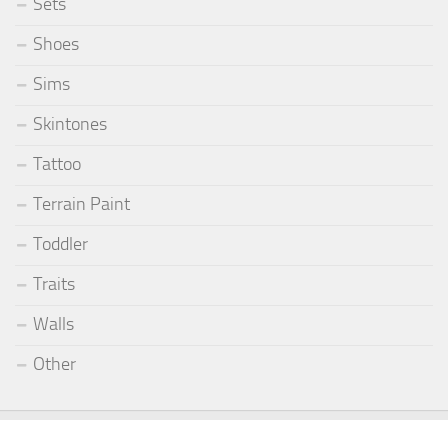
Sets
Shoes
Sims
Skintones
Tattoo
Terrain Paint
Toddler
Traits
Walls
Other