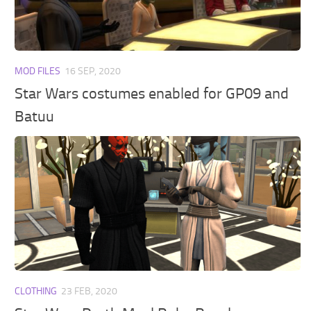
Walls
Sims 4 Relationship Cheat
Sims 4 Aspiration Cheat
Sims 4 Toddler Cheats
MOD FILES
16 SEP, 2020
The Sims 4 Unlock All Items
Star Wars costumes enabled for GP09 and
Sims 4 Cas Cheat
Batuu
Sims 4 Build Mode Cheats
Sims 4 Move Objects Cheat
Sims 4 DLC
Contacts
CLOTHING
23 FEB, 2020