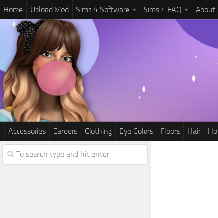
Home
Upload Mod
Sims 4 Software
Sims 4 FAQ
About
Accessories
Careers
Clothing
Eye Colors
Floors
Hair
Ho