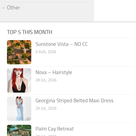
Other
TOP 5 THIS MONTH
Sunstone Vista – NO CC
6 AUG, 2026
Nova – Hairstyle
28 JUL, 2026
Georgina Striped Belted Maxi Dress
29 JUL, 2026
Palm Cay Retreat