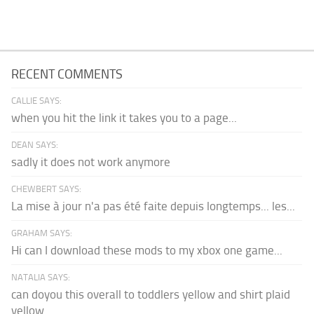
RECENT COMMENTS
CALLIE SAYS:
when you hit the link it takes you to a page...
DEAN SAYS:
sadly it does not work anymore
CHEWBERT SAYS:
La mise à jour n'a pas été faite depuis longtemps... les...
GRAHAM SAYS:
Hi can I download these mods to my xbox one game...
NATALIA SAYS:
can doyou this overall to toddlers yellow and shirt plaid
yellow...