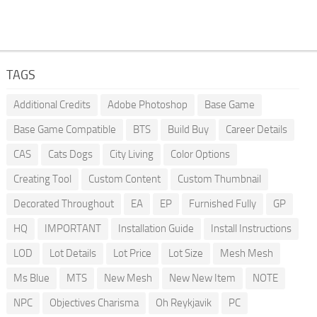
TAGS
Additional Credits
Adobe Photoshop
Base Game
Base Game Compatible
BTS
Build Buy
Career Details
CAS
Cats Dogs
City Living
Color Options
Creating Tool
Custom Content
Custom Thumbnail
Decorated Throughout
EA
EP
Furnished Fully
GP
HQ
IMPORTANT
Installation Guide
Install Instructions
LOD
Lot Details
Lot Price
Lot Size
Mesh Mesh
Ms Blue
MTS
New Mesh
New New Item
NOTE
NPC
Objectives Charisma
Oh Reykjavik
PC