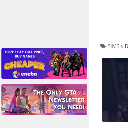
SIMS 4
D