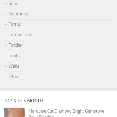
Sims
Skintones
Tattoo
Terrain Paint
Toddler
Traits
Walls
Other
TOP 5 THIS MONTH
Marquise Cut Diamond Bright Gemstone
Belly Piercing