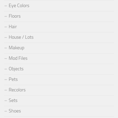
Eye Colors
Floors
Hair
House / Lots
Makeup
Mod Files
Objects
Pets
Recolors
Sets
Shoes