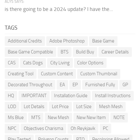
ALYS SAYS:
is there going to be a 2024 update? I have the...
TAGS
Additional Credits
Adobe Photoshop
Base Game
Base Game Compatible
BTS
Build Buy
Career Details
CAS
Cats Dogs
City Living
Color Options
Creating Tool
Custom Content
Custom Thumbnail
Decorated Throughout
EA
EP
Furnished Fully
GP
HQ
IMPORTANT
Installation Guide
Install Instructions
LOD
Lot Details
Lot Price
Lot Size
Mesh Mesh
Ms Blue
MTS
New Mesh
New New Item
NOTE
NPC
Objectives Charisma
Oh Reykjavik
PC
Play Tested
Polygon Counts
PTO
Recoloring Allowed