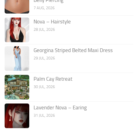
7 AUG, 2026
Nova – Hairstyle
28 JUL, 2026
Georgina Striped Belted Maxi Dress
29 JUL, 2026
Palm Cay Retreat
30 JUL, 2026
Lavender Nova – Earing
31 JUL, 2026