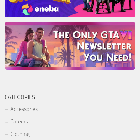
CATEGORIES
Accessories
Careers
Clothing