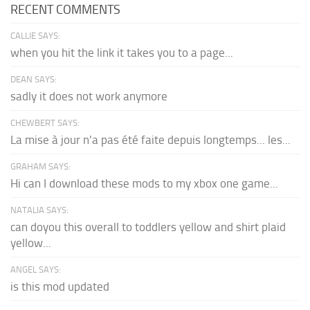
RECENT COMMENTS
CALLIE SAYS:
when you hit the link it takes you to a page...
DEAN SAYS:
sadly it does not work anymore
CHEWBERT SAYS:
La mise à jour n'a pas été faite depuis longtemps... les...
GRAHAM SAYS:
Hi can I download these mods to my xbox one game...
NATALIA SAYS:
can doyou this overall to toddlers yellow and shirt plaid
yellow...
ANGEL SAYS:
is this mod updated