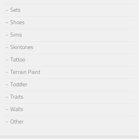
Sets
Shoes
Sims
Skintones
Tattoo
Terrain Paint
Toddler
Traits
Walls
Other