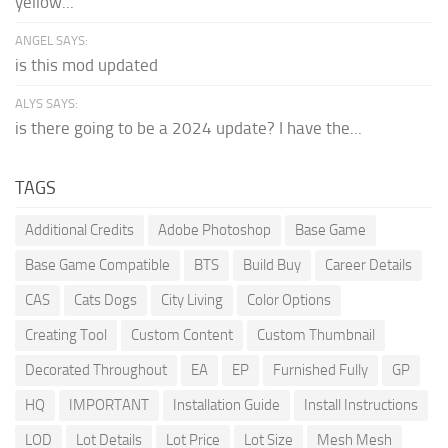
yellow...
ANGEL SAYS:
is this mod updated
ALYS SAYS:
is there going to be a 2024 update? I have the...
TAGS
Additional Credits
Adobe Photoshop
Base Game
Base Game Compatible
BTS
Build Buy
Career Details
CAS
Cats Dogs
City Living
Color Options
Creating Tool
Custom Content
Custom Thumbnail
Decorated Throughout
EA
EP
Furnished Fully
GP
HQ
IMPORTANT
Installation Guide
Install Instructions
LOD
Lot Details
Lot Price
Lot Size
Mesh Mesh