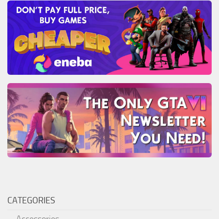
CATEGORIES
Accessories