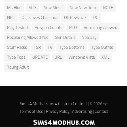
Ms Blue
MTS
New Mesh
New New Item
NOTE
NPC
Objectives Charisma
Oh Reykjavik
PC
Play Tested
Polygon Counts
PTO
Recoloring Allowed
Recoloring Allowed Yes
Skin Details
Spa Day
Stuff Packs
TSR
TV
Type Bottoms
Type Outfits
Type Tops
UPDATE
URL
Windows Vista
XML
Young Adult
Sims 4 Mods
|
Sims 4 Custom Content
| © 2026 🤩
Terms of Use
|
Privacy Policy
|
Advertising
|
Contact