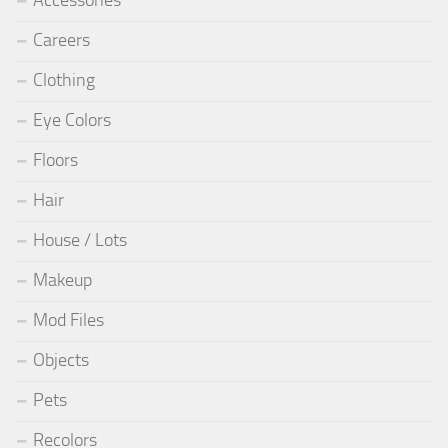
Careers
Clothing
Eye Colors
Floors
Hair
House / Lots
Makeup
Mod Files
Objects
Pets
Recolors