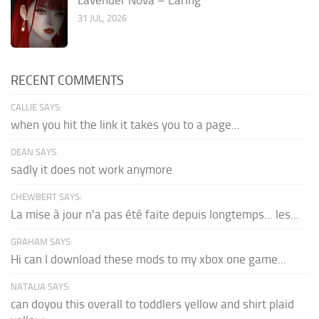
31 JUL, 2026
RECENT COMMENTS
CALLIE SAYS:
when you hit the link it takes you to a page...
DEAN SAYS:
sadly it does not work anymore
CHEWBERT SAYS:
La mise à jour n'a pas été faite depuis longtemps... les...
GRAHAM SAYS:
Hi can I download these mods to my xbox one game...
NATALIA SAYS:
can doyou this overall to toddlers yellow and shirt plaid