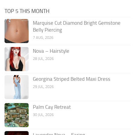
TOP 5 THIS MONTH
Marquise Cut Diamond Bright Gemstone
Belly Piercing
7 AUG, 2026
Nova – Hairstyle
28 JUL, 2026
Georgina Striped Belted Maxi Dress
29 JUL, 2026
Palm Cay Retreat
30 JUL, 2026
Lavender Nova – Earing