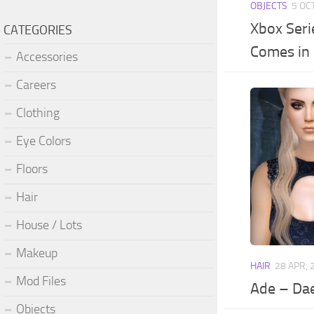
OBJECTS
5 OC
Xbox Seri
CATEGORIES
Comes in 
Accessories
Careers
Clothing
Eye Colors
Floors
Hair
House / Lots
Makeup
HAIR
28 APR, 
Mod Files
Ade – Da
Objects