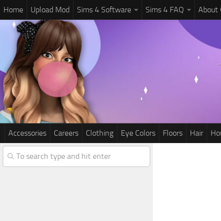
Home
Upload Mod
Sims 4 Software
Sims 4 FAQ
About
Accessories
Careers
Clothing
Eye Colors
Floors
Hair
Ho