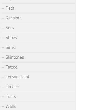
Pets
Recolors
Sets
Shoes
Sims
Skintones
Tattoo
Terrain Paint
Toddler
Traits
Walls