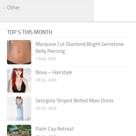
Other
TOP 5 THIS MONTH
Marquise Cut Diamond Bright Gemstone
Belly Piercing
7 AUG, 2026
Nova – Hairstyle
28 JUL, 2026
Georgina Striped Belted Maxi Dress
29 JUL, 2026
Palm Cay Retreat