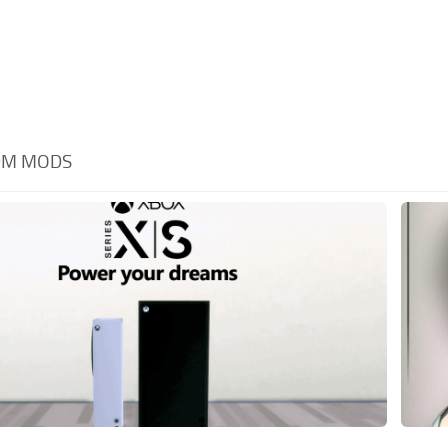
DM MODS