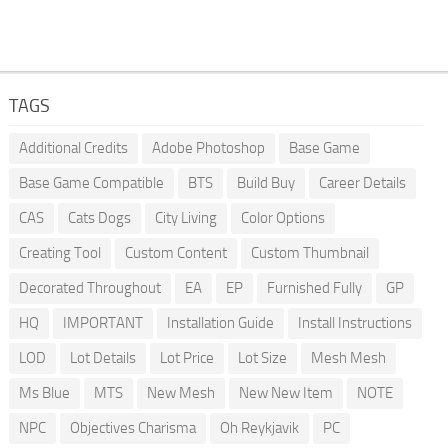
TAGS
Additional Credits
Adobe Photoshop
Base Game
Base Game Compatible
BTS
Build Buy
Career Details
CAS
Cats Dogs
City Living
Color Options
Creating Tool
Custom Content
Custom Thumbnail
Decorated Throughout
EA
EP
Furnished Fully
GP
HQ
IMPORTANT
Installation Guide
Install Instructions
LOD
Lot Details
Lot Price
Lot Size
Mesh Mesh
Ms Blue
MTS
New Mesh
New New Item
NOTE
NPC
Objectives Charisma
Oh Reykjavik
PC