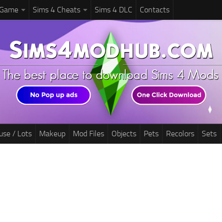
 Game
Sims 4 Cheats
Sims 4 DLC
Contacts
use / Lots
Makeup
Mod Files
Objects
Pets
Recolors
Sets