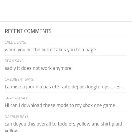
RECENT COMMENTS
CALLIE SAYS:
when you hit the link it takes you to a page...
DEAN SAYS:
sadly it does not work anymore
CHEWBERT SAYS:
La mise à jour n'a pas été faite depuis longtemps... les...
GRAHAM SAYS:
Hi can I download these mods to my xbox one game...
NATALIA SAYS:
can doyou this overall to toddlers yellow and shirt plaid
yellow...