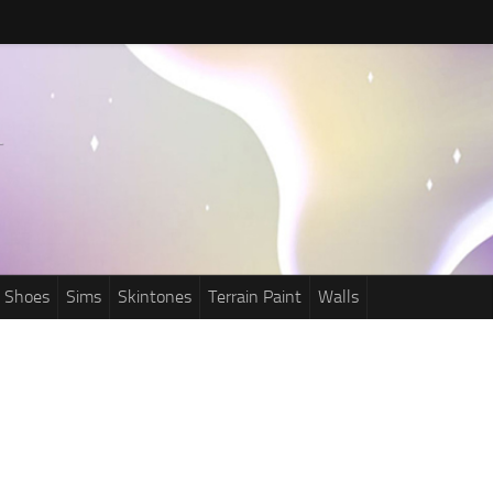
Shoes
Sims
Skintones
Terrain Paint
Walls