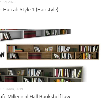
7 JAN, 2020
 Hurrah Style 1 (Hairstyle)
S
18 MAR, 2019
ofe Millennial Hall Bookshelf low