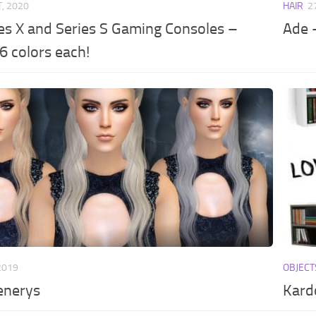
T, 2020
HAIR
2
es X and Series S Gaming Consoles –
Ade –
6 colors each!
2019
OBJECT
enerys
Kard