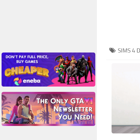
SIMS 4