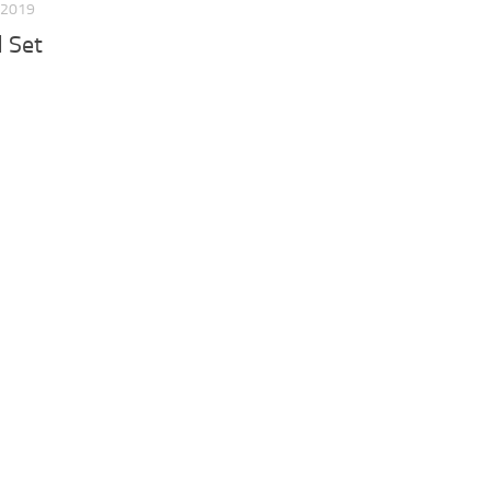
 2019
d Set