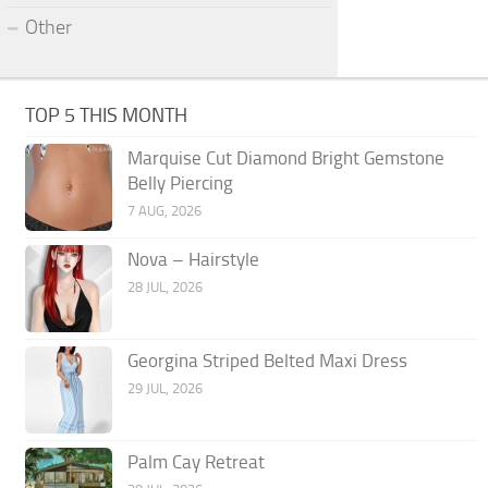
Other
TOP 5 THIS MONTH
Marquise Cut Diamond Bright Gemstone
Belly Piercing
7 AUG, 2026
Nova – Hairstyle
28 JUL, 2026
Georgina Striped Belted Maxi Dress
29 JUL, 2026
Palm Cay Retreat