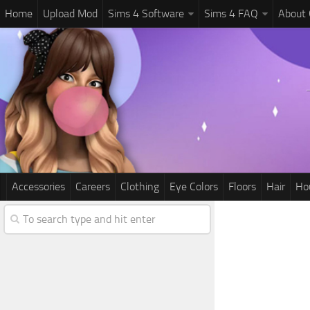
Home
Upload Mod
Sims 4 Software
Sims 4 FAQ
About
Accessories
Careers
Clothing
Eye Colors
Floors
Hair
Ho