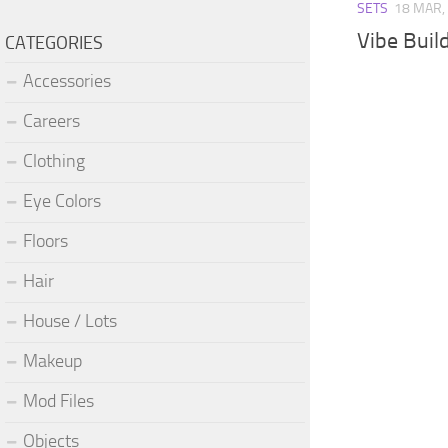
SETS
18 MAR,
Vibe Buil
CATEGORIES
Accessories
Careers
Clothing
Eye Colors
Floors
Hair
House / Lots
Makeup
Mod Files
Objects