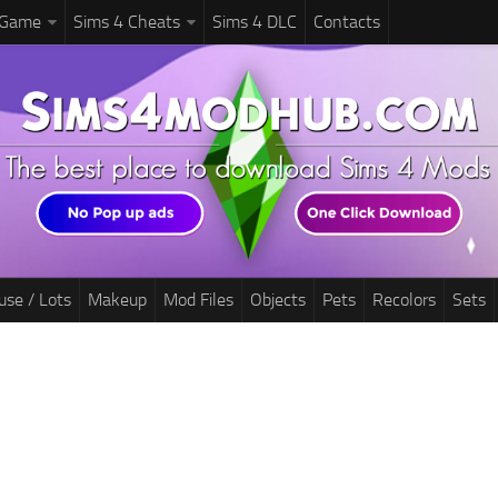
 Game
Sims 4 Cheats
Sims 4 DLC
Contacts
use / Lots
Makeup
Mod Files
Objects
Pets
Recolors
Sets