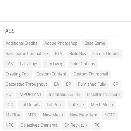
TAGS
Additional Credits
Adobe Photoshop
Base Game
Base Game Compatible
BTS
Build Buy
Career Details
CAS
Cats Dogs
City Living
Color Options
Creating Tool
Custom Content
Custom Thumbnail
Decorated Throughout
EA
EP
Furnished Fully
GP
HQ
IMPORTANT
Installation Guide
Install Instructions
LOD
Lot Details
Lot Price
Lot Size
Mesh Mesh
Ms Blue
MTS
New Mesh
New New Item
NOTE
NPC
Objectives Charisma
Oh Reykjavik
PC