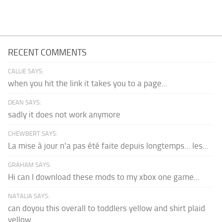
RECENT COMMENTS
CALLIE SAYS:
when you hit the link it takes you to a page...
DEAN SAYS:
sadly it does not work anymore
CHEWBERT SAYS:
La mise à jour n'a pas été faite depuis longtemps... les...
GRAHAM SAYS:
Hi can I download these mods to my xbox one game...
NATALIA SAYS:
can doyou this overall to toddlers yellow and shirt plaid
yellow...