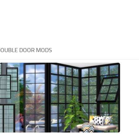
DOUBLE DOOR MODS