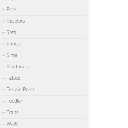
Pets
Recolors
Sets
Shoes
Sims
Skintones
Tattoo
Terrain Paint
Toddler
Traits
Walls