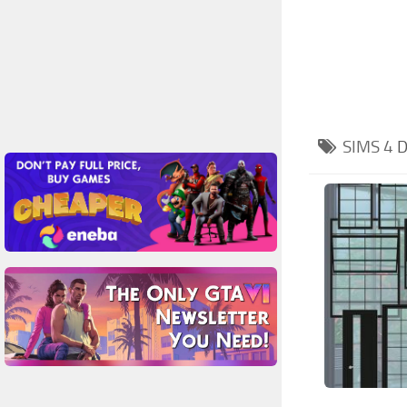
SIMS 4