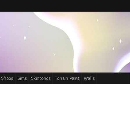
Shoes
Sims
Skintones
Terrain Paint
Walls