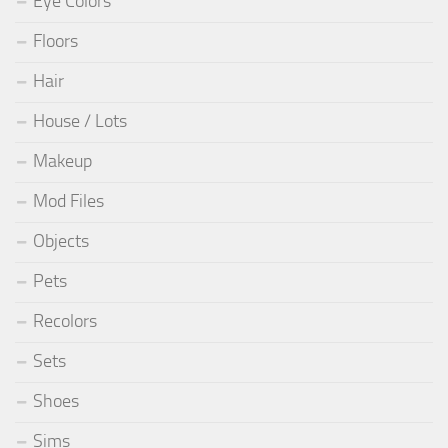
Eye Colors
Floors
Hair
House / Lots
Makeup
Mod Files
Objects
Pets
Recolors
Sets
Shoes
Sims