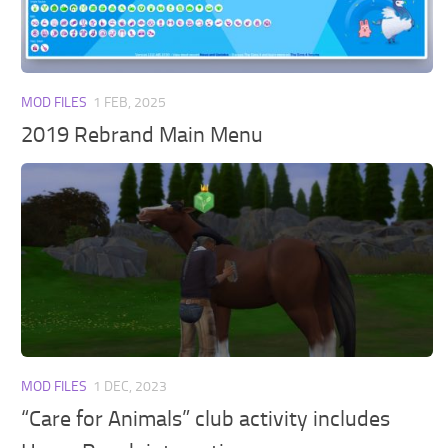
Walls
Sims 4 Relationship Cheat
Sims 4 Aspiration Cheat
Sims 4 Toddler Cheats
MOD FILES
1 FEB, 2025
The Sims 4 Unlock All Items
2019 Rebrand Main Menu
Sims 4 Cas Cheat
Sims 4 Build Mode Cheats
Sims 4 Move Objects Cheat
Sims 4 DLC
Contacts
MOD FILES
1 DEC, 2023
“Care for Animals” club activity includes