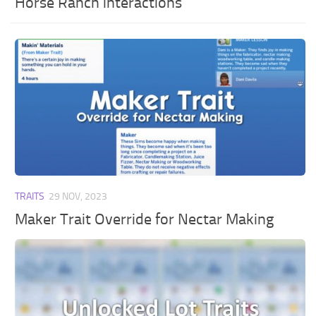
Horse Ranch interactions
TRAITS
29 NOV, 2023
Maker Trait Override for Nectar Making