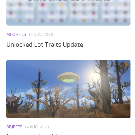
MOD FILES
12 NOV, 2023
Unlocked Lot Traits Update
OBJECTS
14 AUG, 2023