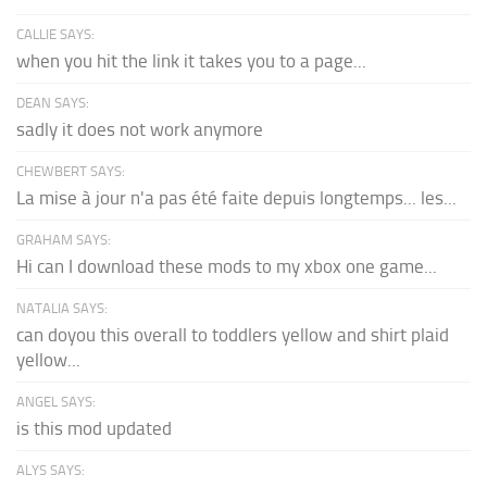
CALLIE SAYS:
when you hit the link it takes you to a page...
DEAN SAYS:
sadly it does not work anymore
CHEWBERT SAYS:
La mise à jour n'a pas été faite depuis longtemps... les...
GRAHAM SAYS:
Hi can I download these mods to my xbox one game...
NATALIA SAYS:
can doyou this overall to toddlers yellow and shirt plaid
yellow...
ANGEL SAYS:
is this mod updated
ALYS SAYS: