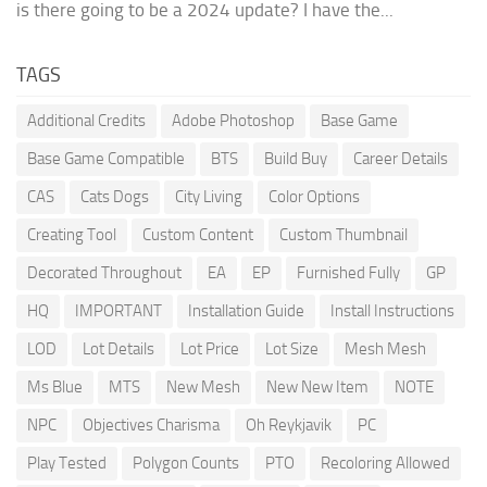
is there going to be a 2024 update? I have the...
TAGS
Additional Credits
Adobe Photoshop
Base Game
Base Game Compatible
BTS
Build Buy
Career Details
CAS
Cats Dogs
City Living
Color Options
Creating Tool
Custom Content
Custom Thumbnail
Decorated Throughout
EA
EP
Furnished Fully
GP
HQ
IMPORTANT
Installation Guide
Install Instructions
LOD
Lot Details
Lot Price
Lot Size
Mesh Mesh
Ms Blue
MTS
New Mesh
New New Item
NOTE
NPC
Objectives Charisma
Oh Reykjavik
PC
Play Tested
Polygon Counts
PTO
Recoloring Allowed