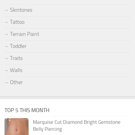
Skintones
Tattoo
Terrain Paint
Toddler
Traits
Walls
Other
TOP 5 THIS MONTH
Marquise Cut Diamond Bright Gemstone
Belly Piercing