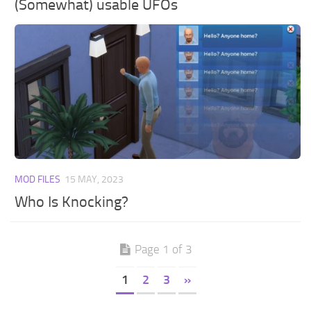
(Somewhat) usable UFOs
MOD FILES
15 MAY, 2023
Who Is Knocking?
Page 1 of 3
1
2
3
»