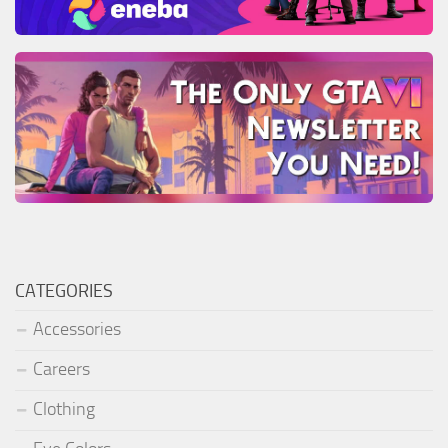
CATEGORIES
Accessories
Careers
Clothing