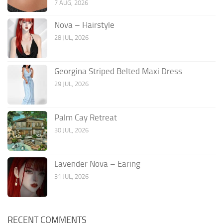
7 AUG, 2026
Nova – Hairstyle
28 JUL, 2026
Georgina Striped Belted Maxi Dress
29 JUL, 2026
Palm Cay Retreat
30 JUL, 2026
Lavender Nova – Earing
31 JUL, 2026
RECENT COMMENTS