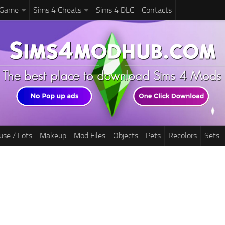
 Game
Sims 4 Cheats
Sims 4 DLC
Contacts
use / Lots
Makeup
Mod Files
Objects
Pets
Recolors
Sets