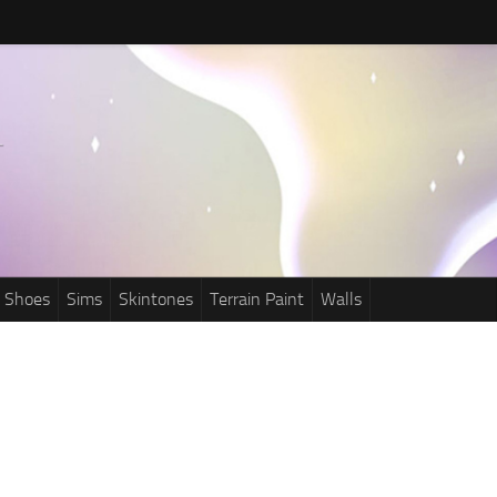
Shoes
Sims
Skintones
Terrain Paint
Walls