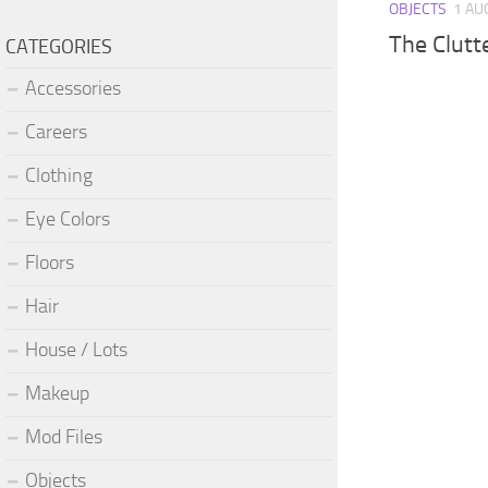
OBJECTS
1 AU
The Clutt
CATEGORIES
Accessories
Careers
Clothing
Eye Colors
Floors
Hair
House / Lots
Makeup
Mod Files
Objects