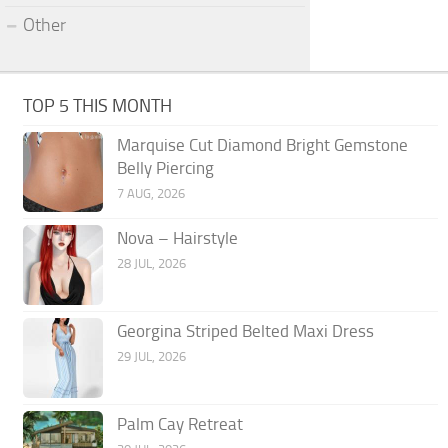
Other
TOP 5 THIS MONTH
Marquise Cut Diamond Bright Gemstone
Belly Piercing
7 AUG, 2026
Nova – Hairstyle
28 JUL, 2026
Georgina Striped Belted Maxi Dress
29 JUL, 2026
Palm Cay Retreat