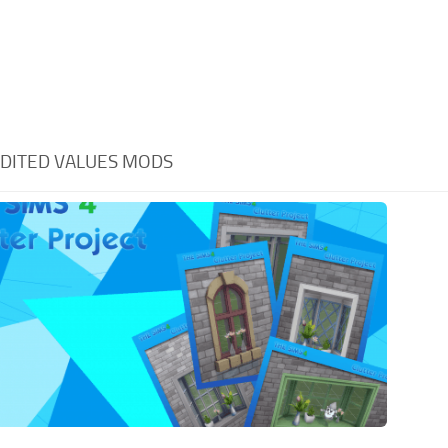
DITED VALUES MODS