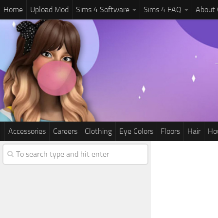
Home
Upload Mod
Sims 4 Software
Sims 4 FAQ
About
Accessories
Careers
Clothing
Eye Colors
Floors
Hair
Ho