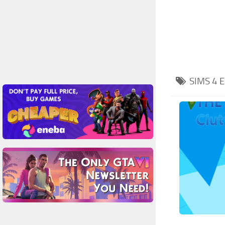
SIMS 4
E