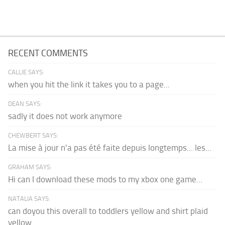
RECENT COMMENTS
CALLIE SAYS:
when you hit the link it takes you to a page...
DEAN SAYS:
sadly it does not work anymore
CHEWBERT SAYS:
La mise à jour n'a pas été faite depuis longtemps... les...
GRAHAM SAYS:
Hi can I download these mods to my xbox one game...
NATALIA SAYS:
can doyou this overall to toddlers yellow and shirt plaid
yellow...