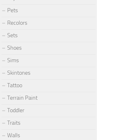
Pets
Recolors
Sets
Shoes
Sims
Skintones
Tattoo
Terrain Paint
Toddler
Traits
Walls