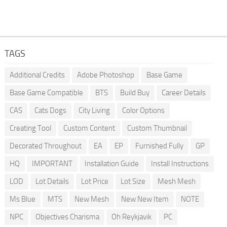
TAGS
Additional Credits
Adobe Photoshop
Base Game
Base Game Compatible
BTS
Build Buy
Career Details
CAS
Cats Dogs
City Living
Color Options
Creating Tool
Custom Content
Custom Thumbnail
Decorated Throughout
EA
EP
Furnished Fully
GP
HQ
IMPORTANT
Installation Guide
Install Instructions
LOD
Lot Details
Lot Price
Lot Size
Mesh Mesh
Ms Blue
MTS
New Mesh
New New Item
NOTE
NPC
Objectives Charisma
Oh Reykjavik
PC