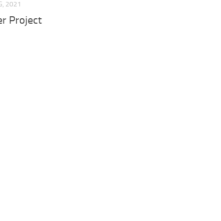
G, 2021
er Project