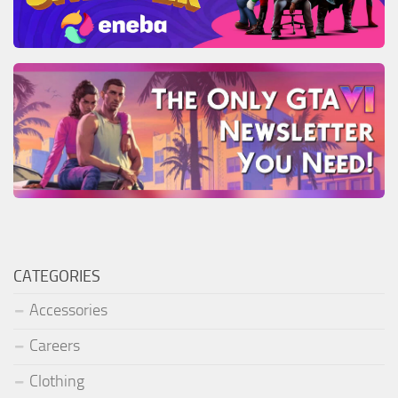
CATEGORIES
Accessories
Careers
Clothing