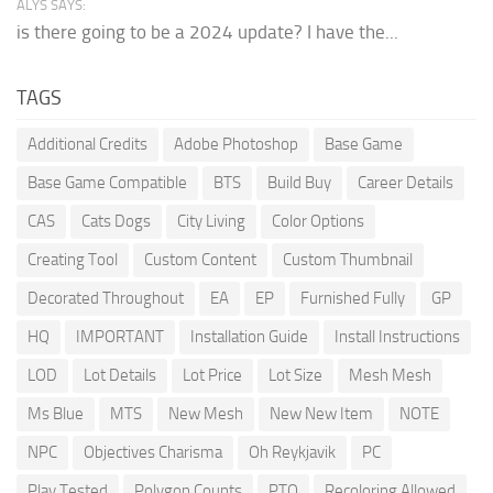
ALYS SAYS:
is there going to be a 2024 update? I have the...
TAGS
Additional Credits
Adobe Photoshop
Base Game
Base Game Compatible
BTS
Build Buy
Career Details
CAS
Cats Dogs
City Living
Color Options
Creating Tool
Custom Content
Custom Thumbnail
Decorated Throughout
EA
EP
Furnished Fully
GP
HQ
IMPORTANT
Installation Guide
Install Instructions
LOD
Lot Details
Lot Price
Lot Size
Mesh Mesh
Ms Blue
MTS
New Mesh
New New Item
NOTE
NPC
Objectives Charisma
Oh Reykjavik
PC
Play Tested
Polygon Counts
PTO
Recoloring Allowed