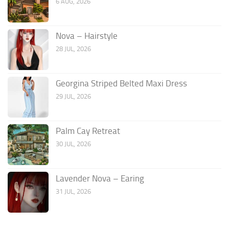
6 AUG, 2026
Nova – Hairstyle
28 JUL, 2026
Georgina Striped Belted Maxi Dress
29 JUL, 2026
Palm Cay Retreat
30 JUL, 2026
Lavender Nova – Earing
31 JUL, 2026