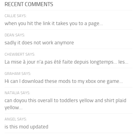
RECENT COMMENTS
CALLIE SAYS:
when you hit the link it takes you to a page...
DEAN SAYS:
sadly it does not work anymore
CHEWBERT SAYS:
La mise à jour n'a pas été faite depuis longtemps... les...
GRAHAM SAYS:
Hi can I download these mods to my xbox one game...
NATALIA SAYS:
can doyou this overall to toddlers yellow and shirt plaid
yellow...
ANGEL SAYS:
is this mod updated