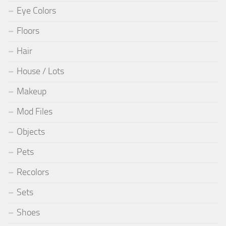
Eye Colors
Floors
Hair
House / Lots
Makeup
Mod Files
Objects
Pets
Recolors
Sets
Shoes