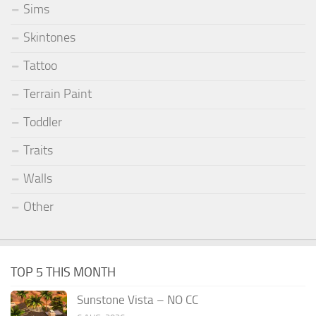
Sims
Skintones
Tattoo
Terrain Paint
Toddler
Traits
Walls
Other
TOP 5 THIS MONTH
Sunstone Vista – NO CC