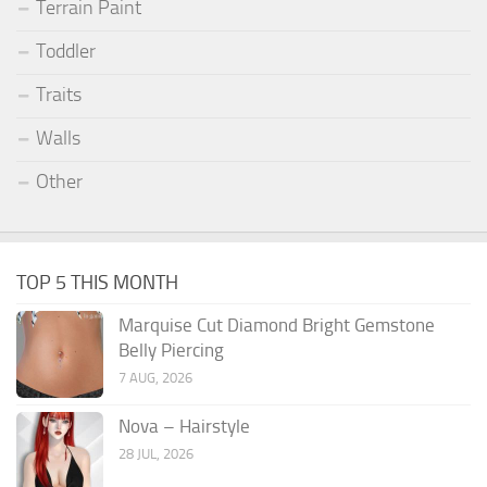
Terrain Paint
Toddler
Traits
Walls
Other
TOP 5 THIS MONTH
Marquise Cut Diamond Bright Gemstone
Belly Piercing
7 AUG, 2026
Nova – Hairstyle
28 JUL, 2026