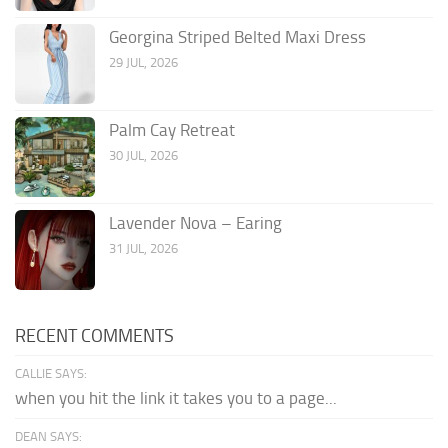
Georgina Striped Belted Maxi Dress
29 JUL, 2026
Palm Cay Retreat
30 JUL, 2026
Lavender Nova – Earing
31 JUL, 2026
RECENT COMMENTS
CALLIE SAYS:
when you hit the link it takes you to a page...
DEAN SAYS: