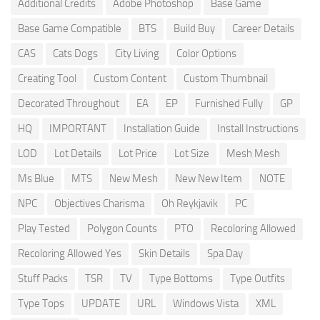
Additional Credits
Adobe Photoshop
Base Game
Base Game Compatible
BTS
Build Buy
Career Details
CAS
Cats Dogs
City Living
Color Options
Creating Tool
Custom Content
Custom Thumbnail
Decorated Throughout
EA
EP
Furnished Fully
GP
HQ
IMPORTANT
Installation Guide
Install Instructions
LOD
Lot Details
Lot Price
Lot Size
Mesh Mesh
Ms Blue
MTS
New Mesh
New New Item
NOTE
NPC
Objectives Charisma
Oh Reykjavik
PC
Play Tested
Polygon Counts
PTO
Recoloring Allowed
Recoloring Allowed Yes
Skin Details
Spa Day
Stuff Packs
TSR
TV
Type Bottoms
Type Outfits
Type Tops
UPDATE
URL
Windows Vista
XML