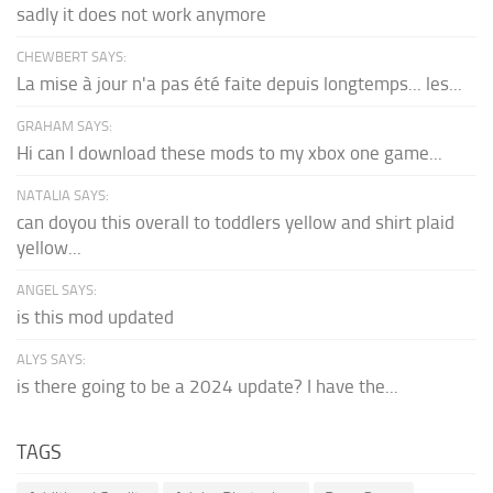
sadly it does not work anymore
CHEWBERT SAYS:
La mise à jour n'a pas été faite depuis longtemps... les...
GRAHAM SAYS:
Hi can I download these mods to my xbox one game...
NATALIA SAYS:
can doyou this overall to toddlers yellow and shirt plaid
yellow...
ANGEL SAYS:
is this mod updated
ALYS SAYS:
is there going to be a 2024 update? I have the...
TAGS