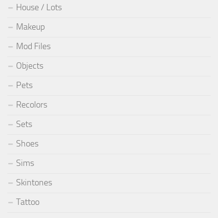
House / Lots
Makeup
Mod Files
Objects
Pets
Recolors
Sets
Shoes
Sims
Skintones
Tattoo