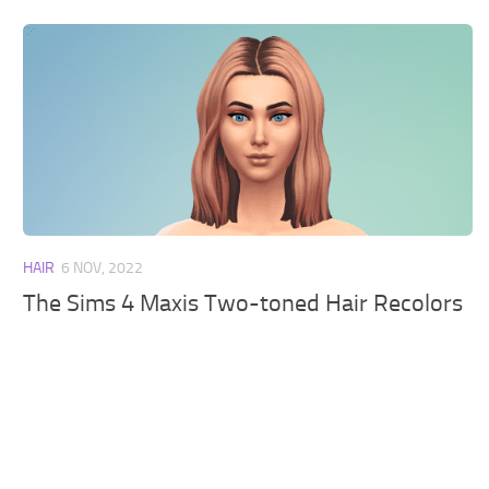
HAIR
6 NOV, 2022
The Sims 4 Maxis Two-toned Hair Recolors