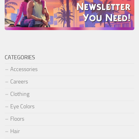
CATEGORIES
Accessories
Careers
Clothing
Eye Colors
Floors
Hair