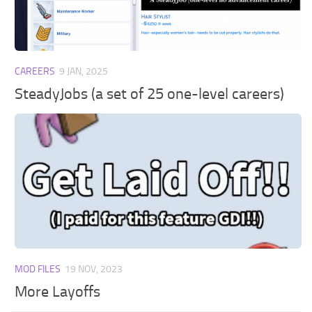
Walls
Sims 4 Relationship Cheat
Sims 4 Aspiration Cheat
Sims 4 Toddler Cheats
CAREERS
9 JAN, 2025
The Sims 4 Unlock All Items
SteadyJobs (a set of 25 one-level careers)
Sims 4 Cas Cheat
Sims 4 Build Mode Cheats
Sims 4 Move Objects Cheat
Sims 4 DLC
Contacts
MOD FILES
19 NOV, 2023
More Layoffs