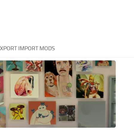
XPORT IMPORT MODS