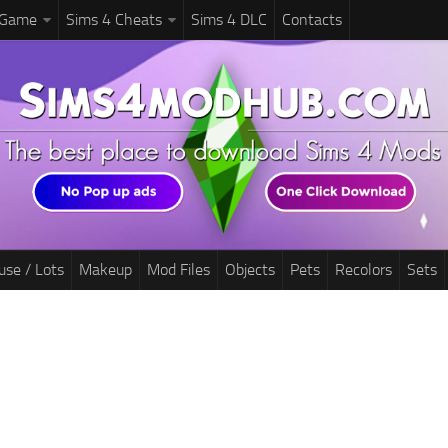
 Game
Sims 4 Cheats
Sims 4 DLC
Contacts
use / Lots
Makeup
Mod Files
Objects
Pets
Recolors
Sets