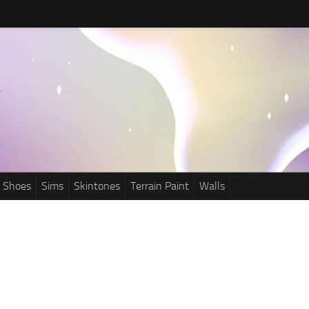
Shoes
Sims
Skintones
Terrain Paint
Walls