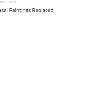
 AUG, 2020
asel Paintings Replaced