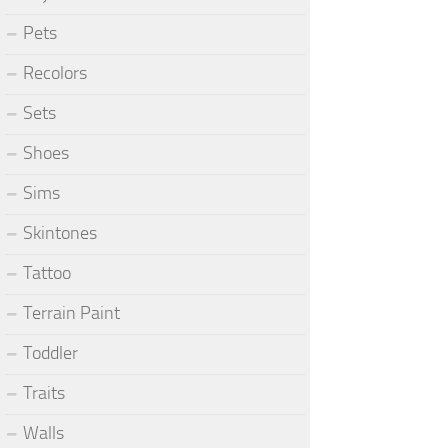
Pets
Recolors
Sets
Shoes
Sims
Skintones
Tattoo
Terrain Paint
Toddler
Traits
Walls