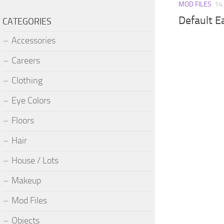
MOD FILES
14
Default E
CATEGORIES
Accessories
Careers
Clothing
Eye Colors
Floors
Hair
House / Lots
Makeup
Mod Files
Objects