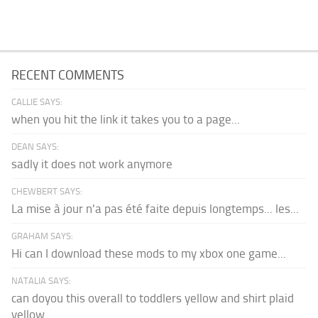
RECENT COMMENTS
CALLIE SAYS:
when you hit the link it takes you to a page...
DEAN SAYS:
sadly it does not work anymore
CHEWBERT SAYS:
La mise à jour n'a pas été faite depuis longtemps... les...
GRAHAM SAYS:
Hi can I download these mods to my xbox one game...
NATALIA SAYS:
can doyou this overall to toddlers yellow and shirt plaid
yellow...