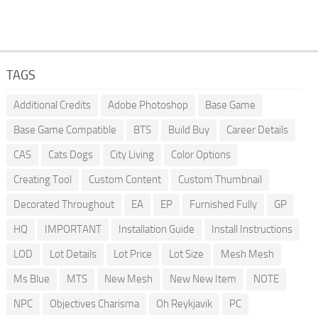
TAGS
Additional Credits
Adobe Photoshop
Base Game
Base Game Compatible
BTS
Build Buy
Career Details
CAS
Cats Dogs
City Living
Color Options
Creating Tool
Custom Content
Custom Thumbnail
Decorated Throughout
EA
EP
Furnished Fully
GP
HQ
IMPORTANT
Installation Guide
Install Instructions
LOD
Lot Details
Lot Price
Lot Size
Mesh Mesh
Ms Blue
MTS
New Mesh
New New Item
NOTE
NPC
Objectives Charisma
Oh Reykjavik
PC