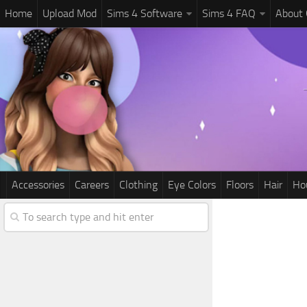
Home
Upload Mod
Sims 4 Software
Sims 4 FAQ
About
Accessories
Careers
Clothing
Eye Colors
Floors
Hair
Ho