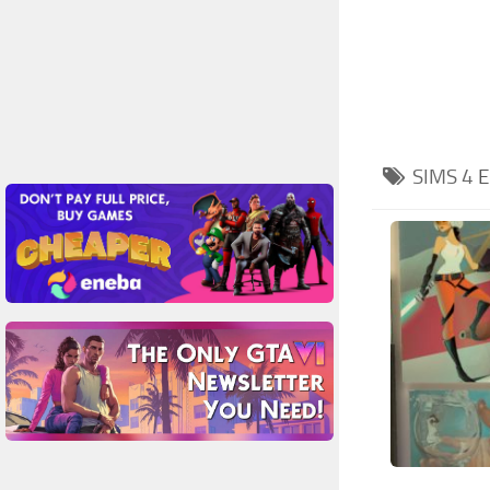
SIMS 4
E