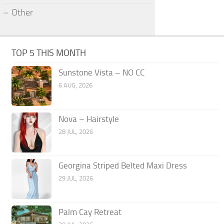
Other
TOP 5 THIS MONTH
Sunstone Vista – NO CC
6 AUG, 2026
Nova – Hairstyle
28 JUL, 2026
Georgina Striped Belted Maxi Dress
29 JUL, 2026
Palm Cay Retreat