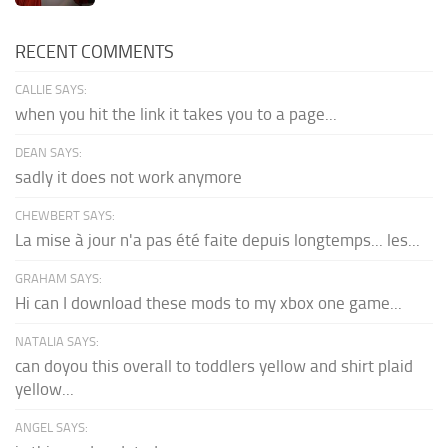
RECENT COMMENTS
CALLIE SAYS:
when you hit the link it takes you to a page...
DEAN SAYS:
sadly it does not work anymore
CHEWBERT SAYS:
La mise à jour n'a pas été faite depuis longtemps... les...
GRAHAM SAYS:
Hi can I download these mods to my xbox one game...
NATALIA SAYS:
can doyou this overall to toddlers yellow and shirt plaid
yellow...
ANGEL SAYS: