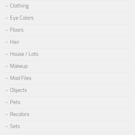
Clothing
Eye Colors
Floors
Hair
House / Lots
Makeup
Mod Files
Objects
Pets
Recolors
Sets