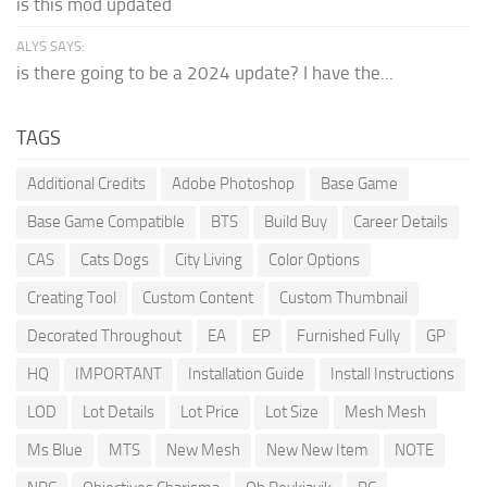
is this mod updated
ALYS SAYS:
is there going to be a 2024 update? I have the...
TAGS
Additional Credits
Adobe Photoshop
Base Game
Base Game Compatible
BTS
Build Buy
Career Details
CAS
Cats Dogs
City Living
Color Options
Creating Tool
Custom Content
Custom Thumbnail
Decorated Throughout
EA
EP
Furnished Fully
GP
HQ
IMPORTANT
Installation Guide
Install Instructions
LOD
Lot Details
Lot Price
Lot Size
Mesh Mesh
Ms Blue
MTS
New Mesh
New New Item
NOTE