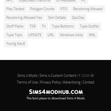
NPC
Objectives Charisma
Oh Reykjavik
PC
Play Tested
Polygon Counts
PTO
Recoloring Allowed
Recoloring Allowed Yes
Skin Details
Spa Day
Stuff Packs
TSR
TV
Type Bottoms
Type Outfits
Type Tops
UPDATE
URL
Windows Vista
XML
Young Adult
Sims 4 Mods
|
Sims 4 Custom Content
| © 2026 🤩
Terms of Use
|
Privacy Policy
|
Advertising
|
Contact