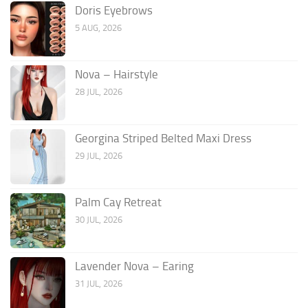
Doris Eyebrows
5 AUG, 2026
Nova – Hairstyle
28 JUL, 2026
Georgina Striped Belted Maxi Dress
29 JUL, 2026
Palm Cay Retreat
30 JUL, 2026
Lavender Nova – Earing
31 JUL, 2026