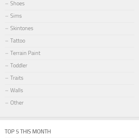
Shoes
Sims
Skintones
Tattoo
Terrain Paint
Toddler
Traits
Walls
Other
TOP 5 THIS MONTH