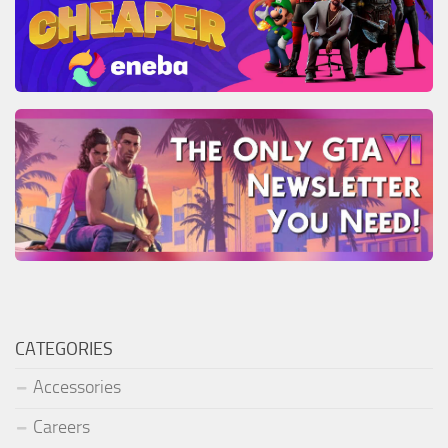
CATEGORIES
Accessories
Careers