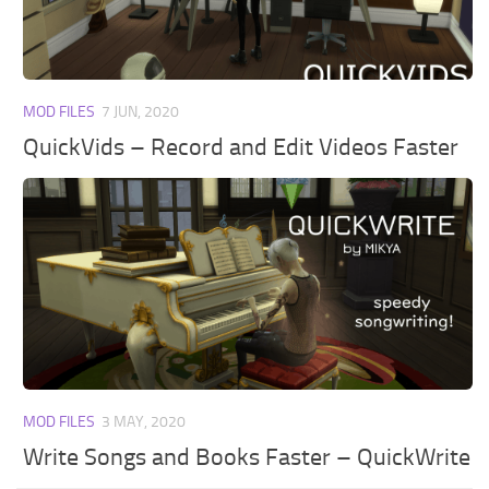
Walls
Sims 4 Relationship Cheat
Sims 4 Aspiration Cheat
Sims 4 Toddler Cheats
MOD FILES
7 JUN, 2020
The Sims 4 Unlock All Items
QuickVids – Record and Edit Videos Faster
Sims 4 Cas Cheat
Sims 4 Build Mode Cheats
Sims 4 Move Objects Cheat
Sims 4 DLC
Contacts
MOD FILES
3 MAY, 2020
Write Songs and Books Faster – QuickWrite