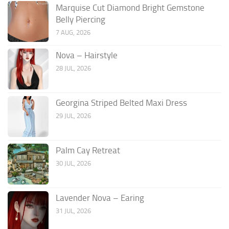
Marquise Cut Diamond Bright Gemstone
Belly Piercing
7 AUG, 2026
Nova – Hairstyle
28 JUL, 2026
Georgina Striped Belted Maxi Dress
29 JUL, 2026
Palm Cay Retreat
30 JUL, 2026
Lavender Nova – Earing
31 JUL, 2026