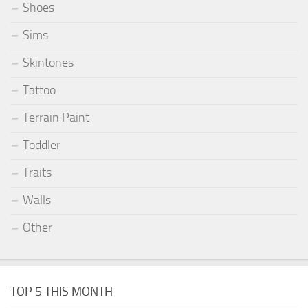
Shoes
Sims
Skintones
Tattoo
Terrain Paint
Toddler
Traits
Walls
Other
TOP 5 THIS MONTH