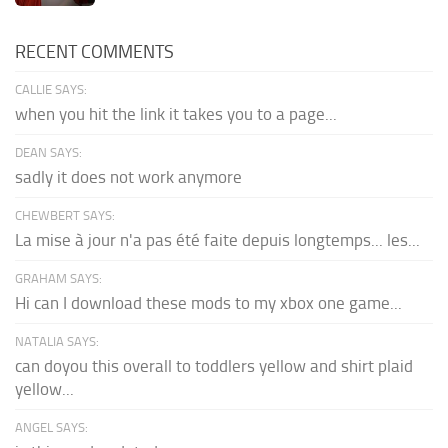
RECENT COMMENTS
CALLIE SAYS:
when you hit the link it takes you to a page...
DEAN SAYS:
sadly it does not work anymore
CHEWBERT SAYS:
La mise à jour n'a pas été faite depuis longtemps... les...
GRAHAM SAYS:
Hi can I download these mods to my xbox one game...
NATALIA SAYS:
can doyou this overall to toddlers yellow and shirt plaid
yellow...
ANGEL SAYS: