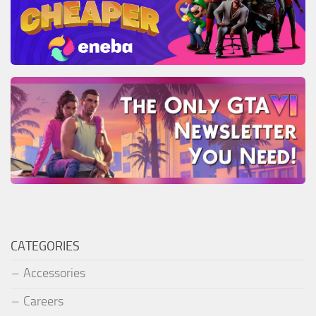
CATEGORIES
Accessories
Careers