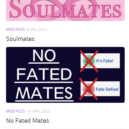
Walls
Sims 4 Relationship Cheat
Sims 4 Aspiration Cheat
Sims 4 Toddler Cheats
MOD FILES
8 JAN, 2024
The Sims 4 Unlock All Items
Soulmates
Sims 4 Cas Cheat
Sims 4 Build Mode Cheats
Sims 4 Move Objects Cheat
Sims 4 DLC
Contacts
MOD FILES
19 APR, 2023
No Fated Mates