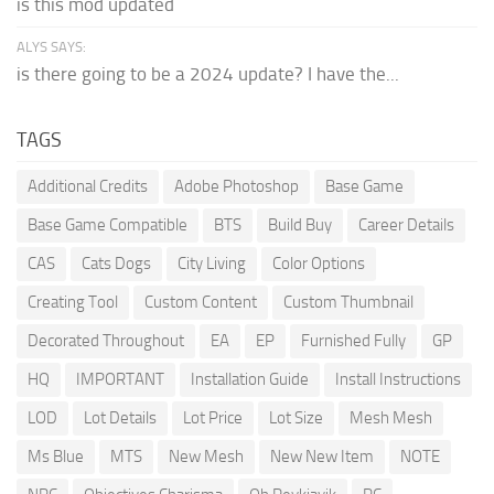
is this mod updated
ALYS SAYS:
is there going to be a 2024 update? I have the...
TAGS
Additional Credits
Adobe Photoshop
Base Game
Base Game Compatible
BTS
Build Buy
Career Details
CAS
Cats Dogs
City Living
Color Options
Creating Tool
Custom Content
Custom Thumbnail
Decorated Throughout
EA
EP
Furnished Fully
GP
HQ
IMPORTANT
Installation Guide
Install Instructions
LOD
Lot Details
Lot Price
Lot Size
Mesh Mesh
Ms Blue
MTS
New Mesh
New New Item
NOTE