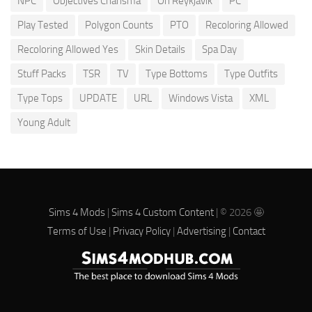
NPC
Objectives Charisma
Oh Reykjavik
PC
Play Tested
Polygon Counts
PTO
Recoloring Allowed
Recoloring Allowed Yes
Skin Details
Spa Day
Stuff Packs
TSR
TV
Type Bottoms
Type Outfits
Type Tops
UPDATE
URL
Windows Vista
XML
Young Adult
Sims 4 Mods
|
Sims 4 Custom Content
| © 2026 🤩
Terms of Use
|
Privacy Policy
|
Advertising
|
Contact