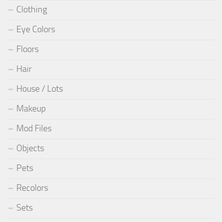
Clothing
Eye Colors
Floors
Hair
House / Lots
Makeup
Mod Files
Objects
Pets
Recolors
Sets