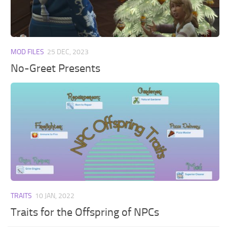
Walls
Sims 4 Relationship Cheat
Sims 4 Aspiration Cheat
Sims 4 Toddler Cheats
MOD FILES
25 DEC, 2023
The Sims 4 Unlock All Items
No-Greet Presents
Sims 4 Cas Cheat
Sims 4 Build Mode Cheats
Sims 4 Move Objects Cheat
Sims 4 DLC
Contacts
TRAITS
10 JAN, 2022
Traits for the Offspring of NPCs