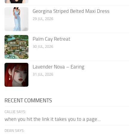
Georgina Striped Belted Maxi Dress
29 JUL, 2026
Palm Cay Retreat
30 JUL, 2026
Lavender Nova – Earing
31 JUL, 2026
RECENT COMMENTS
CALLIE SAYS:
when you hit the link it takes you to a page...
DEAN SAYS: