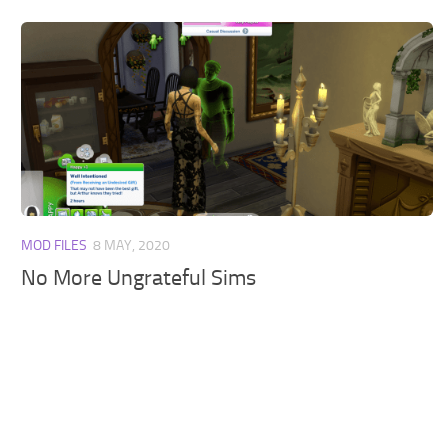
MOD FILES
8 MAY, 2020
No More Ungrateful Sims