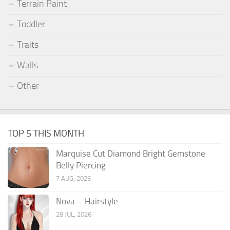
Terrain Paint
Toddler
Traits
Walls
Other
TOP 5 THIS MONTH
Marquise Cut Diamond Bright Gemstone
Belly Piercing
7 AUG, 2026
Nova – Hairstyle
28 JUL, 2026