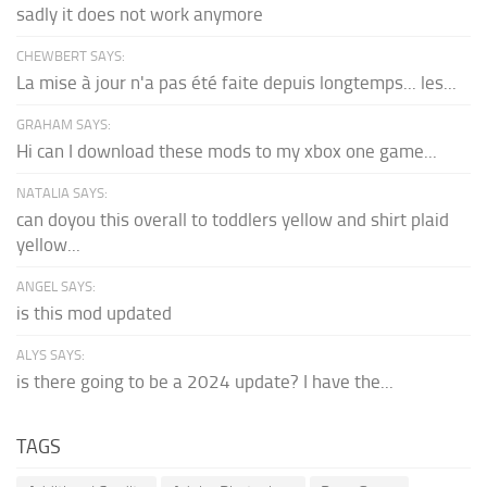
sadly it does not work anymore
CHEWBERT SAYS:
La mise à jour n'a pas été faite depuis longtemps... les...
GRAHAM SAYS:
Hi can I download these mods to my xbox one game...
NATALIA SAYS:
can doyou this overall to toddlers yellow and shirt plaid
yellow...
ANGEL SAYS:
is this mod updated
ALYS SAYS:
is there going to be a 2024 update? I have the...
TAGS