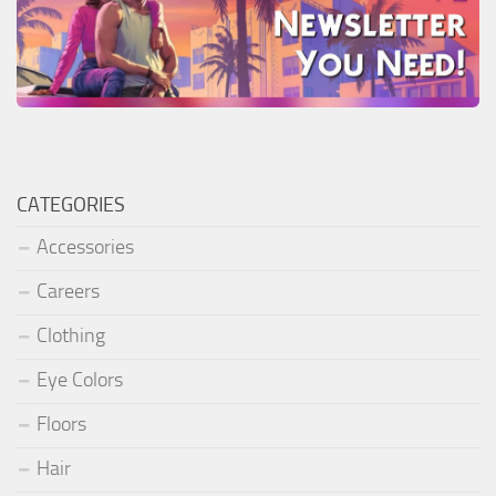
CATEGORIES
Accessories
Careers
Clothing
Eye Colors
Floors
Hair