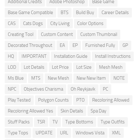
Additional Credits
Adobe Photoshop
Base Game
Base Game Compatible
BTS
Build Buy
Career Details
CAS
Cats Dogs
City Living
Color Options
Creating Tool
Custom Content
Custom Thumbnail
Decorated Throughout
EA
EP
Furnished Fully
GP
HQ
IMPORTANT
Installation Guide
Install Instructions
LOD
Lot Details
Lot Price
Lot Size
Mesh Mesh
Ms Blue
MTS
New Mesh
New New Item
NOTE
NPC
Objectives Charisma
Oh Reykjavik
PC
Play Tested
Polygon Counts
PTO
Recoloring Allowed
Recoloring Allowed Yes
Skin Details
Spa Day
Stuff Packs
TSR
TV
Type Bottoms
Type Outfits
Type Tops
UPDATE
URL
Windows Vista
XML