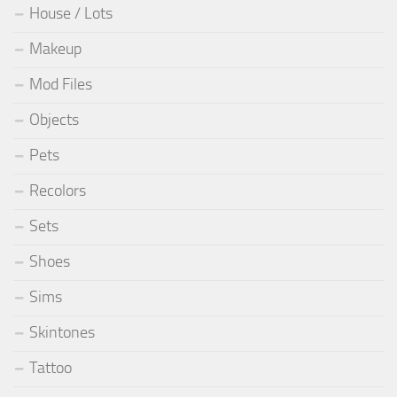
House / Lots
Makeup
Mod Files
Objects
Pets
Recolors
Sets
Shoes
Sims
Skintones
Tattoo