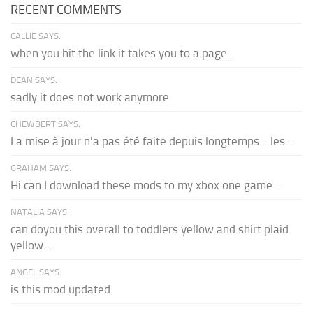
RECENT COMMENTS
CALLIE SAYS:
when you hit the link it takes you to a page...
DEAN SAYS:
sadly it does not work anymore
CHEWBERT SAYS:
La mise à jour n'a pas été faite depuis longtemps... les...
GRAHAM SAYS:
Hi can I download these mods to my xbox one game...
NATALIA SAYS:
can doyou this overall to toddlers yellow and shirt plaid
yellow...
ANGEL SAYS:
is this mod updated