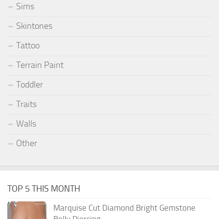
Sims
Skintones
Tattoo
Terrain Paint
Toddler
Traits
Walls
Other
TOP 5 THIS MONTH
Marquise Cut Diamond Bright Gemstone
Belly Piercing