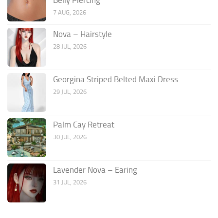
7 AUG, 2026
Nova – Hairstyle
28 JUL, 2026
Georgina Striped Belted Maxi Dress
29 JUL, 2026
Palm Cay Retreat
30 JUL, 2026
Lavender Nova – Earing
31 JUL, 2026