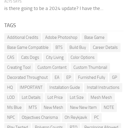
ALYS SAYS:
is there going to be a 2024 update? I have the...
TAGS
Additional Credits
Adobe Photoshop
Base Game
Base Game Compatible
BTS
Build Buy
Career Details
CAS
Cats Dogs
City Living
Color Options
Creating Tool
Custom Content
Custom Thumbnail
Decorated Throughout
EA
EP
Furnished Fully
GP
HQ
IMPORTANT
Installation Guide
Install Instructions
LOD
Lot Details
Lot Price
Lot Size
Mesh Mesh
Ms Blue
MTS
New Mesh
New New Item
NOTE
NPC
Objectives Charisma
Oh Reykjavik
PC
Play Tested
Polygon Counts
PTO
Recoloring Allowed