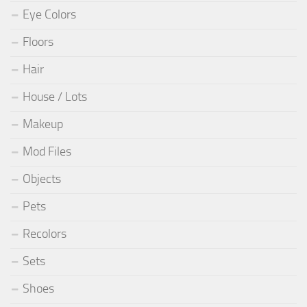
Eye Colors
Floors
Hair
House / Lots
Makeup
Mod Files
Objects
Pets
Recolors
Sets
Shoes