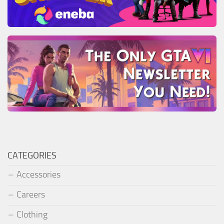
CATEGORIES
Accessories
Careers
Clothing