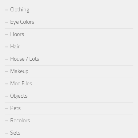
Clothing
Eye Colors
Floors
Hair
House / Lots
Makeup
Mod Files
Objects
Pets
Recolors
Sets