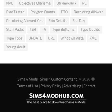
NPC
Objectives Charisma
Oh Reykjavik
PC
Play Tested
Polygon Counts
PTO
Recoloring Allowed
Recoloring Allowed Yes
Skin Details
Spa Day
Stuff Packs
TSR
TV
Type Bottoms
Type Outfits
Type Tops
UPDATE
URL
Windows Vista
XML
Young Adult
Sims 4 Mods
|
Sims 4 Custom Content
| © 2026 🤩
Terms of Use
|
Privacy Policy
|
Advertising
|
Contact