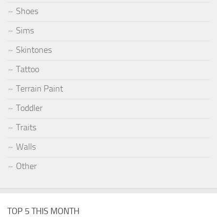
Shoes
Sims
Skintones
Tattoo
Terrain Paint
Toddler
Traits
Walls
Other
TOP 5 THIS MONTH