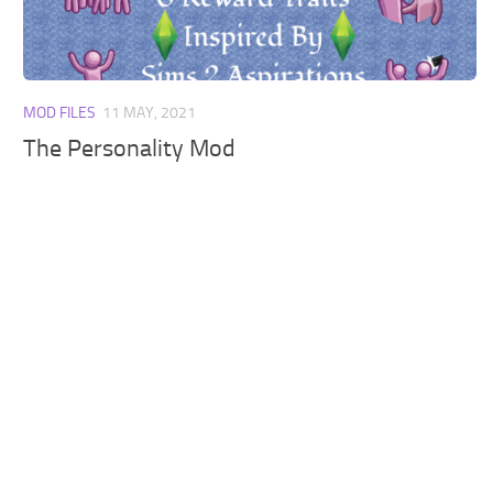
Walls
Sims 4 Relationship Cheat
Sims 4 Aspiration Cheat
Sims 4 Toddler Cheats
MOD FILES
11 MAY, 2021
The Sims 4 Unlock All Items
The Personality Mod
Sims 4 Cas Cheat
Sims 4 Build Mode Cheats
Sims 4 Move Objects Cheat
Sims 4 DLC
Contacts