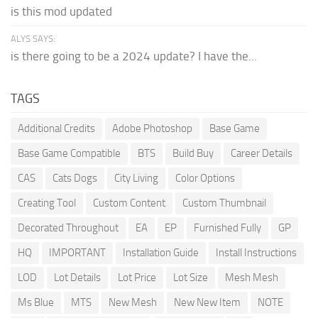
is this mod updated
ALYS SAYS:
is there going to be a 2024 update? I have the...
TAGS
Additional Credits
Adobe Photoshop
Base Game
Base Game Compatible
BTS
Build Buy
Career Details
CAS
Cats Dogs
City Living
Color Options
Creating Tool
Custom Content
Custom Thumbnail
Decorated Throughout
EA
EP
Furnished Fully
GP
HQ
IMPORTANT
Installation Guide
Install Instructions
LOD
Lot Details
Lot Price
Lot Size
Mesh Mesh
Ms Blue
MTS
New Mesh
New New Item
NOTE