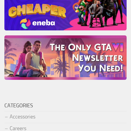
CATEGORIES
Accessories
Careers