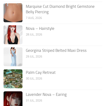
Marquise Cut Diamond Bright Gemstone
Belly Piercing
7 AUG, 2026
Nova – Hairstyle
28 JUL, 2026
Georgina Striped Belted Maxi Dress
29 JUL, 2026
Palm Cay Retreat
30 JUL, 2026
Lavender Nova – Earing
31 JUL, 2026