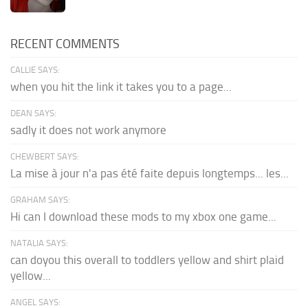
RECENT COMMENTS
CALLIE SAYS:
when you hit the link it takes you to a page...
DEAN SAYS:
sadly it does not work anymore
CHEWBERT SAYS:
La mise à jour n'a pas été faite depuis longtemps... les...
GRAHAM SAYS:
Hi can I download these mods to my xbox one game...
NATALIA SAYS:
can doyou this overall to toddlers yellow and shirt plaid
yellow...
ANGEL SAYS: