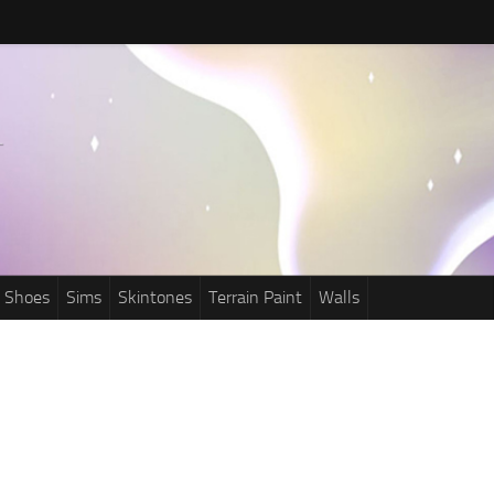
Shoes
Sims
Skintones
Terrain Paint
Walls