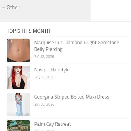
Other
TOP 5 THIS MONTH
Marquise Cut Diamond Bright Gemstone
Belly Piercing
7 AUG, 2026
Nova – Hairstyle
28 JUL, 2026
Georgina Striped Belted Maxi Dress
29 JUL, 2026
Palm Cay Retreat