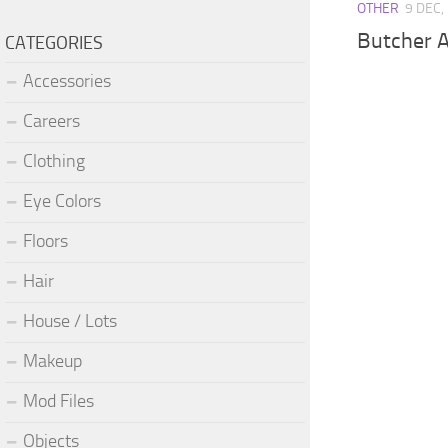
OTHER
9 DEC,
Butcher 
CATEGORIES
Accessories
Careers
Clothing
Eye Colors
Floors
Hair
House / Lots
Makeup
Mod Files
Objects