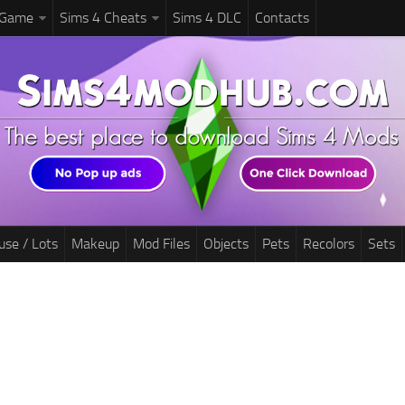
 Game
Sims 4 Cheats
Sims 4 DLC
Contacts
use / Lots
Makeup
Mod Files
Objects
Pets
Recolors
Sets