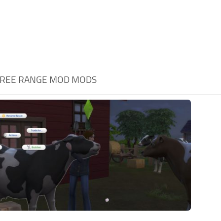
REE RANGE MOD MODS