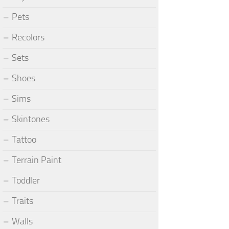
Pets
Recolors
Sets
Shoes
Sims
Skintones
Tattoo
Terrain Paint
Toddler
Traits
Walls