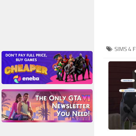
SIMS 4
F