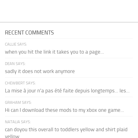
RECENT COMMENTS
CALLIE SAYS:
when you hit the link it takes you to a page...
DEAN SAYS:
sadly it does not work anymore
CHEWBERT SAYS:
La mise à jour n'a pas été faite depuis longtemps... les...
GRAHAM SAYS:
Hi can I download these mods to my xbox one game...
NATALIA SAYS:
can doyou this overall to toddlers yellow and shirt plaid
yellow...