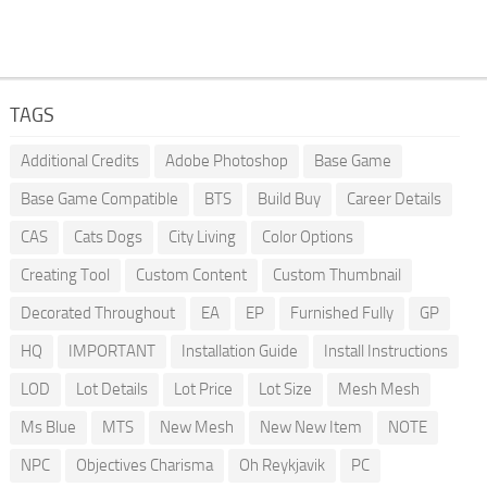
TAGS
Additional Credits
Adobe Photoshop
Base Game
Base Game Compatible
BTS
Build Buy
Career Details
CAS
Cats Dogs
City Living
Color Options
Creating Tool
Custom Content
Custom Thumbnail
Decorated Throughout
EA
EP
Furnished Fully
GP
HQ
IMPORTANT
Installation Guide
Install Instructions
LOD
Lot Details
Lot Price
Lot Size
Mesh Mesh
Ms Blue
MTS
New Mesh
New New Item
NOTE
NPC
Objectives Charisma
Oh Reykjavik
PC