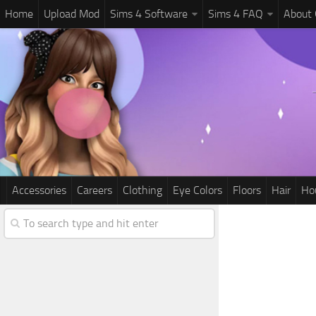
Home
Upload Mod
Sims 4 Software
Sims 4 FAQ
About
Accessories
Careers
Clothing
Eye Colors
Floors
Hair
Ho