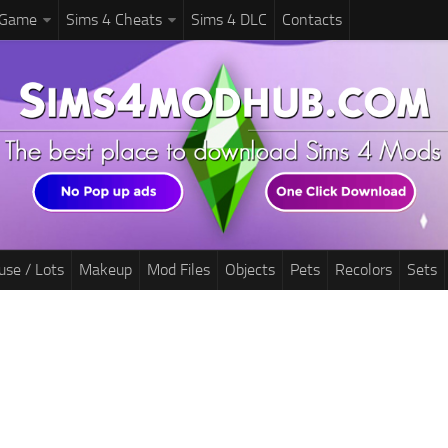
 Game
Sims 4 Cheats
Sims 4 DLC
Contacts
use / Lots
Makeup
Mod Files
Objects
Pets
Recolors
Sets