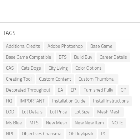
TAGS
Additional Credits
Adobe Photoshop
Base Game
Base Game Compatible
BTS
Build Buy
Career Details
CAS
Cats Dogs
City Living
Color Options
Creating Tool
Custom Content
Custom Thumbnail
Decorated Throughout
EA
EP
Furnished Fully
GP
HQ
IMPORTANT
Installation Guide
Install Instructions
LOD
Lot Details
Lot Price
Lot Size
Mesh Mesh
Ms Blue
MTS
New Mesh
New New Item
NOTE
NPC
Objectives Charisma
Oh Reykjavik
PC