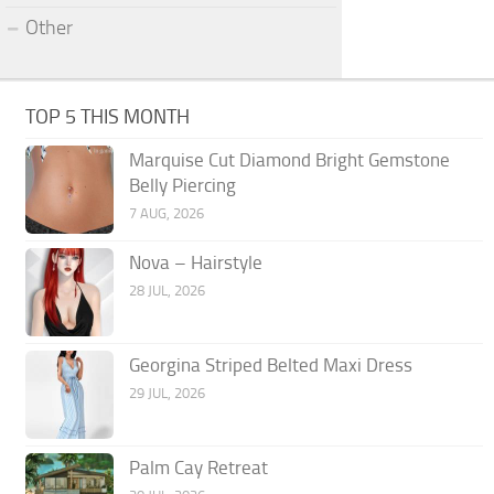
Other
TOP 5 THIS MONTH
Marquise Cut Diamond Bright Gemstone
Belly Piercing
7 AUG, 2026
Nova – Hairstyle
28 JUL, 2026
Georgina Striped Belted Maxi Dress
29 JUL, 2026
Palm Cay Retreat