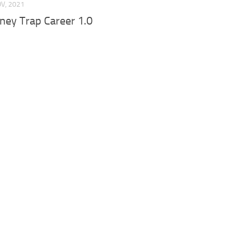
OV, 2021
ney Trap Career 1.0