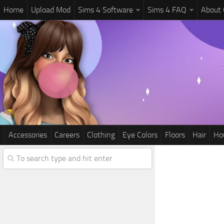
Home
Upload Mod
Sims 4 Software
Sims 4 FAQ
About
Accessories
Careers
Clothing
Eye Colors
Floors
Hair
Ho