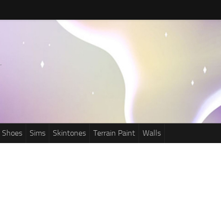
Shoes
Sims
Skintones
Terrain Paint
Walls