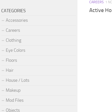
CAREERS
1 N
Active Ho
CATEGORIES
Accessories
Careers
Clothing
Eye Colors
Floors
Hair
House / Lots
Makeup
Mod Files
Objects