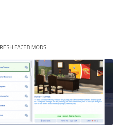
RESH FACED MODS