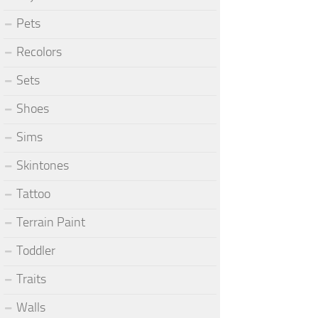
Pets
Recolors
Sets
Shoes
Sims
Skintones
Tattoo
Terrain Paint
Toddler
Traits
Walls