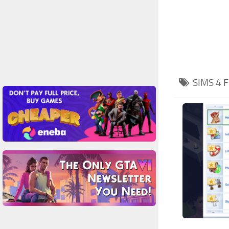
SIMS 4
F