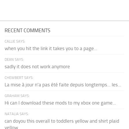
RECENT COMMENTS
CALLIE SAYS:
when you hit the link it takes you to a page...
DEAN SAYS:
sadly it does not work anymore
CHEWBERT SAYS:
La mise à jour n'a pas été faite depuis longtemps... les...
GRAHAM SAYS:
Hi can I download these mods to my xbox one game...
NATALIA SAYS:
can doyou this overall to toddlers yellow and shirt plaid
yellow...