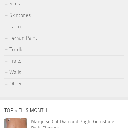
Sims
Skintones
Tattoo
Terrain Paint
Toddler
Traits
Walls
Other
TOP 5 THIS MONTH
Marquise Cut Diamond Bright Gemstone
Belly Piercing