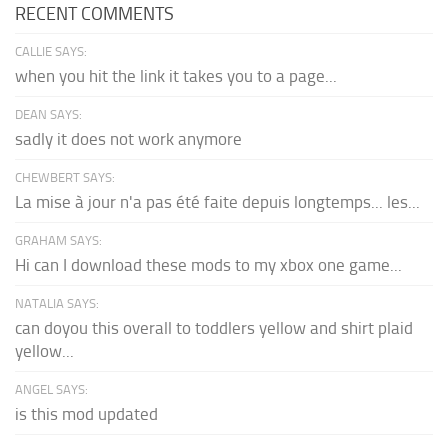
RECENT COMMENTS
CALLIE SAYS:
when you hit the link it takes you to a page...
DEAN SAYS:
sadly it does not work anymore
CHEWBERT SAYS:
La mise à jour n'a pas été faite depuis longtemps... les...
GRAHAM SAYS:
Hi can I download these mods to my xbox one game...
NATALIA SAYS:
can doyou this overall to toddlers yellow and shirt plaid
yellow...
ANGEL SAYS:
is this mod updated