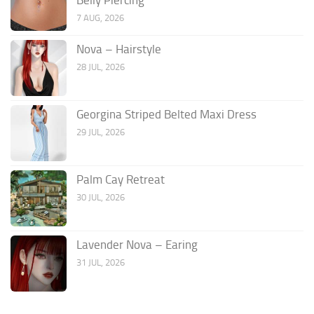
7 AUG, 2026
Nova – Hairstyle
28 JUL, 2026
Georgina Striped Belted Maxi Dress
29 JUL, 2026
Palm Cay Retreat
30 JUL, 2026
Lavender Nova – Earing
31 JUL, 2026