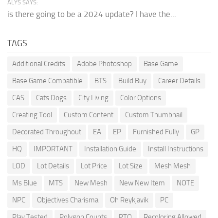
ALYS SAYS:
is there going to be a 2024 update? I have the...
TAGS
Additional Credits
Adobe Photoshop
Base Game
Base Game Compatible
BTS
Build Buy
Career Details
CAS
Cats Dogs
City Living
Color Options
Creating Tool
Custom Content
Custom Thumbnail
Decorated Throughout
EA
EP
Furnished Fully
GP
HQ
IMPORTANT
Installation Guide
Install Instructions
LOD
Lot Details
Lot Price
Lot Size
Mesh Mesh
Ms Blue
MTS
New Mesh
New New Item
NOTE
NPC
Objectives Charisma
Oh Reykjavik
PC
Play Tested
Polygon Counts
PTO
Recoloring Allowed