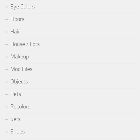
Eye Colors
Floors
Hair
House / Lots
Makeup
Mod Files
Objects
Pets
Recolors
Sets
Shoes