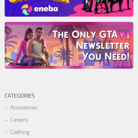
CATEGORIES
Accessories
Careers
Clothing