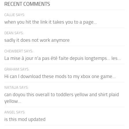
RECENT COMMENTS
CALLIE SAYS:
when you hit the link it takes you to a page...
DEAN SAYS:
sadly it does not work anymore
CHEWBERT SAYS:
La mise à jour n'a pas été faite depuis longtemps... les...
GRAHAM SAYS:
Hi can I download these mods to my xbox one game...
NATALIA SAYS:
can doyou this overall to toddlers yellow and shirt plaid
yellow...
ANGEL SAYS:
is this mod updated