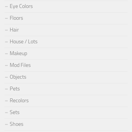
Eye Colors
Floors
Hair
House / Lots
Makeup
Mod Files
Objects
Pets
Recolors
Sets
Shoes