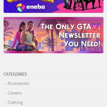
CATEGORIES
Accessories
Careers
Clothing