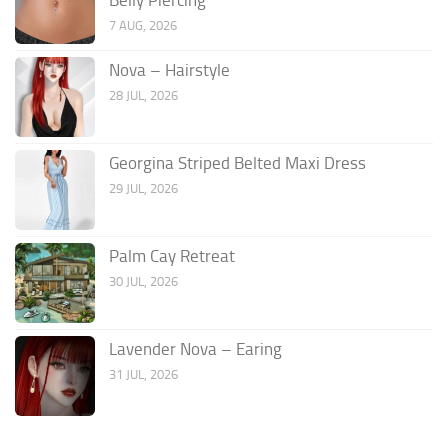
7 AUG, 2026
Nova – Hairstyle
28 JUL, 2026
Georgina Striped Belted Maxi Dress
29 JUL, 2026
Palm Cay Retreat
30 JUL, 2026
Lavender Nova – Earing
31 JUL, 2026