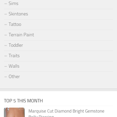
Sims
Skintones
Tattoo
Terrain Paint
Toddler
Traits
Walls
Other
TOP 5 THIS MONTH
Marquise Cut Diamond Bright Gemstone
Belly Piercing