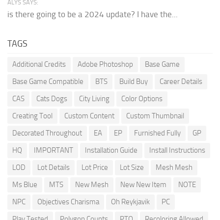
ALYS SAYS:
is there going to be a 2024 update? I have the...
TAGS
Additional Credits
Adobe Photoshop
Base Game
Base Game Compatible
BTS
Build Buy
Career Details
CAS
Cats Dogs
City Living
Color Options
Creating Tool
Custom Content
Custom Thumbnail
Decorated Throughout
EA
EP
Furnished Fully
GP
HQ
IMPORTANT
Installation Guide
Install Instructions
LOD
Lot Details
Lot Price
Lot Size
Mesh Mesh
Ms Blue
MTS
New Mesh
New New Item
NOTE
NPC
Objectives Charisma
Oh Reykjavik
PC
Play Tested
Polygon Counts
PTO
Recoloring Allowed