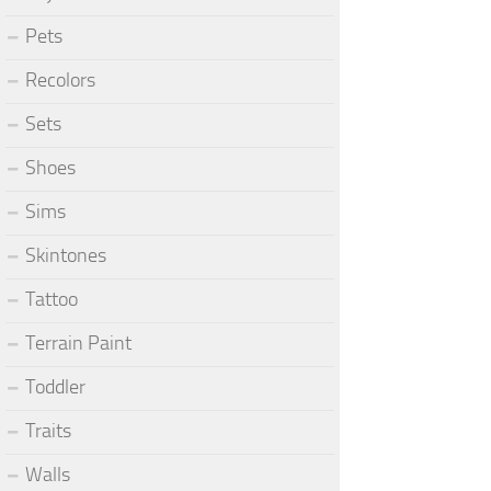
Pets
Recolors
Sets
Shoes
Sims
Skintones
Tattoo
Terrain Paint
Toddler
Traits
Walls