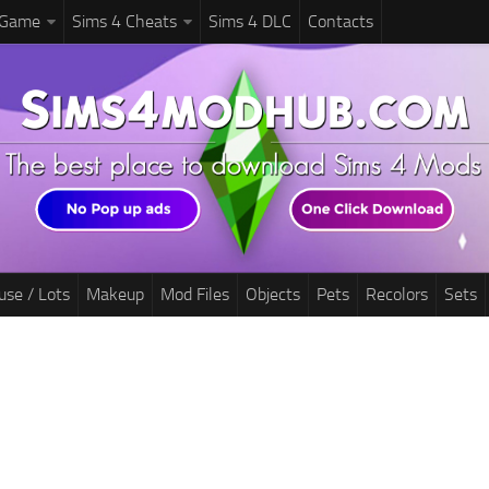
 Game
Sims 4 Cheats
Sims 4 DLC
Contacts
use / Lots
Makeup
Mod Files
Objects
Pets
Recolors
Sets