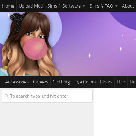
Home
Upload Mod
Sims 4 Software
Sims 4 FAQ
About
Accessories
Careers
Clothing
Eye Colors
Floors
Hair
Ho