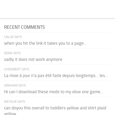
RECENT COMMENTS
CALLIE SAYS:
when you hit the link it takes you to a page...
DEAN SAYS:
sadly it does not work anymore
CHEWBERT SAYS:
La mise à jour n'a pas été faite depuis longtemps... les...
GRAHAM SAYS:
Hi can I download these mods to my xbox one game...
NATALIA SAYS:
can doyou this overall to toddlers yellow and shirt plaid
yellow...