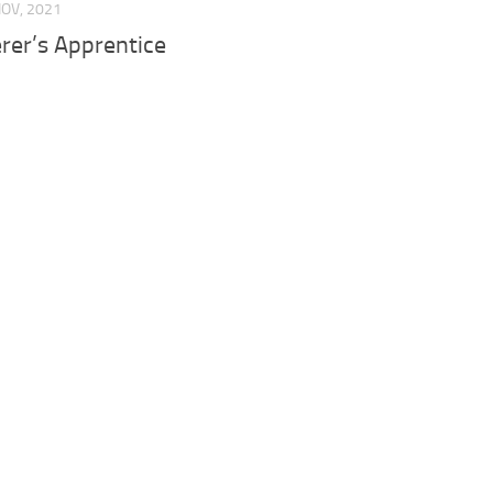
NOV, 2021
rer’s Apprentice