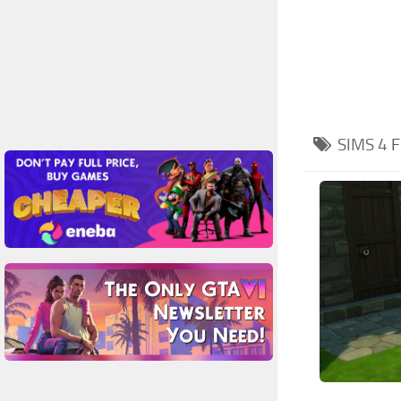
SIMS 4
F