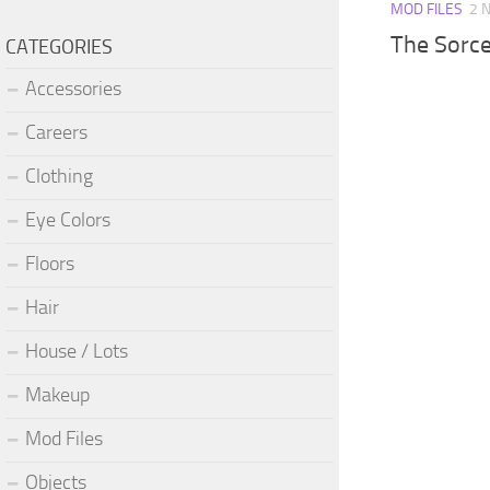
MOD FILES
2 
The Sorce
CATEGORIES
Accessories
Careers
Clothing
Eye Colors
Floors
Hair
House / Lots
Makeup
Mod Files
Objects