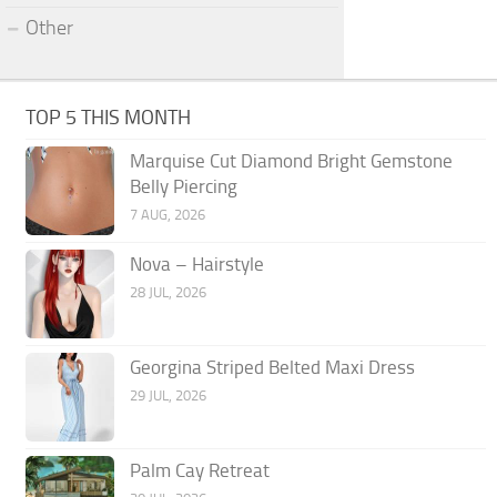
Other
TOP 5 THIS MONTH
Marquise Cut Diamond Bright Gemstone
Belly Piercing
7 AUG, 2026
Nova – Hairstyle
28 JUL, 2026
Georgina Striped Belted Maxi Dress
29 JUL, 2026
Palm Cay Retreat