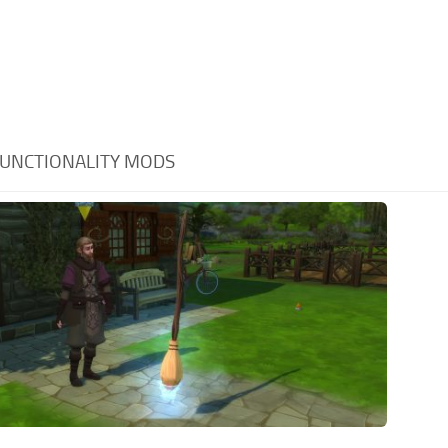
UNCTIONALITY MODS