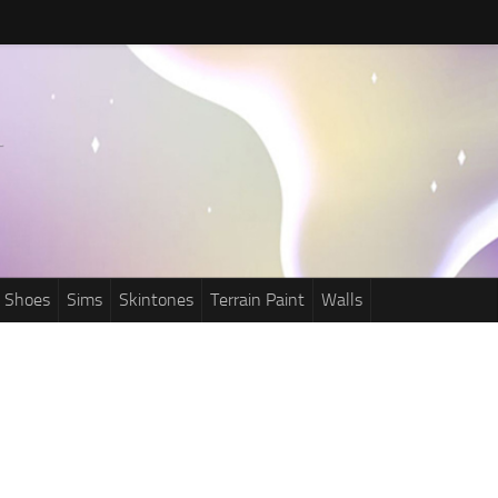
Shoes
Sims
Skintones
Terrain Paint
Walls