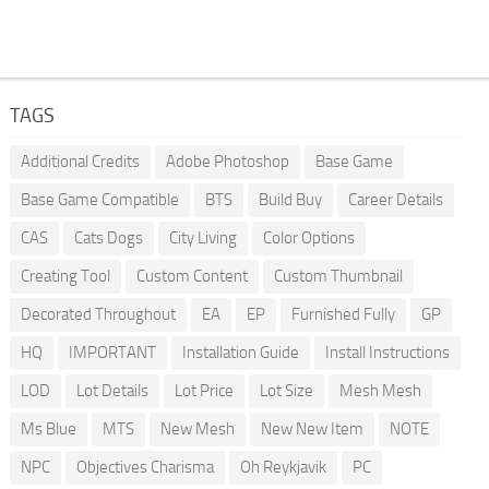
TAGS
Additional Credits
Adobe Photoshop
Base Game
Base Game Compatible
BTS
Build Buy
Career Details
CAS
Cats Dogs
City Living
Color Options
Creating Tool
Custom Content
Custom Thumbnail
Decorated Throughout
EA
EP
Furnished Fully
GP
HQ
IMPORTANT
Installation Guide
Install Instructions
LOD
Lot Details
Lot Price
Lot Size
Mesh Mesh
Ms Blue
MTS
New Mesh
New New Item
NOTE
NPC
Objectives Charisma
Oh Reykjavik
PC