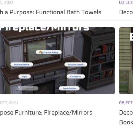
AN, 2022
OBJECT
h a Purpose: Functional Bath Towels
Deco
 OCT, 2021
OBJECT
pose Furniture: Fireplace/Mirrors
Deco
Book