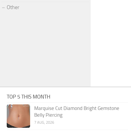
Other
TOP 5 THIS MONTH
Marquise Cut Diamond Bright Gemstone
Belly Piercing
7 AUG, 2026