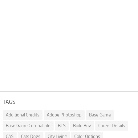
TAGS
Additional Credits
Adobe Photoshop
Base Game
Base Game Compatible
BTS
Build Buy
Career Details
CAS
Cats Dogs
City Living
Color Options