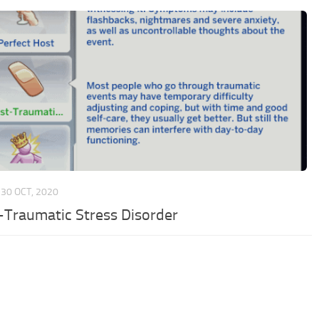
30 OCT, 2020
-Traumatic Stress Disorder