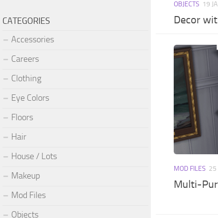
OBJECTS
19 J
Decor wit
CATEGORIES
Accessories
Careers
Clothing
Eye Colors
Floors
Hair
House / Lots
MOD FILES
25
Makeup
Multi-Pur
Mod Files
Objects