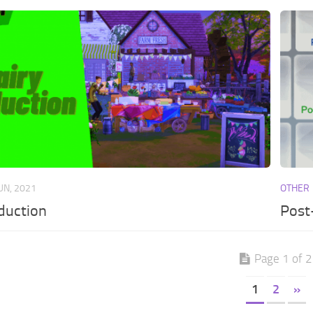
JUN, 2021
OTHER
duction
Post
Page 1 of 2
1
2
»