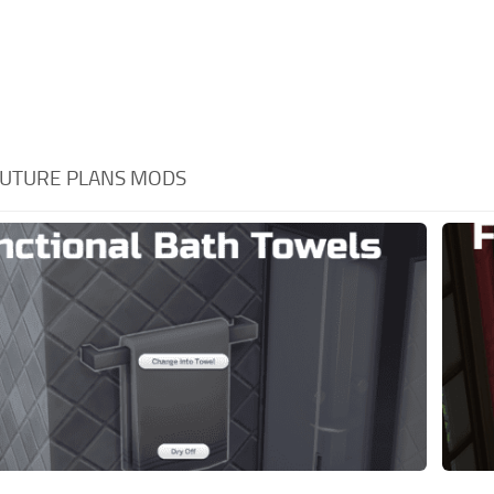
UTURE PLANS MODS