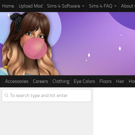
Home
Upload Mod
Sims 4 Software
Sims 4 FAQ
About
Accessories
Careers
Clothing
Eye Colors
Floors
Hair
Ho