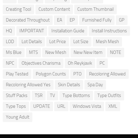
Creating Tool
Custom Content
Custom Thumbnail
Decorated Throughout
EA
EP
Furnished Fully
GP
HQ
IMPORTANT
Installation Guide
Install Instructions
LOD
Lot Details
Lot Price
Lot Size
Mesh Mesh
Ms Blue
MTS
New Mesh
New New Item
NOTE
NPC
Objectives Charisma
Oh Reykjavik
PC
Play Tested
Polygon Counts
PTO
Recoloring Allowed
Recoloring Allowed Yes
Skin Details
Spa Day
Stuff Packs
TSR
TV
Type Bottoms
Type Outfits
Type Tops
UPDATE
URL
Windows Vista
XML
Young Adult