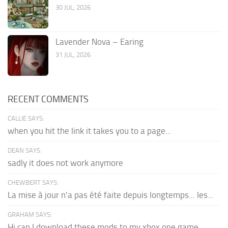
30 JUL, 2026
Lavender Nova – Earing
31 JUL, 2026
RECENT COMMENTS
CALLIE SAYS:
when you hit the link it takes you to a page...
DEAN SAYS:
sadly it does not work anymore
CHEWBERT SAYS:
La mise à jour n'a pas été faite depuis longtemps... les...
GRAHAM SAYS:
Hi can I download these mods to my xbox one game...