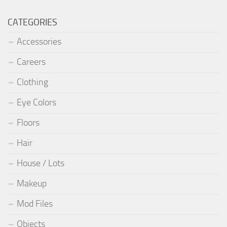
CATEGORIES
Accessories
Careers
Clothing
Eye Colors
Floors
Hair
House / Lots
Makeup
Mod Files
Objects