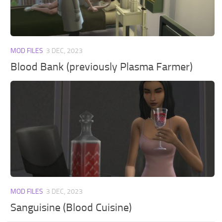
Walls
Sims 4 Relationship Cheat
Sims 4 Aspiration Cheat
Sims 4 Toddler Cheats
MOD FILES
3 DEC, 2023
The Sims 4 Unlock All Items
Blood Bank (previously Plasma Farmer)
Sims 4 Cas Cheat
Sims 4 Build Mode Cheats
Sims 4 Move Objects Cheat
Sims 4 DLC
Contacts
MOD FILES
3 DEC, 2023
Sanguisine (Blood Cuisine)