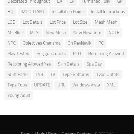
Decorated Throughout
EA
EP
Furnished Fully
GP
HQ
IMPORTANT
Installation Guide
Install Instructions
LOD
Lot Details
Lot Price
Lot Size
Mesh Mesh
Ms Blue
MTS
New Mesh
New New Item
NOTE
NPC
Objectives Charisma
Oh Reykjavik
PC
Play Tested
Polygon Counts
PTO
Recoloring Allowed
Recoloring Allowed Yes
Skin Details
Spa Day
Stuff Packs
TSR
TV
Type Bottoms
Type Outfits
Type Tops
UPDATE
URL
Windows Vista
XML
Young Adult