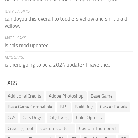
NATALIA SAYS:
can doyou this overall to toddlers yellow and shirt plaid
yellow...
ANGEL SAYS:
is this mod updated
ALYS SAYS:
is there going to be a 2024 update? I have the...
TAGS
Additional Credits
Adobe Photoshop
Base Game
Base Game Compatible
BTS
Build Buy
Career Details
CAS
Cats Dogs
City Living
Color Options
Creating Tool
Custom Content
Custom Thumbnail