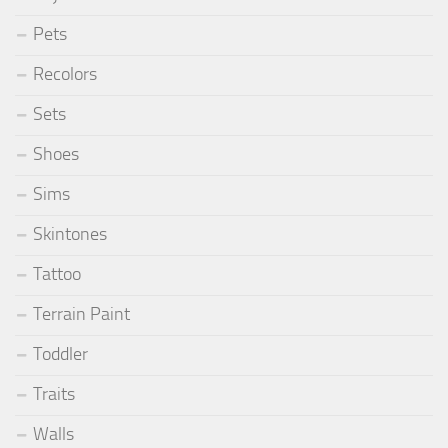
Pets
Recolors
Sets
Shoes
Sims
Skintones
Tattoo
Terrain Paint
Toddler
Traits
Walls