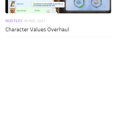
MOD FILES
30 AUG, 2021
Character Values Overhaul