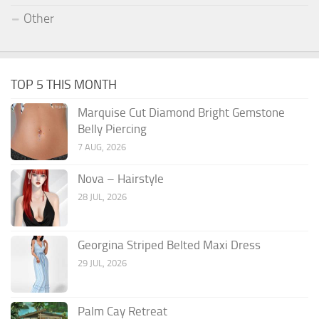
Other
TOP 5 THIS MONTH
Marquise Cut Diamond Bright Gemstone
Belly Piercing
7 AUG, 2026
Nova – Hairstyle
28 JUL, 2026
Georgina Striped Belted Maxi Dress
29 JUL, 2026
Palm Cay Retreat