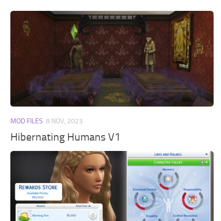
MOD FILES
8 NOV, 2023
Hibernating Humans V1