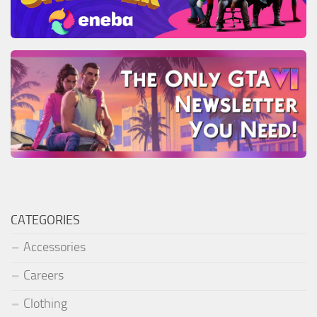
CATEGORIES
Accessories
Careers
Clothing