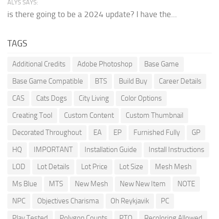
ALYS SAYS:
is there going to be a 2024 update? I have the...
TAGS
Additional Credits
Adobe Photoshop
Base Game
Base Game Compatible
BTS
Build Buy
Career Details
CAS
Cats Dogs
City Living
Color Options
Creating Tool
Custom Content
Custom Thumbnail
Decorated Throughout
EA
EP
Furnished Fully
GP
HQ
IMPORTANT
Installation Guide
Install Instructions
LOD
Lot Details
Lot Price
Lot Size
Mesh Mesh
Ms Blue
MTS
New Mesh
New New Item
NOTE
NPC
Objectives Charisma
Oh Reykjavik
PC
Play Tested
Polygon Counts
PTO
Recoloring Allowed