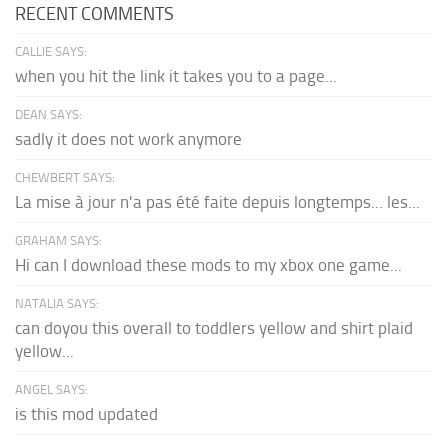
RECENT COMMENTS
CALLIE SAYS:
when you hit the link it takes you to a page...
DEAN SAYS:
sadly it does not work anymore
CHEWBERT SAYS:
La mise à jour n'a pas été faite depuis longtemps... les...
GRAHAM SAYS:
Hi can I download these mods to my xbox one game...
NATALIA SAYS:
can doyou this overall to toddlers yellow and shirt plaid
yellow...
ANGEL SAYS:
is this mod updated