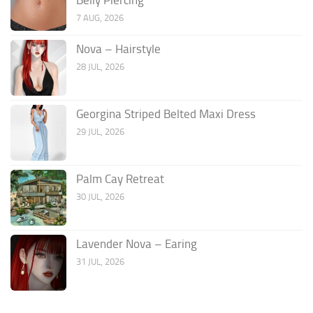
7 AUG, 2026
Nova – Hairstyle
28 JUL, 2026
Georgina Striped Belted Maxi Dress
29 JUL, 2026
Palm Cay Retreat
30 JUL, 2026
Lavender Nova – Earing
31 JUL, 2026