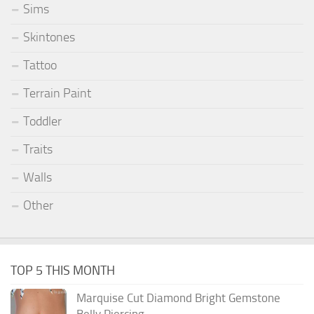
Sims
Skintones
Tattoo
Terrain Paint
Toddler
Traits
Walls
Other
TOP 5 THIS MONTH
Marquise Cut Diamond Bright Gemstone
Belly Piercing