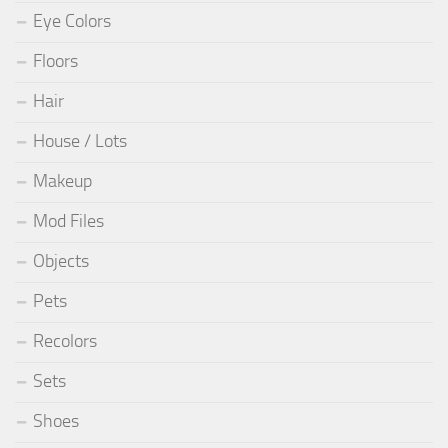
Eye Colors
Floors
Hair
House / Lots
Makeup
Mod Files
Objects
Pets
Recolors
Sets
Shoes