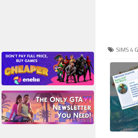
SIMS 4