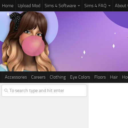
Home
Upload Mod
Sims 4 Software
Sims 4 FAQ
About
Accessories
Careers
Clothing
Eye Colors
Floors
Hair
Ho