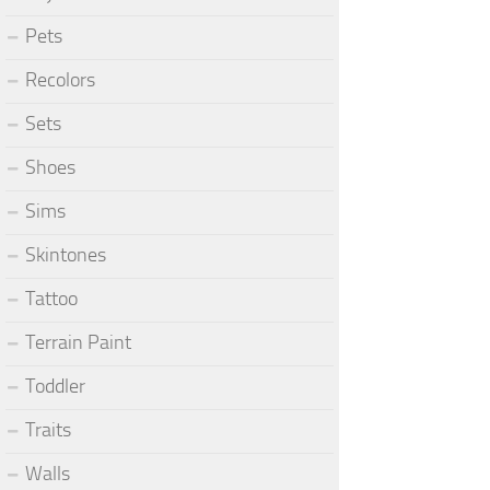
Pets
Recolors
Sets
Shoes
Sims
Skintones
Tattoo
Terrain Paint
Toddler
Traits
Walls