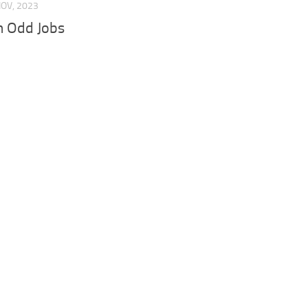
NOV, 2023
 Odd Jobs