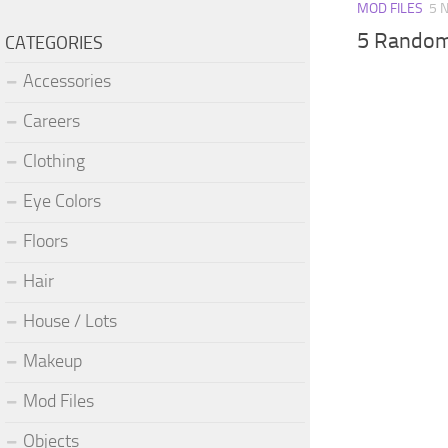
MOD FILES
5 
5 Random
CATEGORIES
Accessories
Careers
Clothing
Eye Colors
Floors
Hair
House / Lots
Makeup
Mod Files
Objects