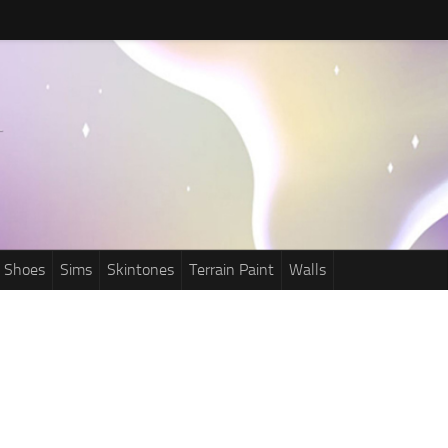
Shoes
Sims
Skintones
Terrain Paint
Walls