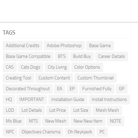
TAGS
Additional Credits
Adobe Photoshop
Base Game
Base Game Compatible
BTS
Build Buy
Career Details
CAS
Cats Dogs
City Living
Color Options
Creating Tool
Custom Content
Custom Thumbnail
Decorated Throughout
EA
EP
Furnished Fully
GP
HQ
IMPORTANT
Installation Guide
Install Instructions
LOD
Lot Details
Lot Price
Lot Size
Mesh Mesh
Ms Blue
MTS
New Mesh
New New Item
NOTE
NPC
Objectives Charisma
Oh Reykjavik
PC