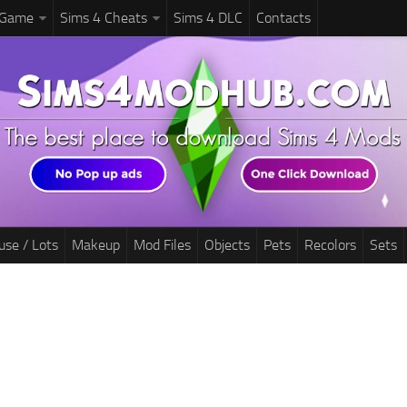
 Game
Sims 4 Cheats
Sims 4 DLC
Contacts
use / Lots
Makeup
Mod Files
Objects
Pets
Recolors
Sets