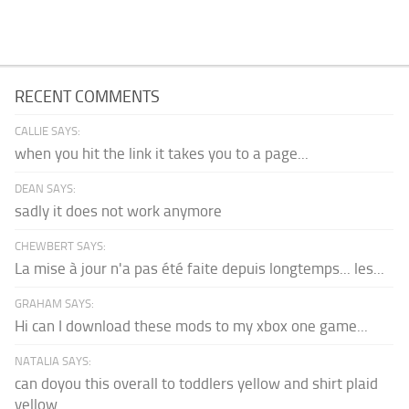
RECENT COMMENTS
CALLIE SAYS:
when you hit the link it takes you to a page...
DEAN SAYS:
sadly it does not work anymore
CHEWBERT SAYS:
La mise à jour n'a pas été faite depuis longtemps... les...
GRAHAM SAYS:
Hi can I download these mods to my xbox one game...
NATALIA SAYS:
can doyou this overall to toddlers yellow and shirt plaid
yellow...