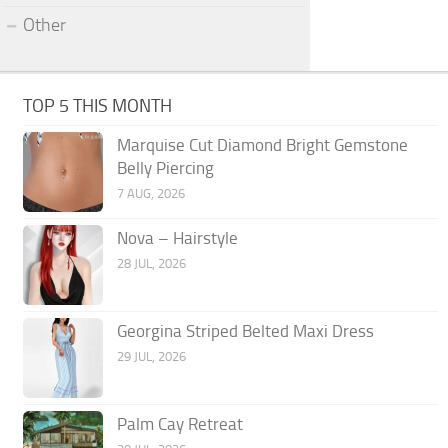
Other
TOP 5 THIS MONTH
Marquise Cut Diamond Bright Gemstone
Belly Piercing
7 AUG, 2026
Nova – Hairstyle
28 JUL, 2026
Georgina Striped Belted Maxi Dress
29 JUL, 2026
Palm Cay Retreat