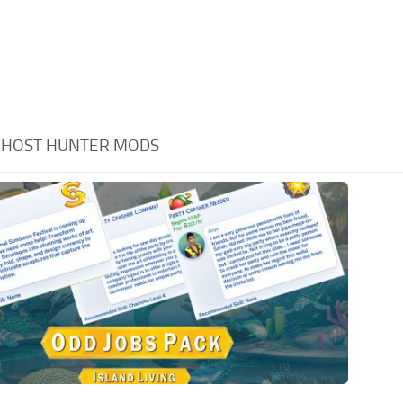
GHOST HUNTER MODS