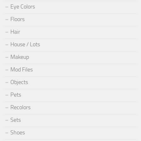
Eye Colors
Floors
Hair
House / Lots
Makeup
Mod Files
Objects
Pets
Recolors
Sets
Shoes