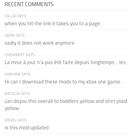
RECENT COMMENTS
CALLIE SAYS:
when you hit the link it takes you to a page...
DEAN SAYS:
sadly it does not work anymore
CHEWBERT SAYS:
La mise à jour n'a pas été faite depuis longtemps... les...
GRAHAM SAYS:
Hi can I download these mods to my xbox one game...
NATALIA SAYS:
can doyou this overall to toddlers yellow and shirt plaid
yellow...
ANGEL SAYS:
is this mod updated