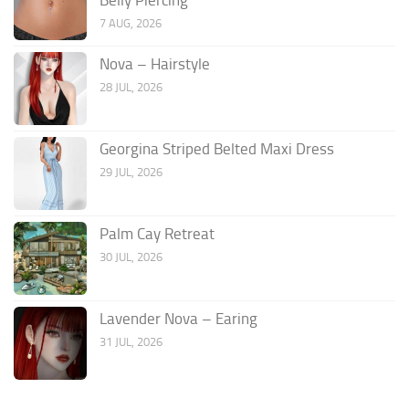
7 AUG, 2026
Nova – Hairstyle
28 JUL, 2026
Georgina Striped Belted Maxi Dress
29 JUL, 2026
Palm Cay Retreat
30 JUL, 2026
Lavender Nova – Earing
31 JUL, 2026