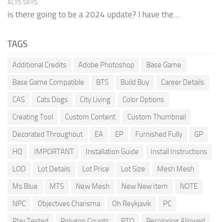
ALYS SAYS:
is there going to be a 2024 update? I have the...
TAGS
Additional Credits
Adobe Photoshop
Base Game
Base Game Compatible
BTS
Build Buy
Career Details
CAS
Cats Dogs
City Living
Color Options
Creating Tool
Custom Content
Custom Thumbnail
Decorated Throughout
EA
EP
Furnished Fully
GP
HQ
IMPORTANT
Installation Guide
Install Instructions
LOD
Lot Details
Lot Price
Lot Size
Mesh Mesh
Ms Blue
MTS
New Mesh
New New Item
NOTE
NPC
Objectives Charisma
Oh Reykjavik
PC
Play Tested
Polygon Counts
PTO
Recoloring Allowed