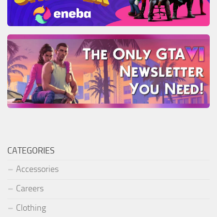
CATEGORIES
Accessories
Careers
Clothing