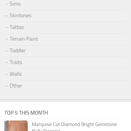
Sims
Skintones
Tattoo
Terrain Paint
Toddler
Traits
Walls
Other
TOP 5 THIS MONTH
Marquise Cut Diamond Bright Gemstone
Belly Piercing