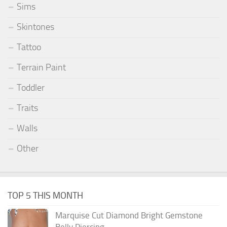
Sims
Skintones
Tattoo
Terrain Paint
Toddler
Traits
Walls
Other
TOP 5 THIS MONTH
Marquise Cut Diamond Bright Gemstone
Belly Piercing