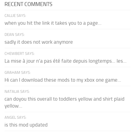
RECENT COMMENTS
CALLIE SAYS:
when you hit the link it takes you to a page...
DEAN SAYS:
sadly it does not work anymore
CHEWBERT SAYS:
La mise à jour n'a pas été faite depuis longtemps... les...
GRAHAM SAYS:
Hi can I download these mods to my xbox one game...
NATALIA SAYS:
can doyou this overall to toddlers yellow and shirt plaid
yellow...
ANGEL SAYS:
is this mod updated