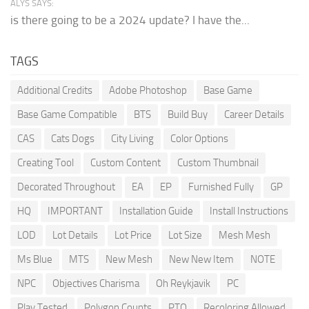
ALYS SAYS:
is there going to be a 2024 update? I have the...
TAGS
Additional Credits
Adobe Photoshop
Base Game
Base Game Compatible
BTS
Build Buy
Career Details
CAS
Cats Dogs
City Living
Color Options
Creating Tool
Custom Content
Custom Thumbnail
Decorated Throughout
EA
EP
Furnished Fully
GP
HQ
IMPORTANT
Installation Guide
Install Instructions
LOD
Lot Details
Lot Price
Lot Size
Mesh Mesh
Ms Blue
MTS
New Mesh
New New Item
NOTE
NPC
Objectives Charisma
Oh Reykjavik
PC
Play Tested
Polygon Counts
PTO
Recoloring Allowed