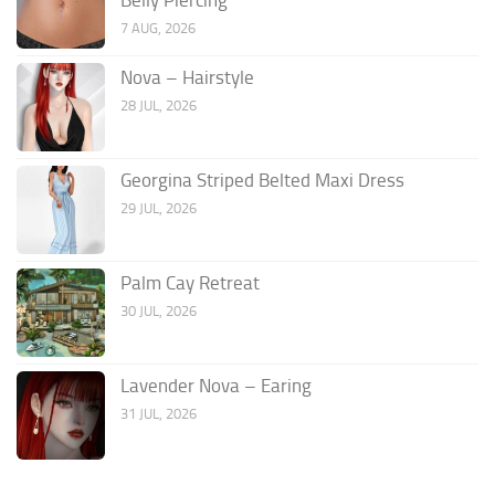
7 AUG, 2026
Nova – Hairstyle
28 JUL, 2026
Georgina Striped Belted Maxi Dress
29 JUL, 2026
Palm Cay Retreat
30 JUL, 2026
Lavender Nova – Earing
31 JUL, 2026