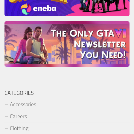
CATEGORIES
Accessories
Careers
Clothing