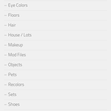
Eye Colors
Floors
Hair
House / Lots
Makeup
Mod Files
Objects
Pets
Recolors
Sets
Shoes