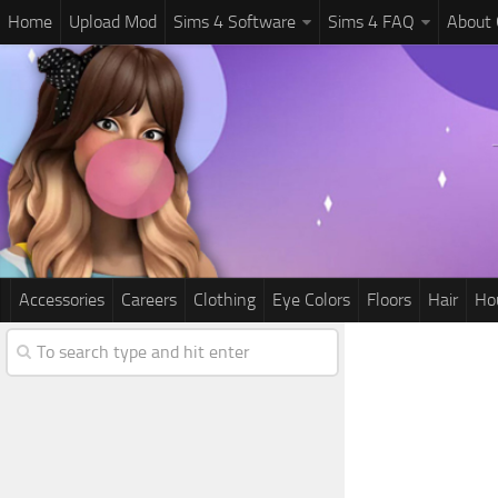
Home
Upload Mod
Sims 4 Software
Sims 4 FAQ
About
Accessories
Careers
Clothing
Eye Colors
Floors
Hair
Ho