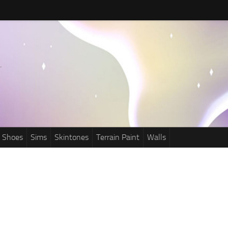
Shoes
Sims
Skintones
Terrain Paint
Walls