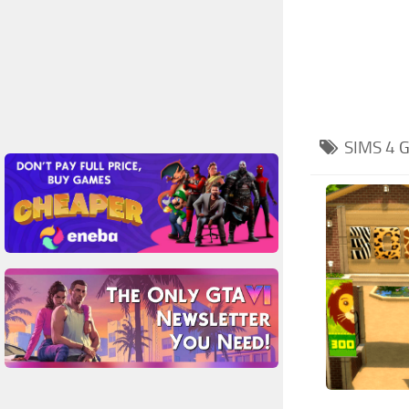
SIMS 4