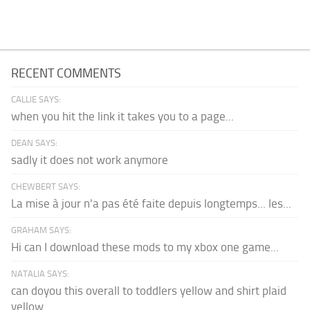
RECENT COMMENTS
CALLIE SAYS:
when you hit the link it takes you to a page...
DEAN SAYS:
sadly it does not work anymore
CHEWBERT SAYS:
La mise à jour n'a pas été faite depuis longtemps... les...
GRAHAM SAYS:
Hi can I download these mods to my xbox one game...
NATALIA SAYS:
can doyou this overall to toddlers yellow and shirt plaid
yellow...