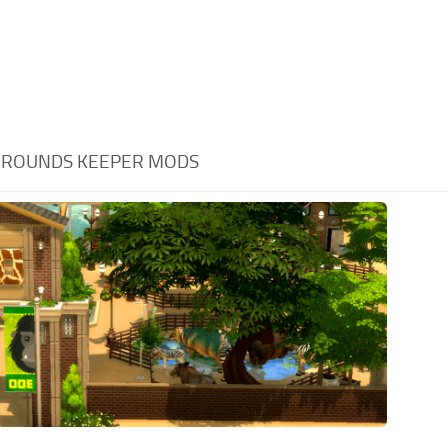
GROUNDS KEEPER MODS