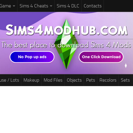
 Game
Sims 4 Cheats
Sims 4 DLC
Contacts
use / Lots
Makeup
Mod Files
Objects
Pets
Recolors
Sets