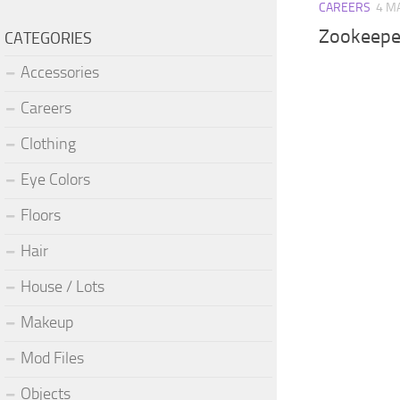
CAREERS
4 M
Zookeepe
CATEGORIES
Accessories
Careers
Clothing
Eye Colors
Floors
Hair
House / Lots
Makeup
Mod Files
Objects