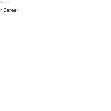
AR, 2019
r Career