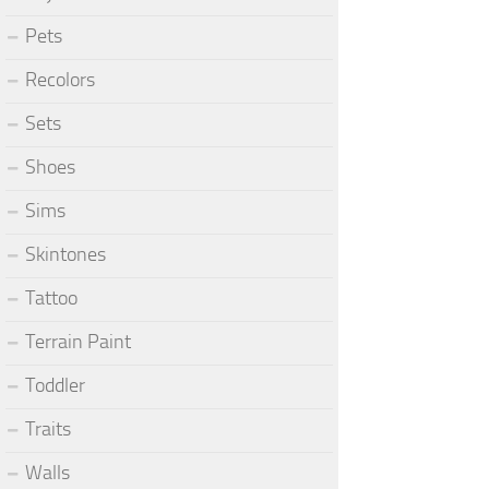
Pets
Recolors
Sets
Shoes
Sims
Skintones
Tattoo
Terrain Paint
Toddler
Traits
Walls