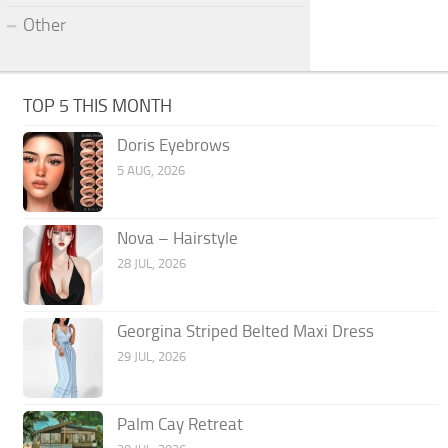
Other
TOP 5 THIS MONTH
Doris Eyebrows
5 AUG, 2026
Nova – Hairstyle
28 JUL, 2026
Georgina Striped Belted Maxi Dress
29 JUL, 2026
Palm Cay Retreat