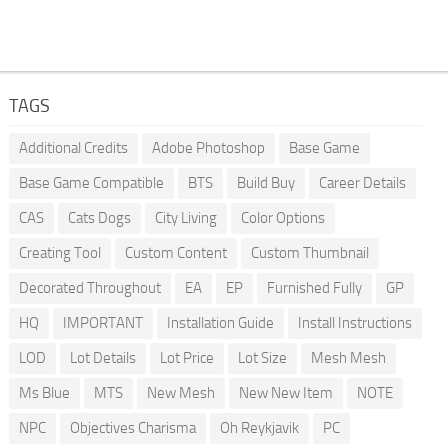
TAGS
Additional Credits
Adobe Photoshop
Base Game
Base Game Compatible
BTS
Build Buy
Career Details
CAS
Cats Dogs
City Living
Color Options
Creating Tool
Custom Content
Custom Thumbnail
Decorated Throughout
EA
EP
Furnished Fully
GP
HQ
IMPORTANT
Installation Guide
Install Instructions
LOD
Lot Details
Lot Price
Lot Size
Mesh Mesh
Ms Blue
MTS
New Mesh
New New Item
NOTE
NPC
Objectives Charisma
Oh Reykjavik
PC