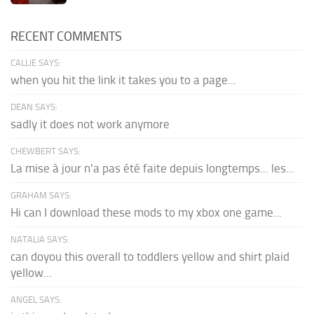
RECENT COMMENTS
CALLIE SAYS:
when you hit the link it takes you to a page...
DEAN SAYS:
sadly it does not work anymore
CHEWBERT SAYS:
La mise à jour n'a pas été faite depuis longtemps... les...
GRAHAM SAYS:
Hi can I download these mods to my xbox one game...
NATALIA SAYS:
can doyou this overall to toddlers yellow and shirt plaid
yellow...
ANGEL SAYS: