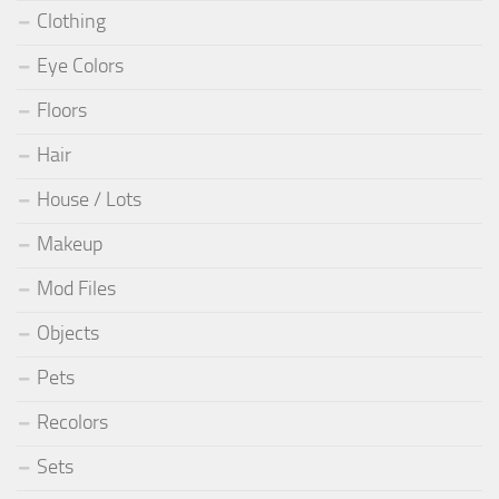
Clothing
Eye Colors
Floors
Hair
House / Lots
Makeup
Mod Files
Objects
Pets
Recolors
Sets