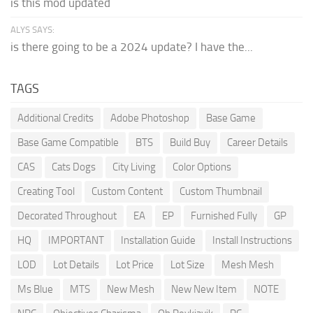
is this mod updated
ALYS SAYS:
is there going to be a 2024 update? I have the...
TAGS
Additional Credits
Adobe Photoshop
Base Game
Base Game Compatible
BTS
Build Buy
Career Details
CAS
Cats Dogs
City Living
Color Options
Creating Tool
Custom Content
Custom Thumbnail
Decorated Throughout
EA
EP
Furnished Fully
GP
HQ
IMPORTANT
Installation Guide
Install Instructions
LOD
Lot Details
Lot Price
Lot Size
Mesh Mesh
Ms Blue
MTS
New Mesh
New New Item
NOTE