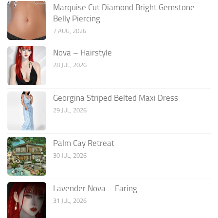
Marquise Cut Diamond Bright Gemstone
Belly Piercing
7 AUG, 2026
Nova – Hairstyle
28 JUL, 2026
Georgina Striped Belted Maxi Dress
29 JUL, 2026
Palm Cay Retreat
30 JUL, 2026
Lavender Nova – Earing
31 JUL, 2026