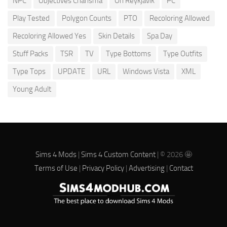
NPC
Objectives Charisma
Oh Reykjavik
PC
Play Tested
Polygon Counts
PTO
Recoloring Allowed
Recoloring Allowed Yes
Skin Details
Spa Day
Stuff Packs
TSR
TV
Type Bottoms
Type Outfits
Type Tops
UPDATE
URL
Windows Vista
XML
Young Adult
Sims 4 Mods
|
Sims 4 Custom Content
| © 2026 🤩
Terms of Use
|
Privacy Policy
|
Advertising
|
Contact