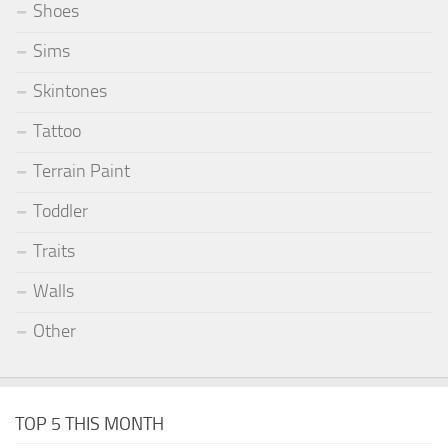
Shoes
Sims
Skintones
Tattoo
Terrain Paint
Toddler
Traits
Walls
Other
TOP 5 THIS MONTH