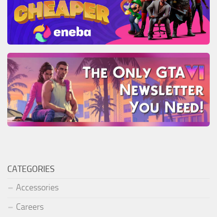
CATEGORIES
Accessories
Careers