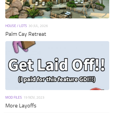
Walls
Sims 4 Relationship Cheat
Sims 4 Aspiration Cheat
Sims 4 Toddler Cheats
HOUSE / LOTS
30 JUL, 2026
The Sims 4 Unlock All Items
Palm Cay Retreat
Sims 4 Cas Cheat
Sims 4 Build Mode Cheats
Sims 4 Move Objects Cheat
Sims 4 DLC
Contacts
MOD FILES
19 NOV, 2023
More Layoffs