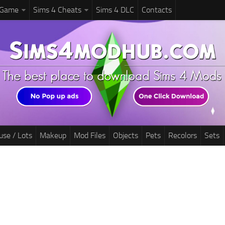
 Game
Sims 4 Cheats
Sims 4 DLC
Contacts
use / Lots
Makeup
Mod Files
Objects
Pets
Recolors
Sets