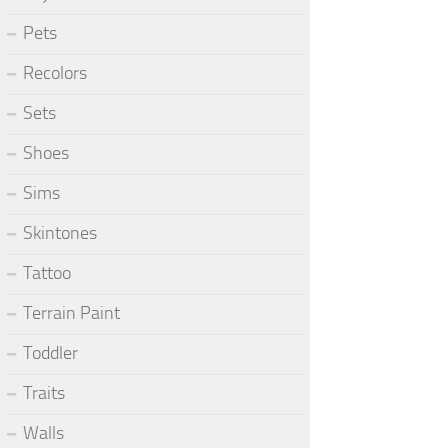
Pets
Recolors
Sets
Shoes
Sims
Skintones
Tattoo
Terrain Paint
Toddler
Traits
Walls