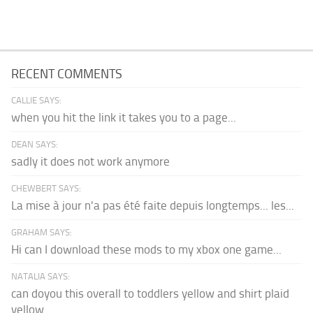
RECENT COMMENTS
CALLIE SAYS:
when you hit the link it takes you to a page...
DEAN SAYS:
sadly it does not work anymore
CHEWBERT SAYS:
La mise à jour n'a pas été faite depuis longtemps... les...
GRAHAM SAYS:
Hi can I download these mods to my xbox one game...
NATALIA SAYS:
can doyou this overall to toddlers yellow and shirt plaid
yellow...