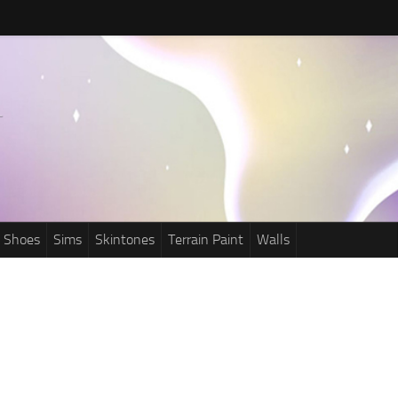
Shoes
Sims
Skintones
Terrain Paint
Walls