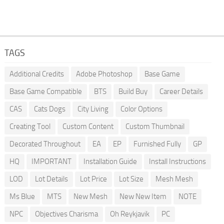
TAGS
Additional Credits
Adobe Photoshop
Base Game
Base Game Compatible
BTS
Build Buy
Career Details
CAS
Cats Dogs
City Living
Color Options
Creating Tool
Custom Content
Custom Thumbnail
Decorated Throughout
EA
EP
Furnished Fully
GP
HQ
IMPORTANT
Installation Guide
Install Instructions
LOD
Lot Details
Lot Price
Lot Size
Mesh Mesh
Ms Blue
MTS
New Mesh
New New Item
NOTE
NPC
Objectives Charisma
Oh Reykjavik
PC