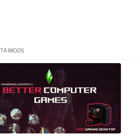
TA MODS