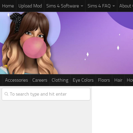
Home
Upload Mod
Sims 4 Software
Sims 4 FAQ
About
Accessories
Careers
Clothing
Eye Colors
Floors
Hair
Ho