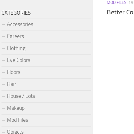
MOD FILES
19
Better C
CATEGORIES
Accessories
Careers
Clothing
Eye Colors
Floors
Hair
House / Lots
Makeup
Mod Files
Objects