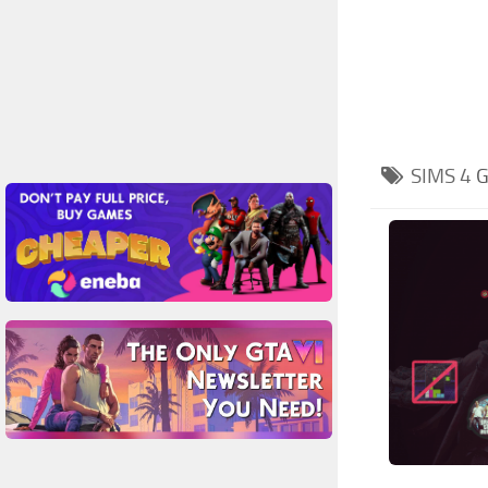
SIMS 4
G