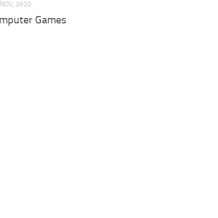
 NOV, 2020
omputer Games