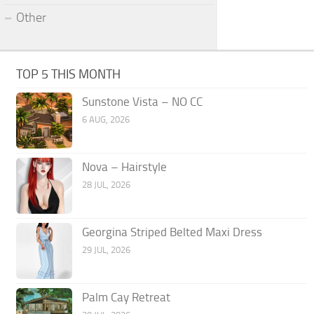
Other
TOP 5 THIS MONTH
Sunstone Vista – NO CC
6 AUG, 2026
Nova – Hairstyle
28 JUL, 2026
Georgina Striped Belted Maxi Dress
29 JUL, 2026
Palm Cay Retreat