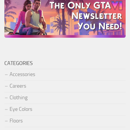
CATEGORIES
Accessories
Careers
Clothing
Eye Colors
Floors