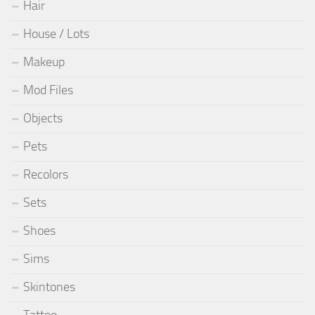
Hair
House / Lots
Makeup
Mod Files
Objects
Pets
Recolors
Sets
Shoes
Sims
Skintones
Tattoo