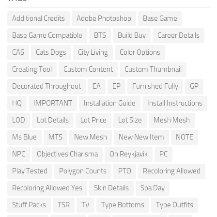
Additional Credits
Adobe Photoshop
Base Game
Base Game Compatible
BTS
Build Buy
Career Details
CAS
Cats Dogs
City Living
Color Options
Creating Tool
Custom Content
Custom Thumbnail
Decorated Throughout
EA
EP
Furnished Fully
GP
HQ
IMPORTANT
Installation Guide
Install Instructions
LOD
Lot Details
Lot Price
Lot Size
Mesh Mesh
Ms Blue
MTS
New Mesh
New New Item
NOTE
NPC
Objectives Charisma
Oh Reykjavik
PC
Play Tested
Polygon Counts
PTO
Recoloring Allowed
Recoloring Allowed Yes
Skin Details
Spa Day
Stuff Packs
TSR
TV
Type Bottoms
Type Outfits