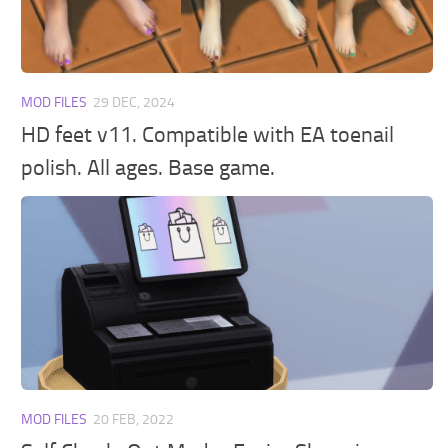
Walls
Sims 4 Relationship Cheat
Sims 4 Aspiration Cheat
Sims 4 Toddler Cheats
MOD FILES
29 DEC, 2024
The Sims 4 Unlock All Items
HD feet v11. Compatible with EA toenail
Sims 4 Cas Cheat
polish. All ages. Base game.
Sims 4 Build Mode Cheats
Sims 4 Move Objects Cheat
Sims 4 DLC
Contacts
MOD FILES
20 FEB, 2022