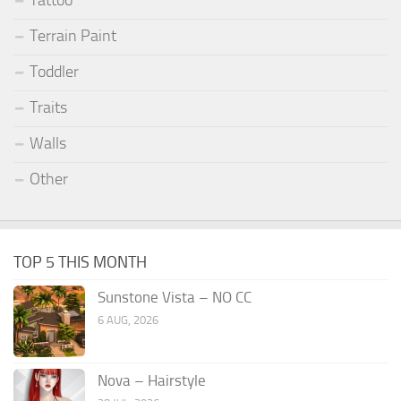
Terrain Paint
Toddler
Traits
Walls
Other
TOP 5 THIS MONTH
Sunstone Vista – NO CC
6 AUG, 2026
Nova – Hairstyle