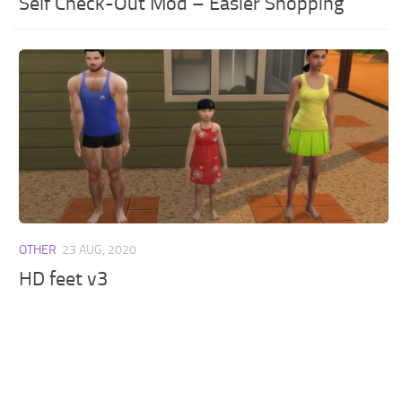
Self Check-Out Mod – Easier Shopping
OTHER
23 AUG, 2020
HD feet v3