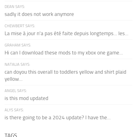
DEAN SAYS:
sadly it does not work anymore
CHEWBERT SAYS:
La mise à jour n'a pas été faite depuis longtemps... les...
GRAHAM SAYS:
Hi can I download these mods to my xbox one game...
NATALIA SAYS:
can doyou this overall to toddlers yellow and shirt plaid
yellow...
ANGEL SAYS:
is this mod updated
ALYS SAYS:
is there going to be a 2024 update? I have the...
TAGS