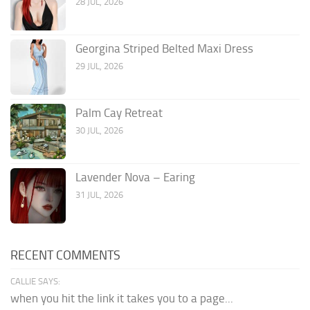
28 JUL, 2026
Georgina Striped Belted Maxi Dress
29 JUL, 2026
Palm Cay Retreat
30 JUL, 2026
Lavender Nova – Earing
31 JUL, 2026
RECENT COMMENTS
CALLIE SAYS:
when you hit the link it takes you to a page...