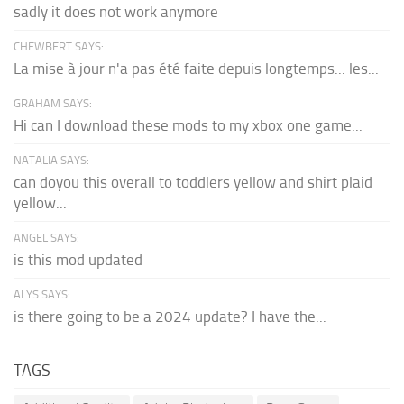
sadly it does not work anymore
CHEWBERT SAYS:
La mise à jour n'a pas été faite depuis longtemps... les...
GRAHAM SAYS:
Hi can I download these mods to my xbox one game...
NATALIA SAYS:
can doyou this overall to toddlers yellow and shirt plaid
yellow...
ANGEL SAYS:
is this mod updated
ALYS SAYS:
is there going to be a 2024 update? I have the...
TAGS