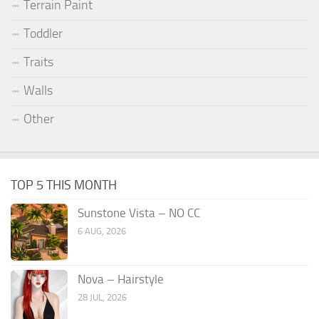
Terrain Paint
Toddler
Traits
Walls
Other
TOP 5 THIS MONTH
Sunstone Vista – NO CC
6 AUG, 2026
Nova – Hairstyle
28 JUL, 2026