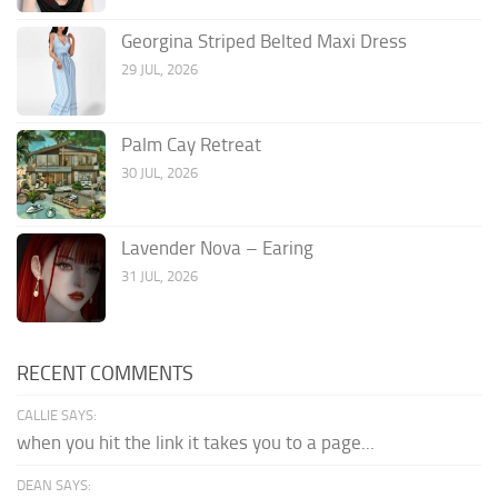
Georgina Striped Belted Maxi Dress
29 JUL, 2026
Palm Cay Retreat
30 JUL, 2026
Lavender Nova – Earing
31 JUL, 2026
RECENT COMMENTS
CALLIE SAYS:
when you hit the link it takes you to a page...
DEAN SAYS: