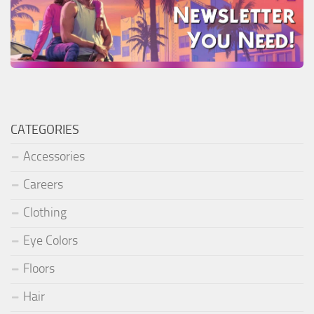
CATEGORIES
Accessories
Careers
Clothing
Eye Colors
Floors
Hair