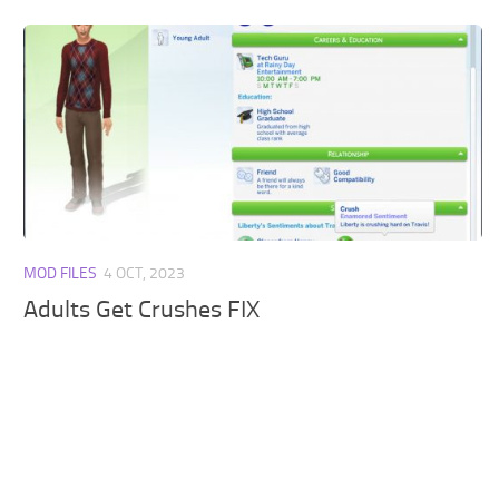
MOD FILES
4 OCT, 2023
Adults Get Crushes FIX