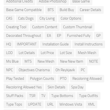
Additional Credits
Adobe Photoshop
Base Game
Base Game Compatible
BTS
Build Buy
Career Details
CAS
Cats Dogs
City Living
Color Options
Creating Tool
Custom Content
Custom Thumbnail
Decorated Throughout
EA
EP
Furnished Fully
GP
HQ
IMPORTANT
Installation Guide
Install Instructions
LOD
Lot Details
Lot Price
Lot Size
Mesh Mesh
Ms Blue
MTS
New Mesh
New New Item
NOTE
NPC
Objectives Charisma
Oh Reykjavik
PC
Play Tested
Polygon Counts
PTO
Recoloring Allowed
Recoloring Allowed Yes
Skin Details
Spa Day
Stuff Packs
TSR
TV
Type Bottoms
Type Outfits
Type Tops
UPDATE
URL
Windows Vista
XML