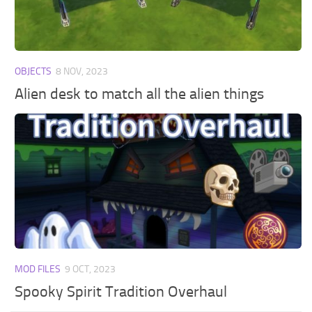
Walls
Sims 4 Relationship Cheat
Sims 4 Aspiration Cheat
Sims 4 Toddler Cheats
OBJECTS
8 NOV, 2023
The Sims 4 Unlock All Items
Alien desk to match all the alien things
Sims 4 Cas Cheat
Sims 4 Build Mode Cheats
Sims 4 Move Objects Cheat
Sims 4 DLC
Contacts
MOD FILES
9 OCT, 2023
Spooky Spirit Tradition Overhaul