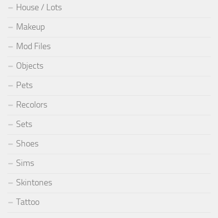
House / Lots
Makeup
Mod Files
Objects
Pets
Recolors
Sets
Shoes
Sims
Skintones
Tattoo