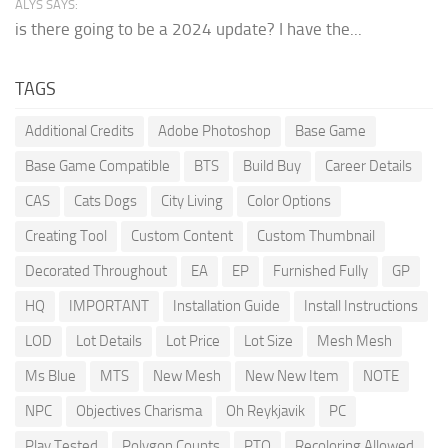
ALYS SAYS:
is there going to be a 2024 update? I have the...
TAGS
Additional Credits
Adobe Photoshop
Base Game
Base Game Compatible
BTS
Build Buy
Career Details
CAS
Cats Dogs
City Living
Color Options
Creating Tool
Custom Content
Custom Thumbnail
Decorated Throughout
EA
EP
Furnished Fully
GP
HQ
IMPORTANT
Installation Guide
Install Instructions
LOD
Lot Details
Lot Price
Lot Size
Mesh Mesh
Ms Blue
MTS
New Mesh
New New Item
NOTE
NPC
Objectives Charisma
Oh Reykjavik
PC
Play Tested
Polygon Counts
PTO
Recoloring Allowed