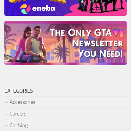
CATEGORIES
Accessories
Careers
Clothing