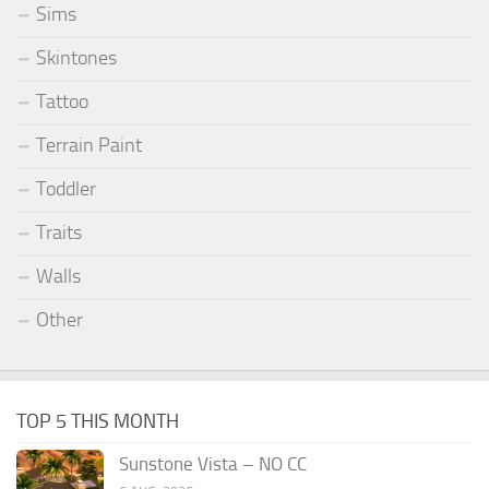
Sims
Skintones
Tattoo
Terrain Paint
Toddler
Traits
Walls
Other
TOP 5 THIS MONTH
Sunstone Vista – NO CC