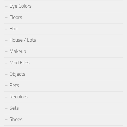
Eye Colors
Floors
Hair
House / Lots
Makeup
Mod Files
Objects
Pets
Recolors
Sets
Shoes