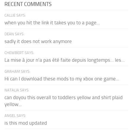
RECENT COMMENTS
CALLIE SAYS:
when you hit the link it takes you to a page...
DEAN SAYS:
sadly it does not work anymore
CHEWBERT SAYS:
La mise à jour n'a pas été faite depuis longtemps... les...
GRAHAM SAYS:
Hi can I download these mods to my xbox one game...
NATALIA SAYS:
can doyou this overall to toddlers yellow and shirt plaid
yellow...
ANGEL SAYS:
is this mod updated