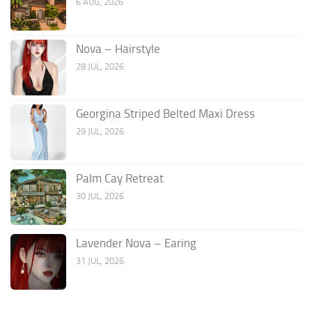
6 AUG, 2026
Nova – Hairstyle
28 JUL, 2026
Georgina Striped Belted Maxi Dress
29 JUL, 2026
Palm Cay Retreat
30 JUL, 2026
Lavender Nova – Earing
31 JUL, 2026