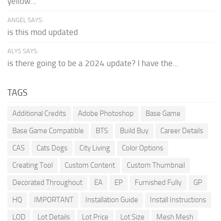
yellow...
ANGEL SAYS:
is this mod updated
ALYS SAYS:
is there going to be a 2024 update? I have the...
TAGS
Additional Credits
Adobe Photoshop
Base Game
Base Game Compatible
BTS
Build Buy
Career Details
CAS
Cats Dogs
City Living
Color Options
Creating Tool
Custom Content
Custom Thumbnail
Decorated Throughout
EA
EP
Furnished Fully
GP
HQ
IMPORTANT
Installation Guide
Install Instructions
LOD
Lot Details
Lot Price
Lot Size
Mesh Mesh