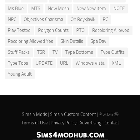
Ms Blue
MTS
New Mesh
New New Item
NOTE
NPC
Objectives Charisma
Oh Reykjavik
PC
Play Tested
Polygon Counts
PTO
Recoloring Allowed
Recoloring Allowed Yes
Skin Details
Spa Day
Stuff Packs
TSR
TV
Type Bottoms
Type Outfits
Type Tops
UPDATE
URL
Windows Vista
XML
Young Adult
Sims 4 Mods
|
Sims 4 Custom Content
| © 2026 🤩
Terms of Use
|
Privacy Policy
|
Advertising
|
Contact