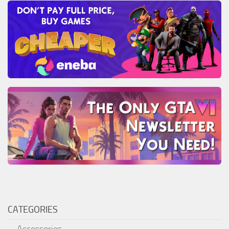
CATEGORIES
Accessories