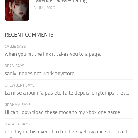
31 JUL, 2026
RECENT COMMENTS
CALLIE SAYS:
when you hit the link it takes you to a page...
DEAN SAYS:
sadly it does not work anymore
CHEWBERT SAYS:
La mise à jour n'a pas été faite depuis longtemps... les...
GRAHAM SAYS:
Hi can I download these mods to my xbox one game...
NATALIA SAYS:
can doyou this overall to toddlers yellow and shirt plaid