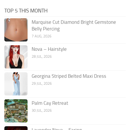
TOP 5 THIS MONTH
Marquise Cut Diamond Bright Gemstone
Belly Piercing
7 AUG, 2026
Nova – Hairstyle
28 JUL, 2026
Georgina Striped Belted Maxi Dress
29 JUL, 2026
Palm Cay Retreat
30 JUL, 2026
Lavender Nova – Earing