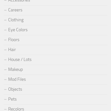
Careers
Clothing
Eye Colors
Floors
Hair
House / Lots
Makeup
Mod Files
Objects
Pets
Recolors