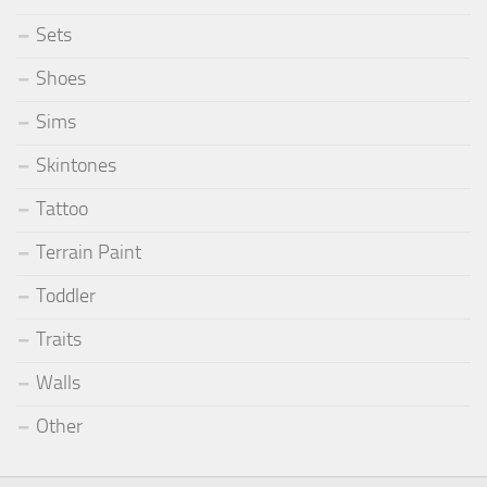
Sets
Shoes
Sims
Skintones
Tattoo
Terrain Paint
Toddler
Traits
Walls
Other