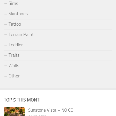
Sims
Skintones
Tattoo
Terrain Paint
Toddler
Traits
Walls
Other
TOP 5 THIS MONTH
Sunstone Vista – NO CC