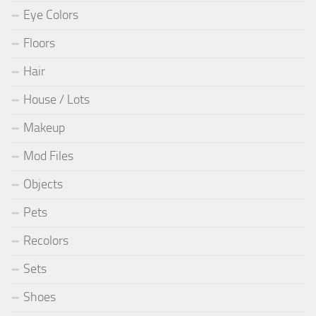
Eye Colors
Floors
Hair
House / Lots
Makeup
Mod Files
Objects
Pets
Recolors
Sets
Shoes