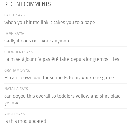
RECENT COMMENTS
CALLIE SAYS:
when you hit the link it takes you to a page...
DEAN SAYS:
sadly it does not work anymore
CHEWBERT SAYS:
La mise à jour n'a pas été faite depuis longtemps... les...
GRAHAM SAYS:
Hi can I download these mods to my xbox one game...
NATALIA SAYS:
can doyou this overall to toddlers yellow and shirt plaid
yellow...
ANGEL SAYS:
is this mod updated