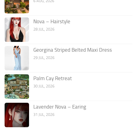
6 AUG, 2026
Nova – Hairstyle
28 JUL, 2026
Georgina Striped Belted Maxi Dress
29 JUL, 2026
Palm Cay Retreat
30 JUL, 2026
Lavender Nova – Earing
31 JUL, 2026