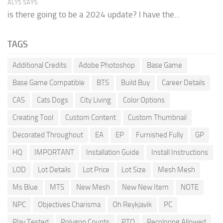
ALYS SAYS:
is there going to be a 2024 update? I have the...
TAGS
Additional Credits
Adobe Photoshop
Base Game
Base Game Compatible
BTS
Build Buy
Career Details
CAS
Cats Dogs
City Living
Color Options
Creating Tool
Custom Content
Custom Thumbnail
Decorated Throughout
EA
EP
Furnished Fully
GP
HQ
IMPORTANT
Installation Guide
Install Instructions
LOD
Lot Details
Lot Price
Lot Size
Mesh Mesh
Ms Blue
MTS
New Mesh
New New Item
NOTE
NPC
Objectives Charisma
Oh Reykjavik
PC
Play Tested
Polygon Counts
PTO
Recoloring Allowed