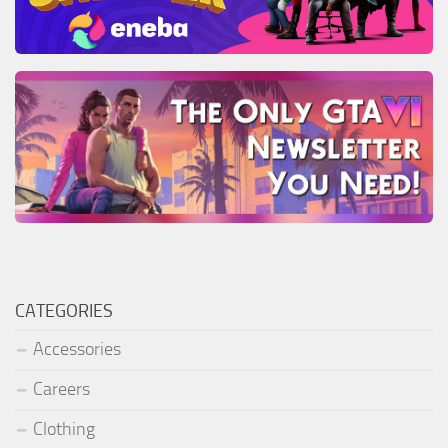
CATEGORIES
Accessories
Careers
Clothing