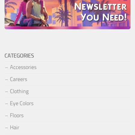
CATEGORIES
Accessories
Careers
Clothing
Eye Colors
Floors
Hair