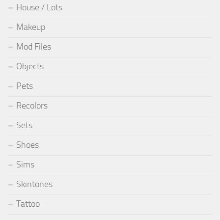
House / Lots
Makeup
Mod Files
Objects
Pets
Recolors
Sets
Shoes
Sims
Skintones
Tattoo