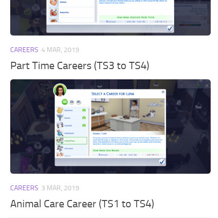
Walls
Sims 4 Relationship Cheat
Sims 4 Aspiration Cheat
Sims 4 Toddler Cheats
CAREERS
4 MAR, 2019
The Sims 4 Unlock All Items
Part Time Careers (TS3 to TS4)
Sims 4 Cas Cheat
Sims 4 Build Mode Cheats
Sims 4 Move Objects Cheat
Sims 4 DLC
Contacts
CAREERS
3 MAR, 2019
Animal Care Career (TS1 to TS4)