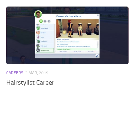
CAREERS
3 MAR, 2019
Hairstylist Career