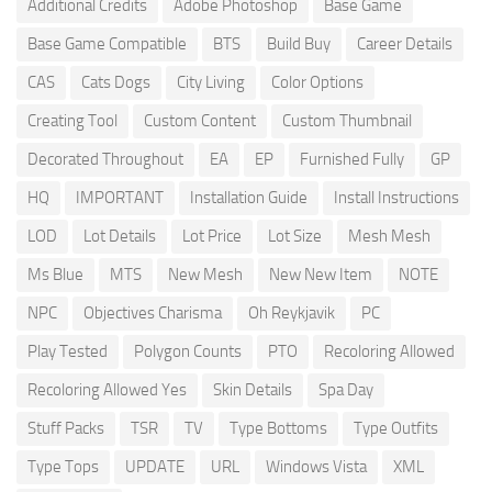
Additional Credits
Adobe Photoshop
Base Game
Base Game Compatible
BTS
Build Buy
Career Details
CAS
Cats Dogs
City Living
Color Options
Creating Tool
Custom Content
Custom Thumbnail
Decorated Throughout
EA
EP
Furnished Fully
GP
HQ
IMPORTANT
Installation Guide
Install Instructions
LOD
Lot Details
Lot Price
Lot Size
Mesh Mesh
Ms Blue
MTS
New Mesh
New New Item
NOTE
NPC
Objectives Charisma
Oh Reykjavik
PC
Play Tested
Polygon Counts
PTO
Recoloring Allowed
Recoloring Allowed Yes
Skin Details
Spa Day
Stuff Packs
TSR
TV
Type Bottoms
Type Outfits
Type Tops
UPDATE
URL
Windows Vista
XML