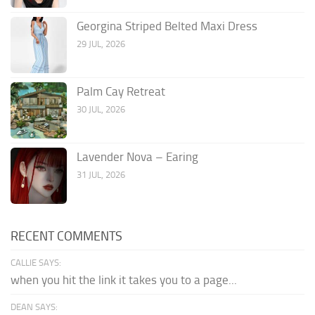
Georgina Striped Belted Maxi Dress
29 JUL, 2026
Palm Cay Retreat
30 JUL, 2026
Lavender Nova – Earing
31 JUL, 2026
RECENT COMMENTS
CALLIE SAYS:
when you hit the link it takes you to a page...
DEAN SAYS: