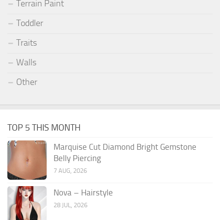
Terrain Paint
Toddler
Traits
Walls
Other
TOP 5 THIS MONTH
Marquise Cut Diamond Bright Gemstone
Belly Piercing
7 AUG, 2026
Nova – Hairstyle
28 JUL, 2026