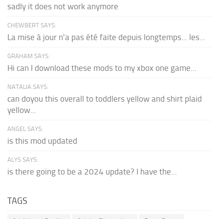
sadly it does not work anymore
CHEWBERT SAYS:
La mise à jour n'a pas été faite depuis longtemps... les...
GRAHAM SAYS:
Hi can I download these mods to my xbox one game...
NATALIA SAYS:
can doyou this overall to toddlers yellow and shirt plaid
yellow...
ANGEL SAYS:
is this mod updated
ALYS SAYS:
is there going to be a 2024 update? I have the...
TAGS