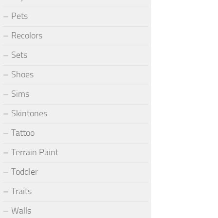
Pets
Recolors
Sets
Shoes
Sims
Skintones
Tattoo
Terrain Paint
Toddler
Traits
Walls