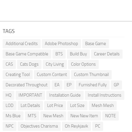
TAGS
Additional Credits
Adobe Photoshop
Base Game
Base Game Compatible
BTS
Build Buy
Career Details
CAS
Cats Dogs
City Living
Color Options
Creating Tool
Custom Content
Custom Thumbnail
Decorated Throughout
EA
EP
Furnished Fully
GP
HQ
IMPORTANT
Installation Guide
Install Instructions
LOD
Lot Details
Lot Price
Lot Size
Mesh Mesh
Ms Blue
MTS
New Mesh
New New Item
NOTE
NPC
Objectives Charisma
Oh Reykjavik
PC