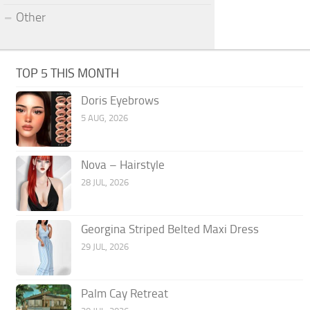
Other
TOP 5 THIS MONTH
Doris Eyebrows
5 AUG, 2026
Nova – Hairstyle
28 JUL, 2026
Georgina Striped Belted Maxi Dress
29 JUL, 2026
Palm Cay Retreat