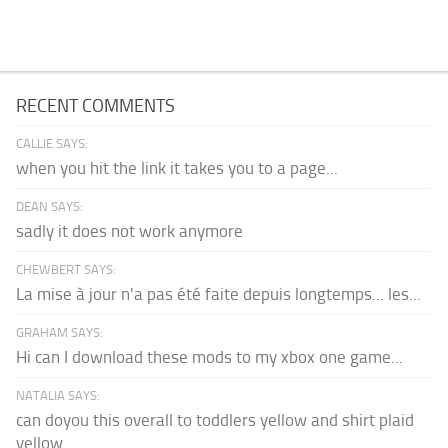
RECENT COMMENTS
CALLIE SAYS:
when you hit the link it takes you to a page...
DEAN SAYS:
sadly it does not work anymore
CHEWBERT SAYS:
La mise à jour n'a pas été faite depuis longtemps... les...
GRAHAM SAYS:
Hi can I download these mods to my xbox one game...
NATALIA SAYS:
can doyou this overall to toddlers yellow and shirt plaid
yellow...