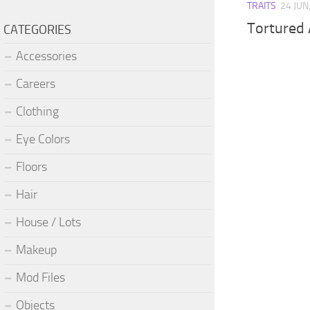
TRAITS
24 JUN
Tortured A
CATEGORIES
Accessories
Careers
Clothing
Eye Colors
Floors
Hair
House / Lots
Makeup
Mod Files
Objects