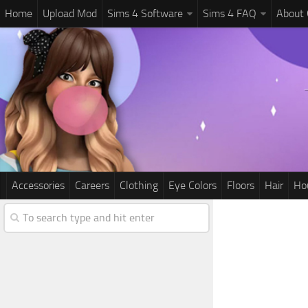
Home
Upload Mod
Sims 4 Software
Sims 4 FAQ
About
Accessories
Careers
Clothing
Eye Colors
Floors
Hair
Ho