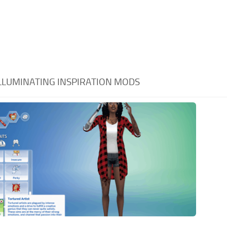
LLUMINATING INSPIRATION MODS