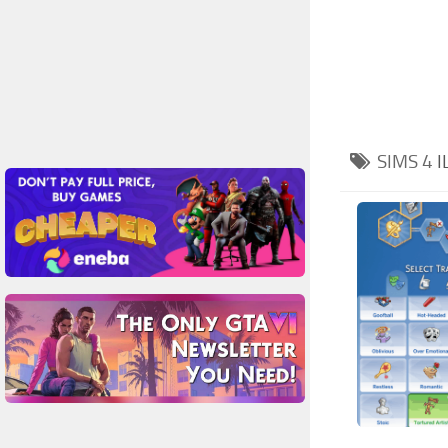
SIMS 4
I