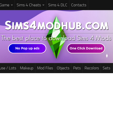
 Game
Sims 4 Cheats
Sims 4 DLC
Contacts
use / Lots
Makeup
Mod Files
Objects
Pets
Recolors
Sets