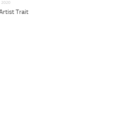
, 2020
rtist Trait