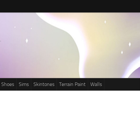
Shoes
Sims
Skintones
Terrain Paint
Walls