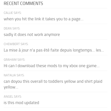
RECENT COMMENTS
CALLIE SAYS:
when you hit the link it takes you to a page...
DEAN SAYS:
sadly it does not work anymore
CHEWBERT SAYS:
La mise à jour n'a pas été faite depuis longtemps... les...
GRAHAM SAYS:
Hi can I download these mods to my xbox one game...
NATALIA SAYS:
can doyou this overall to toddlers yellow and shirt plaid
yellow...
ANGEL SAYS:
is this mod updated