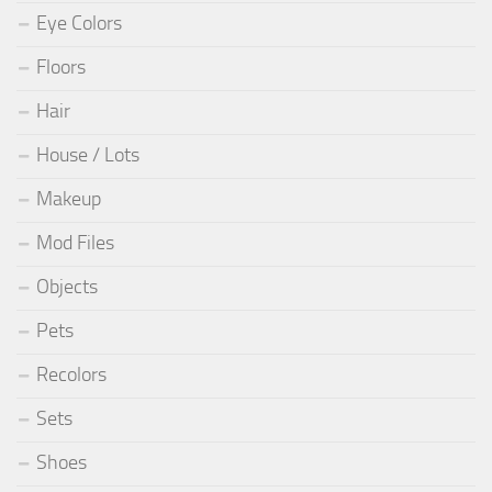
Eye Colors
Floors
Hair
House / Lots
Makeup
Mod Files
Objects
Pets
Recolors
Sets
Shoes