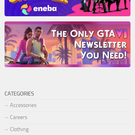
CATEGORIES
Accessories
Careers
Clothing