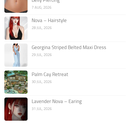
7 AUG, 2026
Nova – Hairstyle
28 JUL, 2026
Georgina Striped Belted Maxi Dress
29 JUL, 2026
Palm Cay Retreat
30 JUL, 2026
Lavender Nova – Earing
31 JUL, 2026