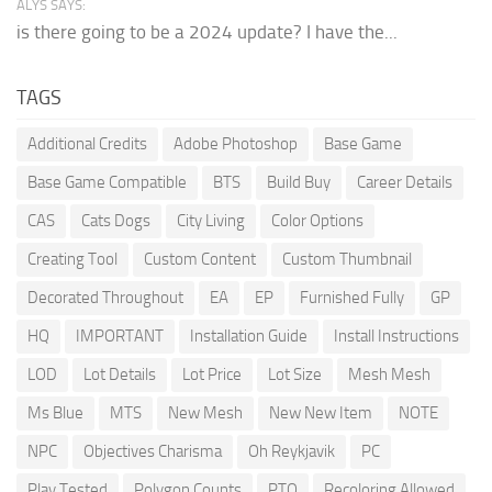
ALYS SAYS:
is there going to be a 2024 update? I have the...
TAGS
Additional Credits
Adobe Photoshop
Base Game
Base Game Compatible
BTS
Build Buy
Career Details
CAS
Cats Dogs
City Living
Color Options
Creating Tool
Custom Content
Custom Thumbnail
Decorated Throughout
EA
EP
Furnished Fully
GP
HQ
IMPORTANT
Installation Guide
Install Instructions
LOD
Lot Details
Lot Price
Lot Size
Mesh Mesh
Ms Blue
MTS
New Mesh
New New Item
NOTE
NPC
Objectives Charisma
Oh Reykjavik
PC
Play Tested
Polygon Counts
PTO
Recoloring Allowed