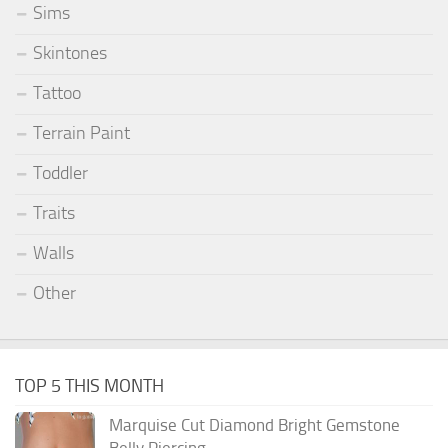
Sims
Skintones
Tattoo
Terrain Paint
Toddler
Traits
Walls
Other
TOP 5 THIS MONTH
Marquise Cut Diamond Bright Gemstone
Belly Piercing