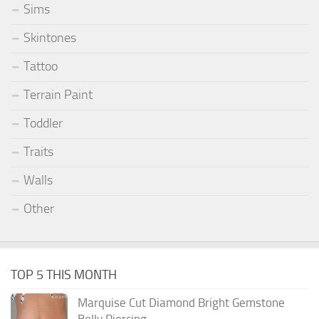
Sims
Skintones
Tattoo
Terrain Paint
Toddler
Traits
Walls
Other
TOP 5 THIS MONTH
Marquise Cut Diamond Bright Gemstone
Belly Piercing