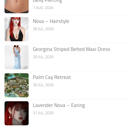
7 AUG, 2026
Nova – Hairstyle
28 JUL, 2026
Georgina Striped Belted Maxi Dress
29 JUL, 2026
Palm Cay Retreat
30 JUL, 2026
Lavender Nova – Earing
31 JUL, 2026