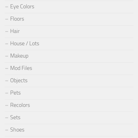
Eye Colors
Floors
Hair
House / Lots
Makeup
Mod Files
Objects
Pets
Recolors
Sets
Shoes