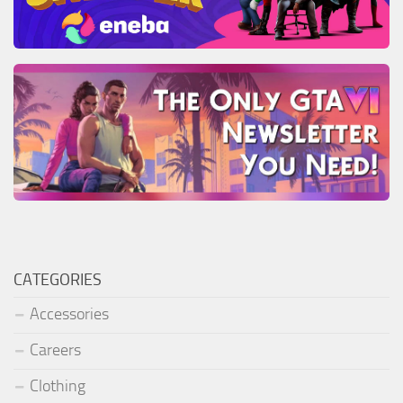
CATEGORIES
Accessories
Careers
Clothing