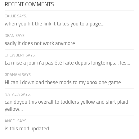
RECENT COMMENTS
CALLIE SAYS:
when you hit the link it takes you to a page...
DEAN SAYS:
sadly it does not work anymore
CHEWBERT SAYS:
La mise à jour n'a pas été faite depuis longtemps... les...
GRAHAM SAYS:
Hi can I download these mods to my xbox one game...
NATALIA SAYS:
can doyou this overall to toddlers yellow and shirt plaid
yellow...
ANGEL SAYS:
is this mod updated