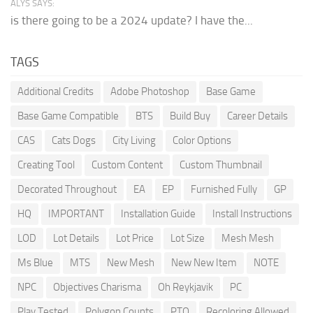
ALYS SAYS:
is there going to be a 2024 update? I have the...
TAGS
Additional Credits
Adobe Photoshop
Base Game
Base Game Compatible
BTS
Build Buy
Career Details
CAS
Cats Dogs
City Living
Color Options
Creating Tool
Custom Content
Custom Thumbnail
Decorated Throughout
EA
EP
Furnished Fully
GP
HQ
IMPORTANT
Installation Guide
Install Instructions
LOD
Lot Details
Lot Price
Lot Size
Mesh Mesh
Ms Blue
MTS
New Mesh
New New Item
NOTE
NPC
Objectives Charisma
Oh Reykjavik
PC
Play Tested
Polygon Counts
PTO
Recoloring Allowed