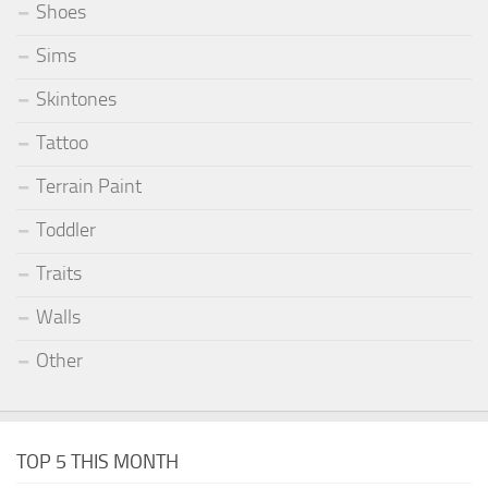
Shoes
Sims
Skintones
Tattoo
Terrain Paint
Toddler
Traits
Walls
Other
TOP 5 THIS MONTH