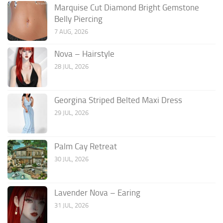
Marquise Cut Diamond Bright Gemstone
Belly Piercing
7 AUG, 2026
Nova – Hairstyle
28 JUL, 2026
Georgina Striped Belted Maxi Dress
29 JUL, 2026
Palm Cay Retreat
30 JUL, 2026
Lavender Nova – Earing
31 JUL, 2026