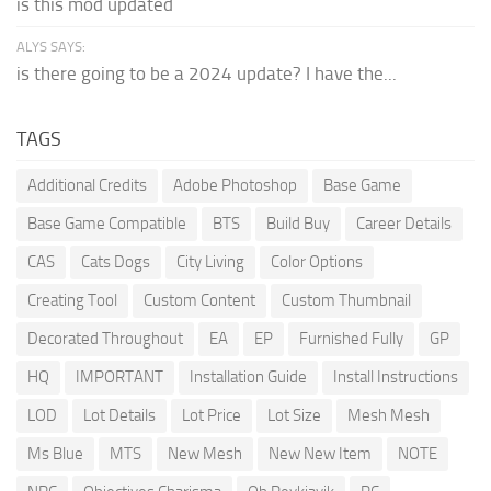
is this mod updated
ALYS SAYS:
is there going to be a 2024 update? I have the...
TAGS
Additional Credits
Adobe Photoshop
Base Game
Base Game Compatible
BTS
Build Buy
Career Details
CAS
Cats Dogs
City Living
Color Options
Creating Tool
Custom Content
Custom Thumbnail
Decorated Throughout
EA
EP
Furnished Fully
GP
HQ
IMPORTANT
Installation Guide
Install Instructions
LOD
Lot Details
Lot Price
Lot Size
Mesh Mesh
Ms Blue
MTS
New Mesh
New New Item
NOTE