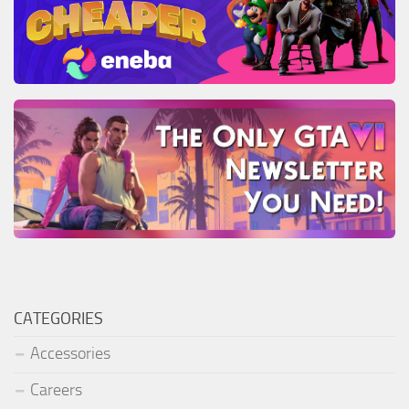
CATEGORIES
Accessories
Careers