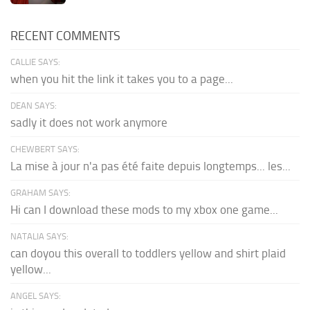
RECENT COMMENTS
CALLIE SAYS:
when you hit the link it takes you to a page...
DEAN SAYS:
sadly it does not work anymore
CHEWBERT SAYS:
La mise à jour n'a pas été faite depuis longtemps... les...
GRAHAM SAYS:
Hi can I download these mods to my xbox one game...
NATALIA SAYS:
can doyou this overall to toddlers yellow and shirt plaid
yellow...
ANGEL SAYS: