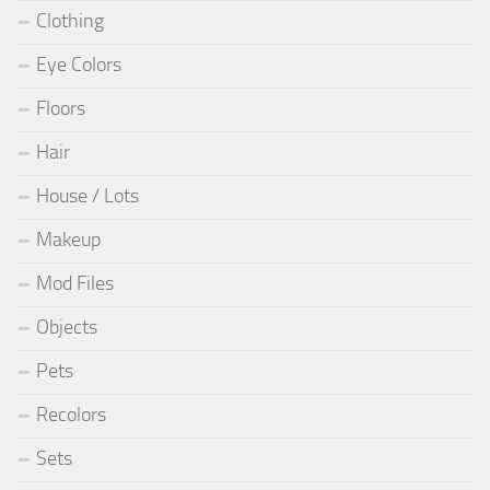
Clothing
Eye Colors
Floors
Hair
House / Lots
Makeup
Mod Files
Objects
Pets
Recolors
Sets