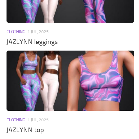
Walls
Sims 4 Relationship Cheat
Sims 4 Aspiration Cheat
Sims 4 Toddler Cheats
CLOTHING
1 JUL, 2025
The Sims 4 Unlock All Items
JAZLYNN leggings
Sims 4 Cas Cheat
Sims 4 Build Mode Cheats
Sims 4 Move Objects Cheat
Sims 4 DLC
Contacts
CLOTHING
1 JUL, 2025
JAZLYNN top