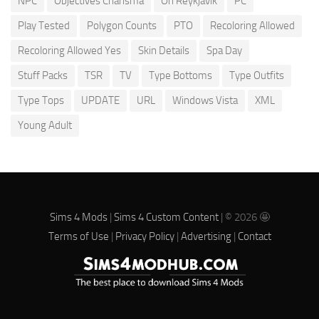
NPC
Objectives Charisma
Oh Reykjavik
PC
Play Tested
Polygon Counts
PTO
Recoloring Allowed
Recoloring Allowed Yes
Skin Details
Spa Day
Stuff Packs
TSR
TV
Type Bottoms
Type Outfits
Type Tops
UPDATE
URL
Windows Vista
XML
Young Adult
Sims 4 Mods
|
Sims 4 Custom Content
| © 2026 🤩
Terms of Use
|
Privacy Policy
|
Advertising
|
Contact