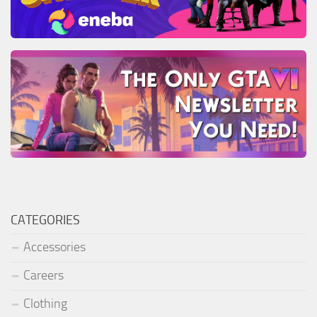
CATEGORIES
Accessories
Careers
Clothing