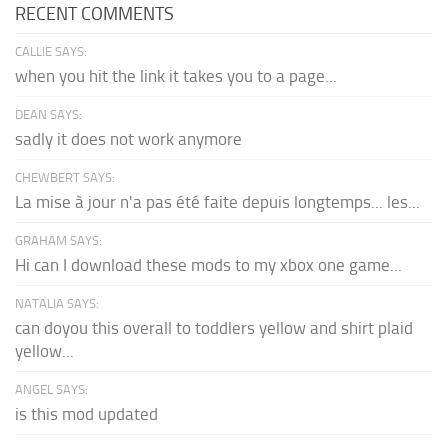
RECENT COMMENTS
CALLIE SAYS:
when you hit the link it takes you to a page...
DEAN SAYS:
sadly it does not work anymore
CHEWBERT SAYS:
La mise à jour n'a pas été faite depuis longtemps... les...
GRAHAM SAYS:
Hi can I download these mods to my xbox one game...
NATALIA SAYS:
can doyou this overall to toddlers yellow and shirt plaid
yellow...
ANGEL SAYS:
is this mod updated