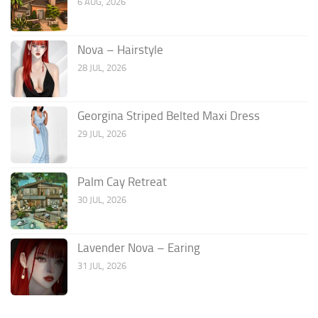
6 AUG, 2026
Nova – Hairstyle
28 JUL, 2026
Georgina Striped Belted Maxi Dress
29 JUL, 2026
Palm Cay Retreat
30 JUL, 2026
Lavender Nova – Earing
31 JUL, 2026