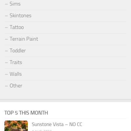
Sims
Skintones
Tattoo
Terrain Paint
Toddler
Traits
Walls
Other
TOP 5 THIS MONTH
Sunstone Vista – NO CC