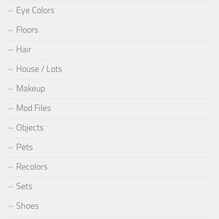
Eye Colors
Floors
Hair
House / Lots
Makeup
Mod Files
Objects
Pets
Recolors
Sets
Shoes