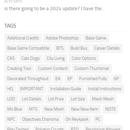
ALYS SAYS:
is there going to be a 2024 update? I have the...
TAGS
Additional Credits
Adobe Photoshop
Base Game
Base Game Compatible
BTS
Build Buy
Career Details
CAS
Cats Dogs
City Living
Color Options
Creating Tool
Custom Content
Custom Thumbnail
Decorated Throughout
EA
EP
Furnished Fully
GP
HQ
IMPORTANT
Installation Guide
Install Instructions
LOD
Lot Details
Lot Price
Lot Size
Mesh Mesh
Ms Blue
MTS
New Mesh
New New Item
NOTE
NPC
Objectives Charisma
Oh Reykjavik
PC
Play Tested
Polygon Counts
PTO
Recoloring Allowed