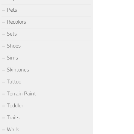
Pets
Recolors
Sets
Shoes
Sims
Skintones
Tattoo
Terrain Paint
Toddler
Traits
Walls