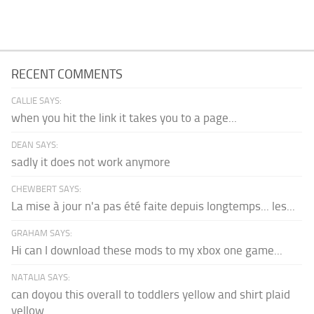
RECENT COMMENTS
CALLIE SAYS:
when you hit the link it takes you to a page...
DEAN SAYS:
sadly it does not work anymore
CHEWBERT SAYS:
La mise à jour n'a pas été faite depuis longtemps... les...
GRAHAM SAYS:
Hi can I download these mods to my xbox one game...
NATALIA SAYS:
can doyou this overall to toddlers yellow and shirt plaid
yellow...