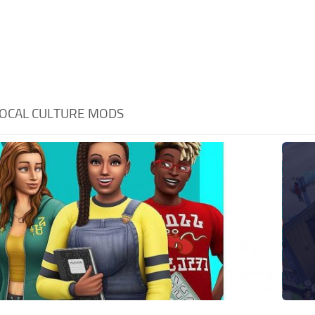
OCAL CULTURE MODS