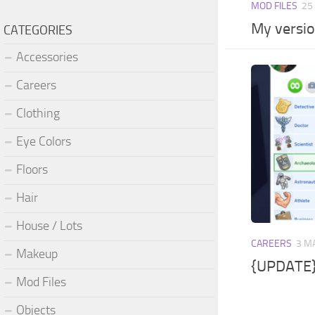
MOD FILES
25
My versio
CATEGORIES
Accessories
Careers
Clothing
Eye Colors
Floors
Hair
House / Lots
CAREERS
3 M
Makeup
{UPDATE}
Mod Files
Objects