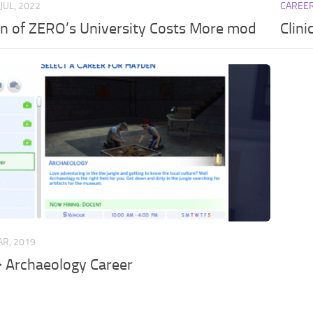
 JUL, 2022
CAREE
n of ZERO’s University Costs More mod
Clini
AR, 2019
 Archaeology Career