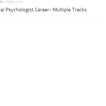
RS
4 MAR, 2019
cal Psychologist Career- Multiple Tracks