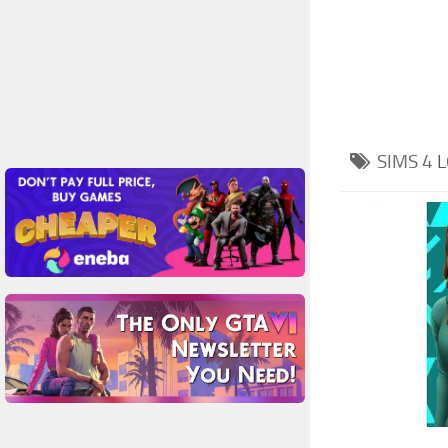
SIMS 4
L