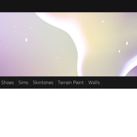
Shoes
Sims
Skintones
Terrain Paint
Walls