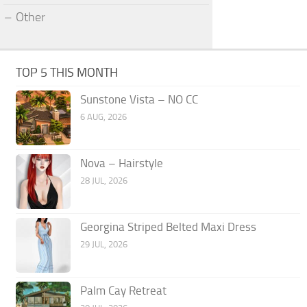
Other
TOP 5 THIS MONTH
Sunstone Vista – NO CC
6 AUG, 2026
Nova – Hairstyle
28 JUL, 2026
Georgina Striped Belted Maxi Dress
29 JUL, 2026
Palm Cay Retreat