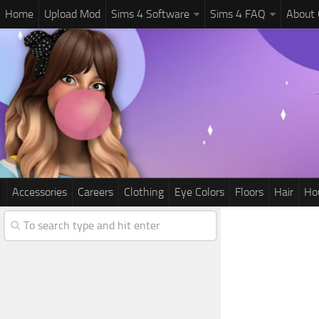
Home
Upload Mod
Sims 4 Software
Sims 4 FAQ
About
Accessories
Careers
Clothing
Eye Colors
Floors
Hair
Ho