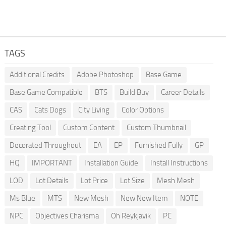
TAGS
Additional Credits
Adobe Photoshop
Base Game
Base Game Compatible
BTS
Build Buy
Career Details
CAS
Cats Dogs
City Living
Color Options
Creating Tool
Custom Content
Custom Thumbnail
Decorated Throughout
EA
EP
Furnished Fully
GP
HQ
IMPORTANT
Installation Guide
Install Instructions
LOD
Lot Details
Lot Price
Lot Size
Mesh Mesh
Ms Blue
MTS
New Mesh
New New Item
NOTE
NPC
Objectives Charisma
Oh Reykjavik
PC