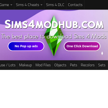
 Game
Sims 4 Cheats
Sims 4 DLC
Contacts
use / Lots
Makeup
Mod Files
Objects
Pets
Recolors
Sets